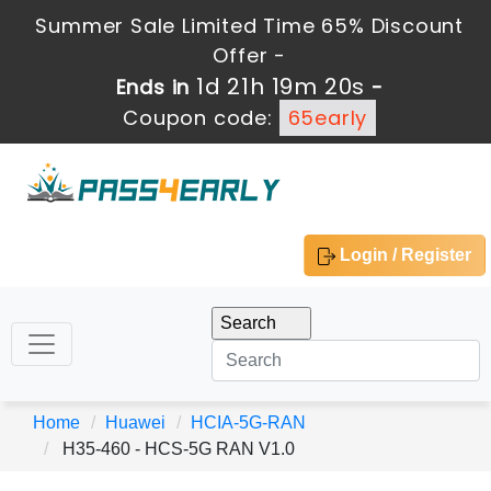
Summer Sale Limited Time 65% Discount
Offer -
1d 21h 19m 20s
Ends in
-
Coupon code:
65early
Login / Register
Home
Huawei
HCIA-5G-RAN
H35-460 - HCS-5G RAN V1.0