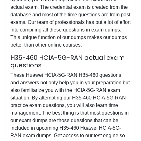
actual exam. The credential exam is created from the
database and most of the time questions are from past
exams. Our team of professionals has put a lot of effort
into compiling all these questions in exam dumps.
This unique function of our dumps makes our dumps
better than other online courses.
H35-460 HCIA-5G-RAN actual exam
questions
These Huawei HCIA-5G-RAN H35-460 questions
and answers not only help you in your preparation but
also familiarize you with the HCIA-5G-RAN exam
situation. By attempting our H35-460 HCIA-5G-RAN
practice exam questions, you will also learn time
management. The best thing is that most questions in
our exam dumps are those questions that can be
included in upcoming H35-460 Huawei HCIA-5G-
RAN exam dumps. Get access to our test engine so