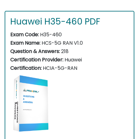
Huawei H35-460 PDF
Exam Code:
H35-460
Exam Name:
HCS-5G RAN V1.0
Question & Answers:
218
Certification Provider:
Huawei
Certification:
HCIA-5G-RAN