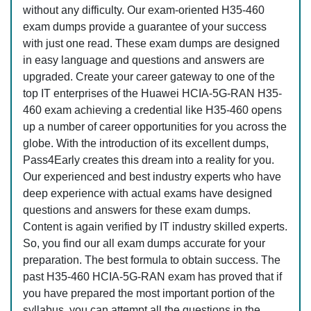
without any difficulty. Our exam-oriented H35-460
exam dumps provide a guarantee of your success
with just one read. These exam dumps are designed
in easy language and questions and answers are
upgraded. Create your career gateway to one of the
top IT enterprises of the Huawei HCIA-5G-RAN H35-
460 exam achieving a credential like H35-460 opens
up a number of career opportunities for you across the
globe. With the introduction of its excellent dumps,
Pass4Early creates this dream into a reality for you.
Our experienced and best industry experts who have
deep experience with actual exams have designed
questions and answers for these exam dumps.
Content is again verified by IT industry skilled experts.
So, you find our all exam dumps accurate for your
preparation. The best formula to obtain success. The
past H35-460 HCIA-5G-RAN exam has proved that if
you have prepared the most important portion of the
syllabus, you can attempt all the questions in the