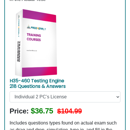
H35-460 Testing Engine
218 Questions & Answers
$36.75
Price:
$104.99
Includes questions types found on actual exam such
as drag and drop, simulation, type in, and fill in the