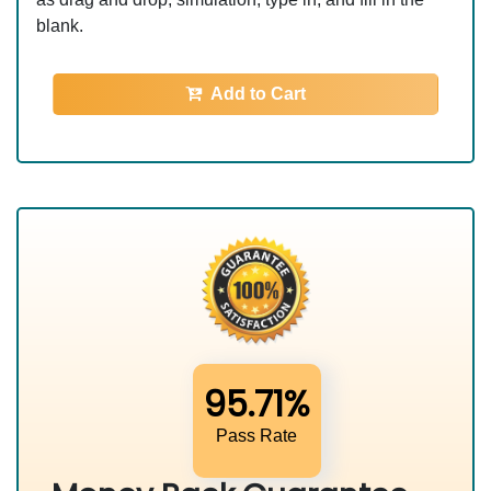
blank.
Add to Cart
95.71%
Pass Rate