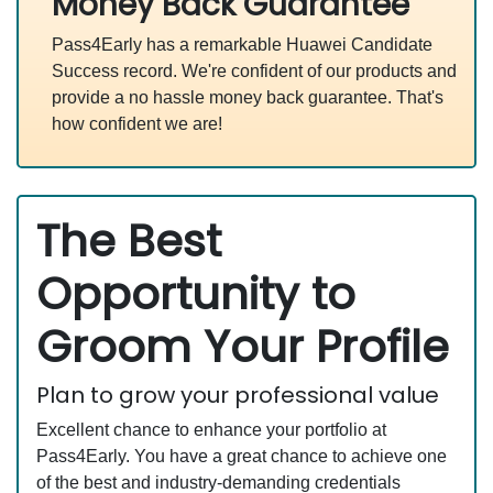
Money Back Guarantee
Pass4Early has a remarkable Huawei Candidate
Success record. We're confident of our products and
provide a no hassle money back guarantee. That's
how confident we are!
The Best
Opportunity to
Groom Your Profile
Plan to grow your professional value
Excellent chance to enhance your portfolio at
Pass4Early. You have a great chance to achieve one
of the best and industry-demanding credentials