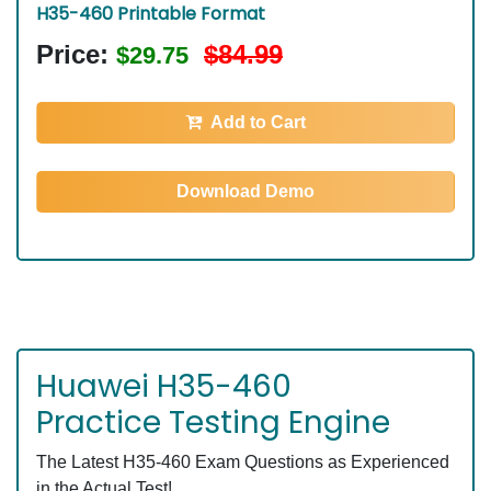
H35-460 Printable Format
Price:
$84.99
$29.75
Add to Cart
Download Demo
Huawei H35-460
Practice Testing Engine
The Latest H35-460 Exam Questions as Experienced
in the Actual Test!