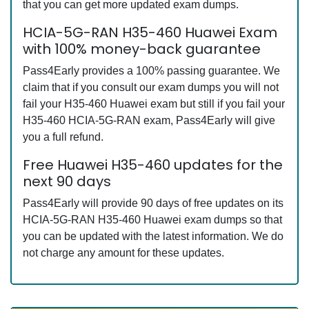
that you can get more updated exam dumps.
HCIA-5G-RAN H35-460 Huawei Exam
with 100% money-back guarantee
Pass4Early provides a 100% passing guarantee. We
claim that if you consult our exam dumps you will not
fail your H35-460 Huawei exam but still if you fail your
H35-460 HCIA-5G-RAN exam, Pass4Early will give
you a full refund.
Free Huawei H35-460 updates for the
next 90 days
Pass4Early will provide 90 days of free updates on its
HCIA-5G-RAN H35-460 Huawei exam dumps so that
you can be updated with the latest information. We do
not charge any amount for these updates.