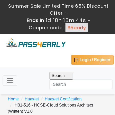
Summer Sale Limited Time 65% Discount
Offer -
1d 18h 15m 44s
Ends in
-
Coupon code:
65early
Login / Register
Home
Huawei
Huawei Certification
H31-516 - HCSE-Cloud Solutions Architect
(Written) V1.0