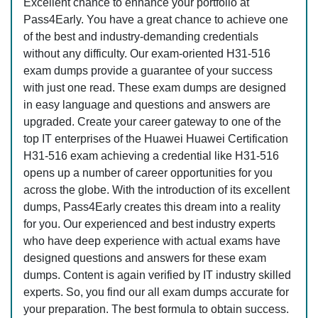
Excellent chance to enhance your portfolio at
Pass4Early. You have a great chance to achieve one
of the best and industry-demanding credentials
without any difficulty. Our exam-oriented H31-516
exam dumps provide a guarantee of your success
with just one read. These exam dumps are designed
in easy language and questions and answers are
upgraded. Create your career gateway to one of the
top IT enterprises of the Huawei Huawei Certification
H31-516 exam achieving a credential like H31-516
opens up a number of career opportunities for you
across the globe. With the introduction of its excellent
dumps, Pass4Early creates this dream into a reality
for you. Our experienced and best industry experts
who have deep experience with actual exams have
designed questions and answers for these exam
dumps. Content is again verified by IT industry skilled
experts. So, you find our all exam dumps accurate for
your preparation. The best formula to obtain success.