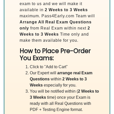
exam to us and we will make it
available in
2 Weeks to 3 Weeks
maximum. Pass4Early.com Team will
Arrange All
Real
Exam Questions
only
from Real Exam within next
2
Weeks to 3 Weeks
Time only and
make them available for you.
How to Place Pre-Order
You Exams:
Click to "Add to Cart"
Our Expert will
arrange real Exam
Questions
within
2 Weeks to 3
Weeks
especially for you.
You will be notified within (
2 Weeks to
3 Weeks
time) once your Exam is
ready with all Real Questions with
PDF + Testing Engine format.