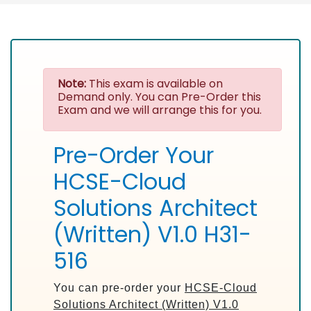
Note:
This exam is available on
Demand only. You can Pre-Order this
Exam and we will arrange this for you.
Pre-Order Your
HCSE-Cloud
Solutions Architect
(Written) V1.0 H31-
516
You can pre-order your
HCSE-Cloud
Solutions Architect (Written) V1.0