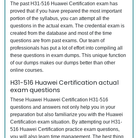
The past H31-516 Huawei Certification exam has
proved that if you have prepared the most important
portion of the syllabus, you can attempt all the
questions in the actual exam. The credential exam is
created from the database and most of the time
questions are from past exams. Our team of
professionals has put a lot of effort into compiling all
these questions in exam dumps. This unique function
of our dumps makes our dumps better than other
online courses.
H31-516 Huawei Certification actual
exam questions
These Huawei Huawei Certification H31-516
questions and answers not only help you in your
preparation but also familiarize you with the Huawei
Certification exam situation. By attempting our H31-
516 Huawei Certification practice exam questions,
you will also learn time management. The best thing