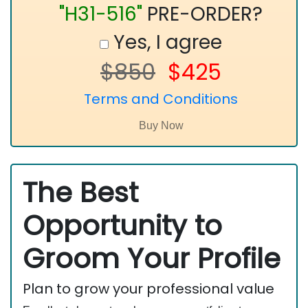
"H31-516"
PRE-ORDER?
Yes, I agree
$850
$425
Terms and Conditions
The Best
Opportunity to
Groom Your Profile
Plan to grow your professional value