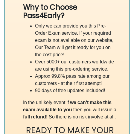
Why to Choose
Pass4Early?
Only we can provide you this Pre-
Order Exam service. If your required
exam is not available on our website,
Our Team will get it ready for you on
the cost price!
Over 5000+ our customers worldwide
are using this pre-ordering service.
Approx 99.8% pass rate among our
customers - at their first attempt!
90 days of free updates included!
In the unlikely event if
we can't make this
exam available to you
then you will issue a
full refund!
So there is no risk involve at all.
READY TO MAKE YOUR