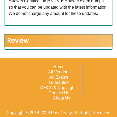
Huawei Certification H31-516 Huawei exam dumps
so that you can be updated with the latest information.
We do not charge any amount for these updates.
Review
Home
All Vendors
All Exams
Guarantee
DMCA & Copyrights
Contact Us
About Us
Copyright © 2014-2026 Pass4early. All Rights Reserved