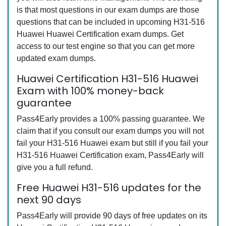
is that most questions in our exam dumps are those
questions that can be included in upcoming H31-516
Huawei Huawei Certification exam dumps. Get
access to our test engine so that you can get more
updated exam dumps.
Huawei Certification H31-516 Huawei
Exam with 100% money-back
guarantee
Pass4Early provides a 100% passing guarantee. We
claim that if you consult our exam dumps you will not
fail your H31-516 Huawei exam but still if you fail your
H31-516 Huawei Certification exam, Pass4Early will
give you a full refund.
Free Huawei H31-516 updates for the
next 90 days
Pass4Early will provide 90 days of free updates on its