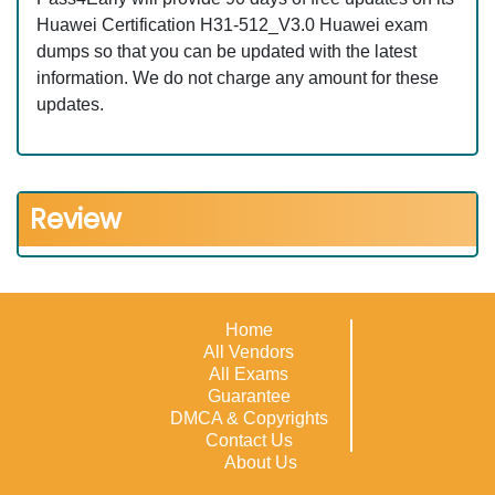
Huawei Certification H31-512_V3.0 Huawei exam
dumps so that you can be updated with the latest
information. We do not charge any amount for these
updates.
Review
Home
All Vendors
All Exams
Guarantee
DMCA & Copyrights
Contact Us
About Us