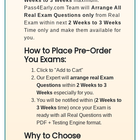
Weeks to 3 Weeks
maximum.
Pass4Early.com Team will
Arrange All
Real
Exam Questions only
from Real
Exam within next
2 Weeks to 3 Weeks
Time only and make them available for
you.
How to Place Pre-Order
You Exams:
Click to "Add to Cart"
Our Expert will
arrange real Exam
Questions
within
2 Weeks to 3
Weeks
especially for you.
You will be notified within (
2 Weeks to
3 Weeks
time) once your Exam is
ready with all Real Questions with
PDF + Testing Engine format.
Why to Choose