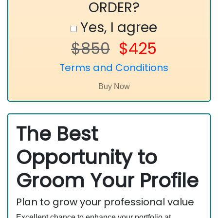
ORDER?
Yes, I agree
$850
$425
Terms and Conditions
The Best
Opportunity to
Groom Your Profile
Plan to grow your professional value
Excellent chance to enhance your portfolio at