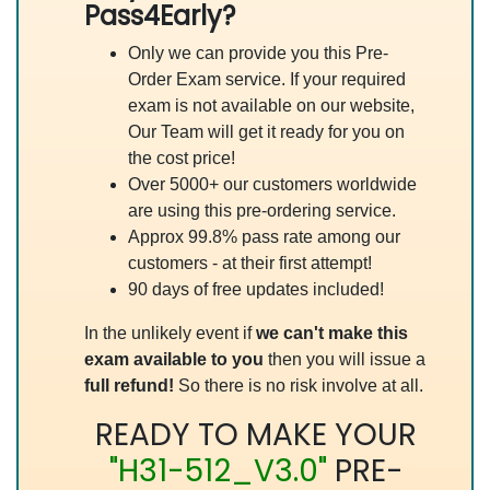
Pass4Early?
Only we can provide you this Pre-
Order Exam service. If your required
exam is not available on our website,
Our Team will get it ready for you on
the cost price!
Over 5000+ our customers worldwide
are using this pre-ordering service.
Approx 99.8% pass rate among our
customers - at their first attempt!
90 days of free updates included!
In the unlikely event if
we can't make this
exam available to you
then you will issue a
full refund!
So there is no risk involve at all.
READY TO MAKE YOUR
"H31-512_V3.0"
PRE-