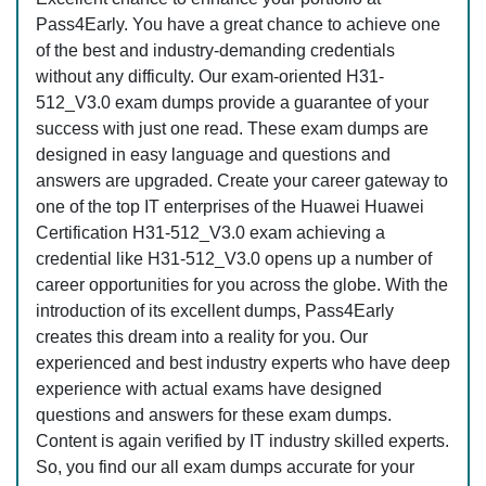
Pass4Early. You have a great chance to achieve one
of the best and industry-demanding credentials
without any difficulty. Our exam-oriented H31-
512_V3.0 exam dumps provide a guarantee of your
success with just one read. These exam dumps are
designed in easy language and questions and
answers are upgraded. Create your career gateway to
one of the top IT enterprises of the Huawei Huawei
Certification H31-512_V3.0 exam achieving a
credential like H31-512_V3.0 opens up a number of
career opportunities for you across the globe. With the
introduction of its excellent dumps, Pass4Early
creates this dream into a reality for you. Our
experienced and best industry experts who have deep
experience with actual exams have designed
questions and answers for these exam dumps.
Content is again verified by IT industry skilled experts.
So, you find our all exam dumps accurate for your