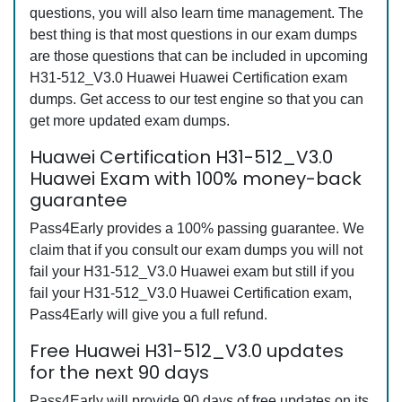
questions, you will also learn time management. The
best thing is that most questions in our exam dumps
are those questions that can be included in upcoming
H31-512_V3.0 Huawei Huawei Certification exam
dumps. Get access to our test engine so that you can
get more updated exam dumps.
Huawei Certification H31-512_V3.0
Huawei Exam with 100% money-back
guarantee
Pass4Early provides a 100% passing guarantee. We
claim that if you consult our exam dumps you will not
fail your H31-512_V3.0 Huawei exam but still if you
fail your H31-512_V3.0 Huawei Certification exam,
Pass4Early will give you a full refund.
Free Huawei H31-512_V3.0 updates
for the next 90 days
Pass4Early will provide 90 days of free updates on its