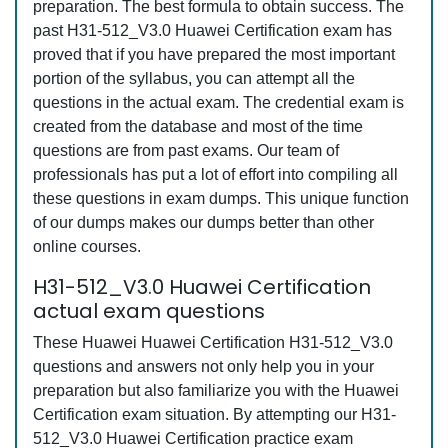
preparation. The best formula to obtain success. The
past H31-512_V3.0 Huawei Certification exam has
proved that if you have prepared the most important
portion of the syllabus, you can attempt all the
questions in the actual exam. The credential exam is
created from the database and most of the time
questions are from past exams. Our team of
professionals has put a lot of effort into compiling all
these questions in exam dumps. This unique function
of our dumps makes our dumps better than other
online courses.
H31-512_V3.0 Huawei Certification
actual exam questions
These Huawei Huawei Certification H31-512_V3.0
questions and answers not only help you in your
preparation but also familiarize you with the Huawei
Certification exam situation. By attempting our H31-
512_V3.0 Huawei Certification practice exam