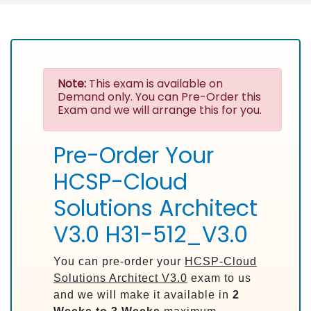
Note:
This exam is available on
Demand only. You can Pre-Order this
Exam and we will arrange this for you.
Pre-Order Your
HCSP-Cloud
Solutions Architect
V3.0 H31-512_V3.0
You can pre-order your
HCSP-Cloud
Solutions Architect V3.0
exam to us
and we will make it available in
2