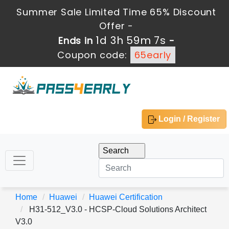
Summer Sale Limited Time 65% Discount
Offer -
1d 3h 59m 7s
Ends in
-
Coupon code:
65early
Login / Register
Home
Huawei
Huawei Certification
H31-512_V3.0 - HCSP-Cloud Solutions Architect
V3.0