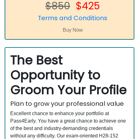
$850
$425
Terms and Conditions
The Best
Opportunity to
Groom Your Profile
Plan to grow your professional value
Excellent chance to enhance your portfolio at
Pass4Early. You have a great chance to achieve one
of the best and industry-demanding credentials
without any difficulty. Our exam-oriented H28-152