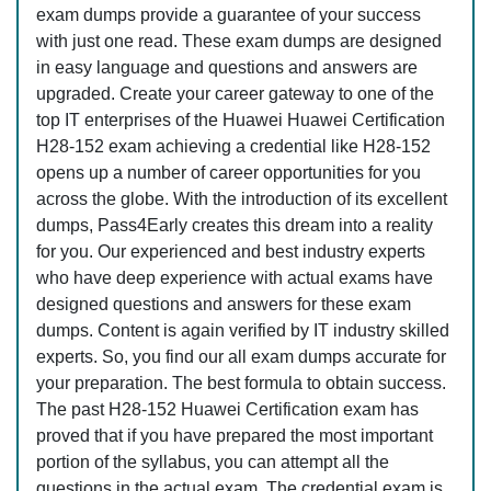
exam dumps provide a guarantee of your success
with just one read. These exam dumps are designed
in easy language and questions and answers are
upgraded. Create your career gateway to one of the
top IT enterprises of the Huawei Huawei Certification
H28-152 exam achieving a credential like H28-152
opens up a number of career opportunities for you
across the globe. With the introduction of its excellent
dumps, Pass4Early creates this dream into a reality
for you. Our experienced and best industry experts
who have deep experience with actual exams have
designed questions and answers for these exam
dumps. Content is again verified by IT industry skilled
experts. So, you find our all exam dumps accurate for
your preparation. The best formula to obtain success.
The past H28-152 Huawei Certification exam has
proved that if you have prepared the most important
portion of the syllabus, you can attempt all the
questions in the actual exam. The credential exam is