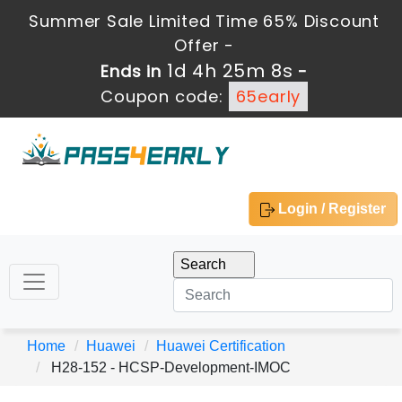
Summer Sale Limited Time 65% Discount
Offer -
1d 4h 25m 8s
Ends in
-
Coupon code:
65early
Login / Register
Home
Huawei
Huawei Certification
H28-152 - HCSP-Development-IMOC