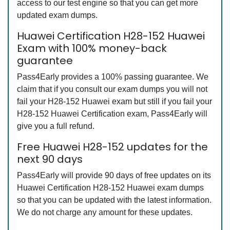
access to our test engine so that you can get more
updated exam dumps.
Huawei Certification H28-152 Huawei
Exam with 100% money-back
guarantee
Pass4Early provides a 100% passing guarantee. We
claim that if you consult our exam dumps you will not
fail your H28-152 Huawei exam but still if you fail your
H28-152 Huawei Certification exam, Pass4Early will
give you a full refund.
Free Huawei H28-152 updates for the
next 90 days
Pass4Early will provide 90 days of free updates on its
Huawei Certification H28-152 Huawei exam dumps
so that you can be updated with the latest information.
We do not charge any amount for these updates.