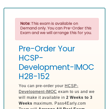
Note:
This exam is available on
Demand only. You can Pre-Order this
Exam and we will arrange this for you.
Pre-Order Your
HCSP-
Development-IMOC
H28-152
You can pre-order your
HCSP-
Development-IMOC
exam to us and we
will make it available in
2 Weeks to 3
Weeks
maximum. Pass4Early.com