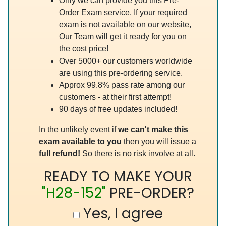
Only we can provide you this Pre-
Order Exam service. If your required
exam is not available on our website,
Our Team will get it ready for you on
the cost price!
Over 5000+ our customers worldwide
are using this pre-ordering service.
Approx 99.8% pass rate among our
customers - at their first attempt!
90 days of free updates included!
In the unlikely event if
we can't make this
exam available to you
then you will issue a
full refund!
So there is no risk involve at all.
READY TO MAKE YOUR
"H28-152"
PRE-ORDER?
Yes, I agree