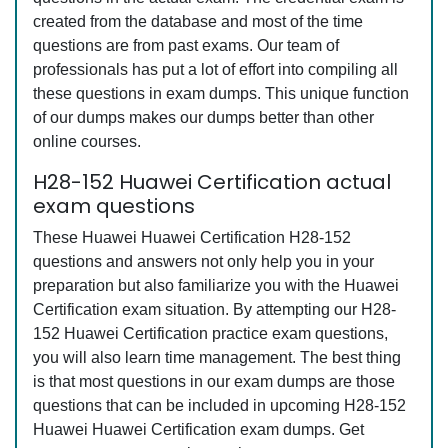
created from the database and most of the time
questions are from past exams. Our team of
professionals has put a lot of effort into compiling all
these questions in exam dumps. This unique function
of our dumps makes our dumps better than other
online courses.
H28-152 Huawei Certification actual
exam questions
These Huawei Huawei Certification H28-152
questions and answers not only help you in your
preparation but also familiarize you with the Huawei
Certification exam situation. By attempting our H28-
152 Huawei Certification practice exam questions,
you will also learn time management. The best thing
is that most questions in our exam dumps are those
questions that can be included in upcoming H28-152
Huawei Huawei Certification exam dumps. Get