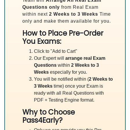
Team will
Arrange All
Real
Exam
Questions only
from Real Exam
within next
2 Weeks to 3 Weeks
Time
only and make them available for you.
How to Place Pre-Order
You Exams:
Click to "Add to Cart"
Our Expert will
arrange real Exam
Questions
within
2 Weeks to 3
Weeks
especially for you.
You will be notified within (
2 Weeks to
3 Weeks
time) once your Exam is
ready with all Real Questions with
PDF + Testing Engine format.
Why to Choose
Pass4Early?