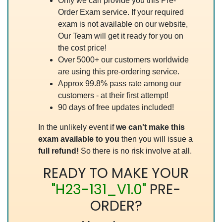
Only we can provide you this Pre-
Order Exam service. If your required
exam is not available on our website,
Our Team will get it ready for you on
the cost price!
Over 5000+ our customers worldwide
are using this pre-ordering service.
Approx 99.8% pass rate among our
customers - at their first attempt!
90 days of free updates included!
In the unlikely event if
we can't make this
exam available to you
then you will issue a
full refund!
So there is no risk involve at all.
READY TO MAKE YOUR
"H23-131_V1.0"
PRE-
ORDER?