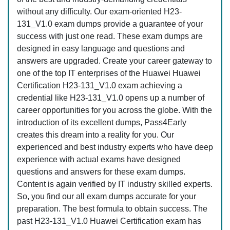
without any difficulty. Our exam-oriented H23-
131_V1.0 exam dumps provide a guarantee of your
success with just one read. These exam dumps are
designed in easy language and questions and
answers are upgraded. Create your career gateway to
one of the top IT enterprises of the Huawei Huawei
Certification H23-131_V1.0 exam achieving a
credential like H23-131_V1.0 opens up a number of
career opportunities for you across the globe. With the
introduction of its excellent dumps, Pass4Early
creates this dream into a reality for you. Our
experienced and best industry experts who have deep
experience with actual exams have designed
questions and answers for these exam dumps.
Content is again verified by IT industry skilled experts.
So, you find our all exam dumps accurate for your
preparation. The best formula to obtain success. The
past H23-131_V1.0 Huawei Certification exam has