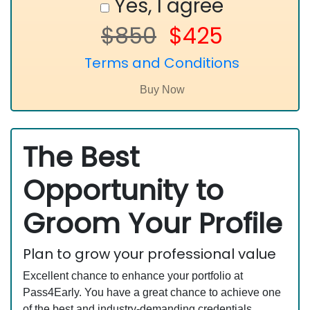
Yes, I agree
$850
$425
Terms and Conditions
The Best
Opportunity to
Groom Your Profile
Plan to grow your professional value
Excellent chance to enhance your portfolio at
Pass4Early. You have a great chance to achieve one
of the best and industry-demanding credentials