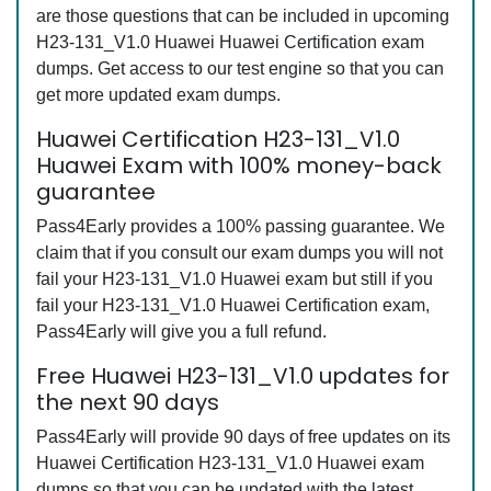
are those questions that can be included in upcoming
H23-131_V1.0 Huawei Huawei Certification exam
dumps. Get access to our test engine so that you can
get more updated exam dumps.
Huawei Certification H23-131_V1.0
Huawei Exam with 100% money-back
guarantee
Pass4Early provides a 100% passing guarantee. We
claim that if you consult our exam dumps you will not
fail your H23-131_V1.0 Huawei exam but still if you
fail your H23-131_V1.0 Huawei Certification exam,
Pass4Early will give you a full refund.
Free Huawei H23-131_V1.0 updates for
the next 90 days
Pass4Early will provide 90 days of free updates on its
Huawei Certification H23-131_V1.0 Huawei exam
dumps so that you can be updated with the latest