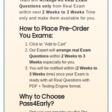
Team will
Arrange All
Real
Exam
Questions only
from Real Exam
within next
2 Weeks to 3 Weeks
Time
only and make them available for you.
How to Place Pre-Order
You Exams:
Click to "Add to Cart"
Our Expert will
arrange real Exam
Questions
within
2 Weeks to 3
Weeks
especially for you.
You will be notified within (
2 Weeks to
3 Weeks
time) once your Exam is
ready with all Real Questions with
PDF + Testing Engine format.
Why to Choose
Pass4Early?