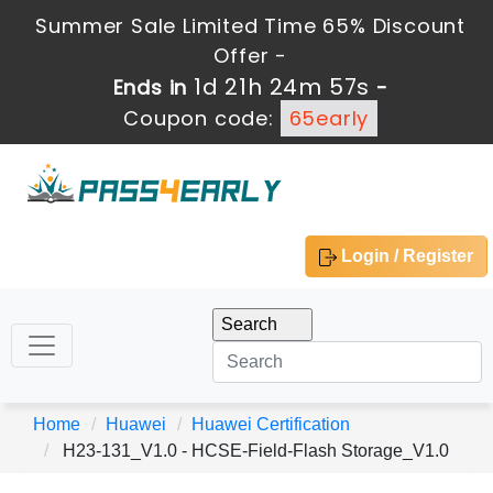
Summer Sale Limited Time 65% Discount
Offer -
1d 21h 24m 57s
Ends in
-
Coupon code:
65early
Login / Register
Home
Huawei
Huawei Certification
H23-131_V1.0 - HCSE-Field-Flash Storage_V1.0