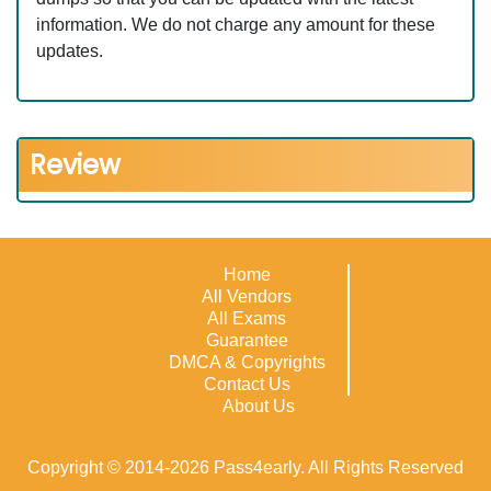
information. We do not charge any amount for these
updates.
Review
Home
All Vendors
All Exams
Guarantee
DMCA & Copyrights
Contact Us
About Us
Copyright © 2014-2026 Pass4early. All Rights Reserved