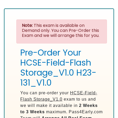
Note:
This exam is available on
Demand only. You can Pre-Order this
Exam and we will arrange this for you.
Pre-Order Your
HCSE-Field-Flash
Storage_V1.0 H23-
131_V1.0
You can pre-order your
HCSE-Field-
Flash Storage_V1.0
exam to us and
we will make it available in
2 Weeks
to 3 Weeks
maximum. Pass4Early.com