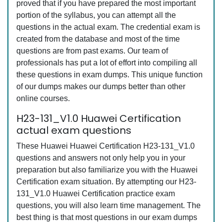
proved that if you have prepared the most important
portion of the syllabus, you can attempt all the
questions in the actual exam. The credential exam is
created from the database and most of the time
questions are from past exams. Our team of
professionals has put a lot of effort into compiling all
these questions in exam dumps. This unique function
of our dumps makes our dumps better than other
online courses.
H23-131_V1.0 Huawei Certification
actual exam questions
These Huawei Huawei Certification H23-131_V1.0
questions and answers not only help you in your
preparation but also familiarize you with the Huawei
Certification exam situation. By attempting our H23-
131_V1.0 Huawei Certification practice exam
questions, you will also learn time management. The
best thing is that most questions in our exam dumps