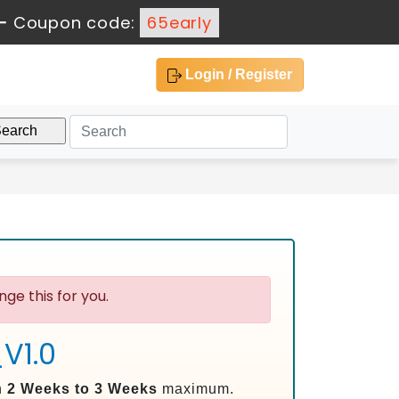
-
Coupon code:
65early
Login / Register
ge this for you.
V1.0
n
2 Weeks to 3 Weeks
maximum.