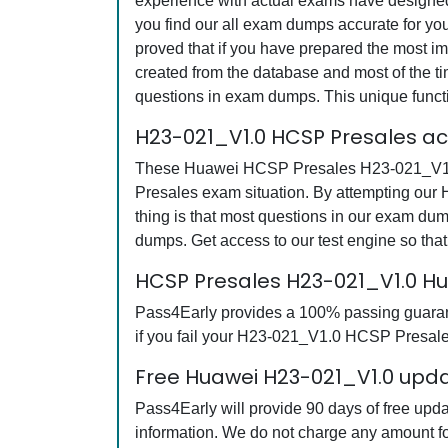
experience with actual exams have designed 
you find our all exam dumps accurate for y
proved that if you have prepared the most imp
created from the database and most of the tim
questions in exam dumps. This unique funct
H23-021_V1.0 HCSP Presales a
These Huawei HCSP Presales H23-021_V1.0 q
Presales exam situation. By attempting our
thing is that most questions in our exam 
dumps. Get access to our test engine so th
HCSP Presales H23-021_V1.0 H
Pass4Early provides a 100% passing guarant
if you fail your H23-021_V1.0 HCSP Presales
Free Huawei H23-021_V1.0 upda
Pass4Early will provide 90 days of free up
information. We do not charge any amount fo