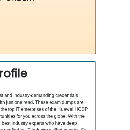
ofile
est and industry-demanding credentials
ith just one read. These exam dumps are
 the top IT enterprises of the Huawei HCSP
ities for you across the globe. With the
nd best industry experts who have deep