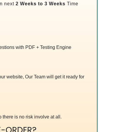
n next
2 Weeks to 3 Weeks
Time
uestions with PDF + Testing Engine
r website, Our Team will get it ready for
 there is no risk involve at all.
E-ORDER?