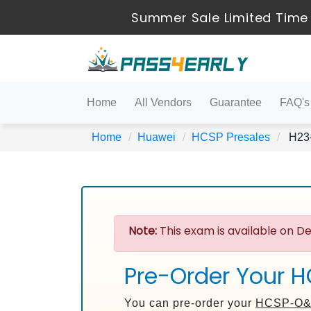
Summer Sale Limited Time 
Home
All Vendors
Guarantee
FAQ's
Home
Huawei
HCSP Presales
H23-
Note:
This exam is available on De
Pre-Order Your 
You can pre-order your
HCSP-O&