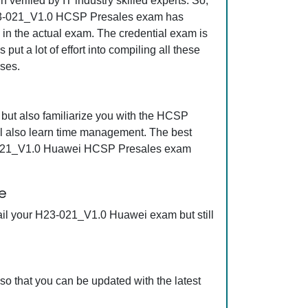
erified by IT industry skilled experts. So,
t H23-021_V1.0 HCSP Presales exam has
s in the actual exam. The credential exam is
ut a lot of effort into compiling all these
ses.
ut also familiarize you with the HCSP
l also learn time management. The best
23-021_V1.0 Huawei HCSP Presales exam
e
ail your H23-021_V1.0 Huawei exam but still
 that you can be updated with the latest