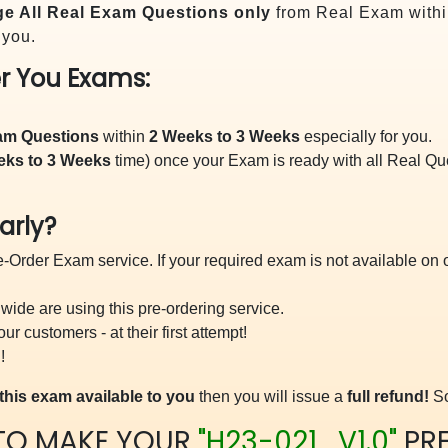
e All
Real
Exam Questions only
from Real Exam withi
 you.
r You Exams:
xam Questions
within
2 Weeks to 3 Weeks
especially for you.
eks to 3 Weeks
time) once your Exam is ready with all Real Q
arly?
-Order Exam service. If your required exam is not available on ou
ide are using this pre-ordering service.
 customers - at their first attempt!
!
this exam available to you
then you will issue a
full refund!
So
TO MAKE YOUR
"H23-021_V1.0"
PR