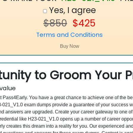
Yes, I agree
$850
$425
Terms and Conditions
unity to Groom Your Pr
 value
at Pass4Early. You have a great chance to achieve one of the b
H23-021_V1.0 exam dumps provide a guarantee of your success w
d answers are upgraded. Create your career gateway to one of
dential like H23-021_V1.0 opens up a number of career opportun
rly creates this dream into a reality for you. Our experienced a