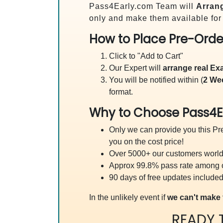
Pass4Early.com Team will
Arrang
only and make them available for
How to Place Pre-Orde
Click to "Add to Cart"
Our Expert will
arrange real E
You will be notified within (
2 We
format.
Why to Choose Pass4E
Only we can provide you this Pre
you on the cost price!
Over 5000+ our customers worldw
Approx 99.8% pass rate among our
90 days of free updates included
In the unlikely event if
we can't make 
READY 