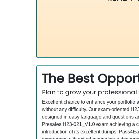
The Best Opport
Plan to grow your professional
Excellent chance to enhance your portfolio 
without any difficulty. Our exam-oriented 
designed in easy language and questions an
Presales H23-021_V1.0 exam achieving a cre
introduction of its excellent dumps, Pass4Ea