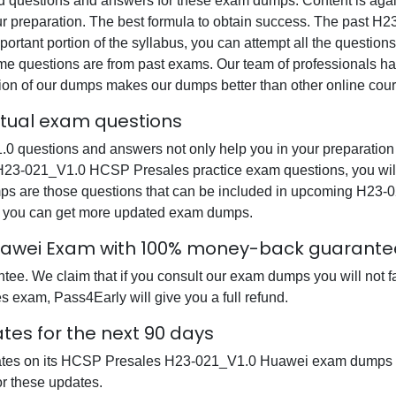
questions and answers for these exam dumps. Content is again v
our preparation. The best formula to obtain success. The pas
ortant portion of the syllabus, you can attempt all the question
e questions are from past exams. Our team of professionals has p
ion of our dumps makes our dumps better than other online cour
ctual exam questions
uestions and answers not only help you in your preparation b
 H23-021_V1.0 HCSP Presales practice exam questions, you wil
dumps are those questions that can be included in upcoming H
at you can get more updated exam dumps.
uawei Exam with 100% money-back guarante
ee. We claim that if you consult our exam dumps you will not f
 exam, Pass4Early will give you a full refund.
tes for the next 90 days
dates on its HCSP Presales H23-021_V1.0 Huawei exam dumps so
r these updates.