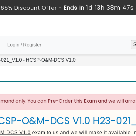
1d 13h 38m 46s
65% Discount Offer -
Ends in
Login / Register
021_V1.0 - HCSP-O&M-DCS V1.0
mand only. You can Pre-Order this Exam and we will arran
HCSP-O&M-DCS V1.0 H23-021_
M-DCS V1.0
exam to us and we will make it available i