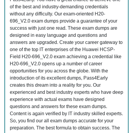
of the best and industry-demanding credentials
without any difficulty. Our exam-oriented H20-
696_V2.0 exam dumps provide a guarantee of your
success with just one read. These exam dumps are
designed in easy language and questions and
answers are upgraded. Create your career gateway to
one of the top IT enterprises of the Huawei HCSP-
Field H20-696_V2.0 exam achieving a credential like
H20-696_V2.0 opens up a number of career
opportunities for you across the globe. With the
introduction of its excellent dumps, Pass4Early
creates this dream into a reality for you. Our
experienced and best industry experts who have deep
experience with actual exams have designed
questions and answers for these exam dumps.
Content is again verified by IT industry skilled experts.
So, you find our all exam dumps accurate for your
preparation. The best formula to obtain success. The