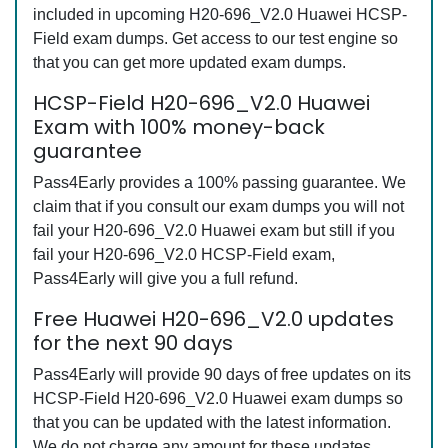
included in upcoming H20-696_V2.0 Huawei HCSP-
Field exam dumps. Get access to our test engine so
that you can get more updated exam dumps.
HCSP-Field H20-696_V2.0 Huawei
Exam with 100% money-back
guarantee
Pass4Early provides a 100% passing guarantee. We
claim that if you consult our exam dumps you will not
fail your H20-696_V2.0 Huawei exam but still if you
fail your H20-696_V2.0 HCSP-Field exam,
Pass4Early will give you a full refund.
Free Huawei H20-696_V2.0 updates
for the next 90 days
Pass4Early will provide 90 days of free updates on its
HCSP-Field H20-696_V2.0 Huawei exam dumps so
that you can be updated with the latest information.
We do not charge any amount for these updates.