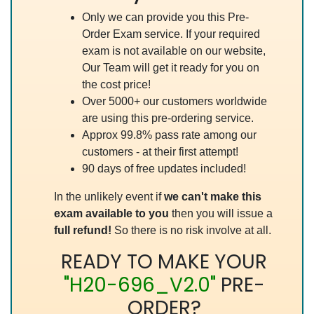
Only we can provide you this Pre-
Order Exam service. If your required
exam is not available on our website,
Our Team will get it ready for you on
the cost price!
Over 5000+ our customers worldwide
are using this pre-ordering service.
Approx 99.8% pass rate among our
customers - at their first attempt!
90 days of free updates included!
In the unlikely event if
we can't make this
exam available to you
then you will issue a
full refund!
So there is no risk involve at all.
READY TO MAKE YOUR
"H20-696_V2.0"
PRE-
ORDER?