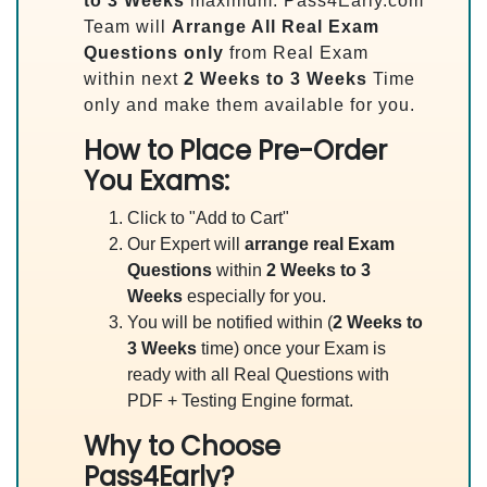
to 3 Weeks
maximum. Pass4Early.com
Team will
Arrange All
Real
Exam
Questions only
from Real Exam
within next
2 Weeks to 3 Weeks
Time
only and make them available for you.
How to Place Pre-Order
You Exams:
Click to "Add to Cart"
Our Expert will
arrange real Exam
Questions
within
2 Weeks to 3
Weeks
especially for you.
You will be notified within (
2 Weeks to
3 Weeks
time) once your Exam is
ready with all Real Questions with
PDF + Testing Engine format.
Why to Choose
Pass4Early?