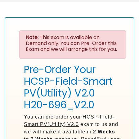
Note:
This exam is available on
Demand only. You can Pre-Order this
Exam and we will arrange this for you.
Pre-Order Your
HCSP-Field-Smart
PV(Utility) V2.0
H20-696_V2.0
You can pre-order your
HCSP-Field-
Smart PV(Utility) V2.0
exam to us and
we will make it available in
2 Weeks