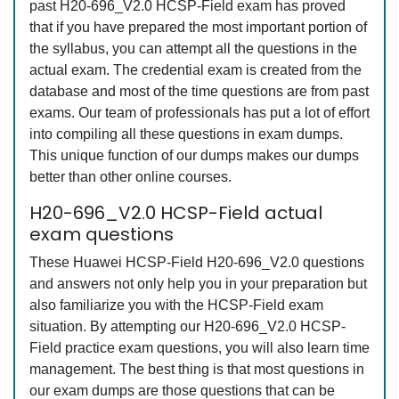
past H20-696_V2.0 HCSP-Field exam has proved
that if you have prepared the most important portion of
the syllabus, you can attempt all the questions in the
actual exam. The credential exam is created from the
database and most of the time questions are from past
exams. Our team of professionals has put a lot of effort
into compiling all these questions in exam dumps.
This unique function of our dumps makes our dumps
better than other online courses.
H20-696_V2.0 HCSP-Field actual
exam questions
These Huawei HCSP-Field H20-696_V2.0 questions
and answers not only help you in your preparation but
also familiarize you with the HCSP-Field exam
situation. By attempting our H20-696_V2.0 HCSP-
Field practice exam questions, you will also learn time
management. The best thing is that most questions in
our exam dumps are those questions that can be