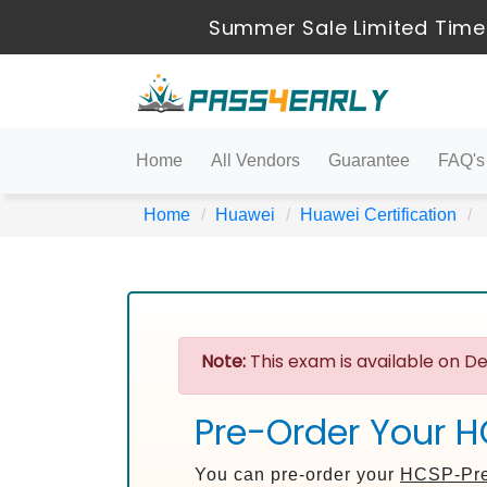
Summer Sale Limited Time
Home
All Vendors
Guarantee
FAQ's
Home
Huawei
Huawei Certification
Note:
This exam is available on De
Pre-Order Your H
You can pre-order your
HCSP-Pre