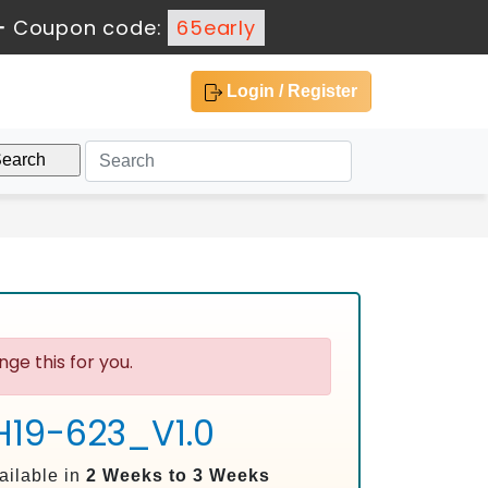
-
Coupon code:
65early
Login / Register
ge this for you.
 H19-623_V1.0
ailable in
2 Weeks to 3 Weeks