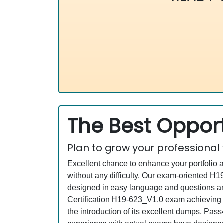
The Best Opport
Plan to grow your professional
Excellent chance to enhance your portfolio 
without any difficulty. Our exam-oriented 
designed in easy language and questions an
Certification H19-623_V1.0 exam achieving a
the introduction of its excellent dumps, Pas