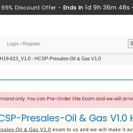
1d 9h 36m 48s
 65% Discount Offer -
Ends in
Login / Register
H19-623_V1.0 - HCSP-Presales-Oil & Gas V1.0
mand only. You can Pre-Order this Exam and we will arran
CSP-Presales-Oil & Gas V1.0
sales-Oil & Gas V1.0
exam to us and we will make it av