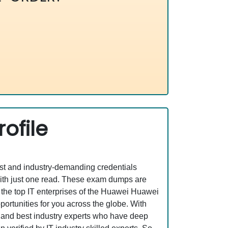
ofile
est and industry-demanding credentials
ith just one read. These exam dumps are
the top IT enterprises of the Huawei Huawei
rtunities for you across the globe. With
ed and best industry experts who have deep