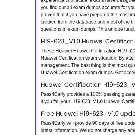
experience with actual exams have designed 
you find our all exam dumps accurate for yo
proved that if you have prepared the most imp
created from the database and most of the tim
questions in exam dumps. This unique funct
H19-623_V1.0 Huawei Certifica
These Huawei Huawei Certification H19-623_V
Huawei Certification exam situation. By att
management. The best thing is that most q
Huawei Certification exam dumps. Get acces
Huawei Certification H19-623
Pass4Early provides a 100% passing guarant
if you fail your H19-623_V1.0 Huawei Certifi
Free Huawei H19-623_V1.0 upda
Pass4Early will provide 90 days of free up
latest information. We do not charge any am