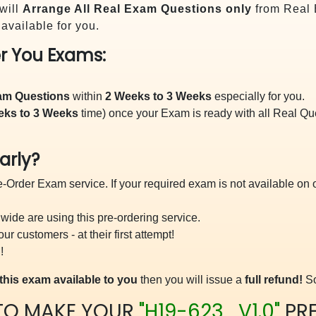
will
Arrange All
Real
Exam Questions only
from Real 
vailable for you.
r You Exams:
xam Questions
within
2 Weeks to 3 Weeks
especially for you.
eks to 3 Weeks
time) once your Exam is ready with all Real Q
arly?
-Order Exam service. If your required exam is not available on ou
ide are using this pre-ordering service.
 customers - at their first attempt!
!
this exam available to you
then you will issue a
full refund!
So
TO MAKE YOUR
"H19-623_V1.0"
PR