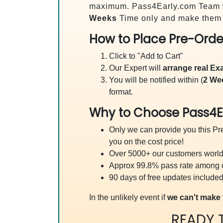
maximum. Pass4Early.com Team 
Weeks
Time only and make them a
How to Place Pre-Orde
Click to "Add to Cart"
Our Expert will
arrange real E
You will be notified within (
2 We
format.
Why to Choose Pass4E
Only we can provide you this Pre
you on the cost price!
Over 5000+ our customers worldw
Approx 99.8% pass rate among our
90 days of free updates included
In the unlikely event if
we can't make 
READY 