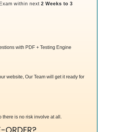
Exam within next
2 Weeks to 3
uestions with PDF + Testing Engine
r website, Our Team will get it ready for
 there is no risk involve at all.
E-ORDER?