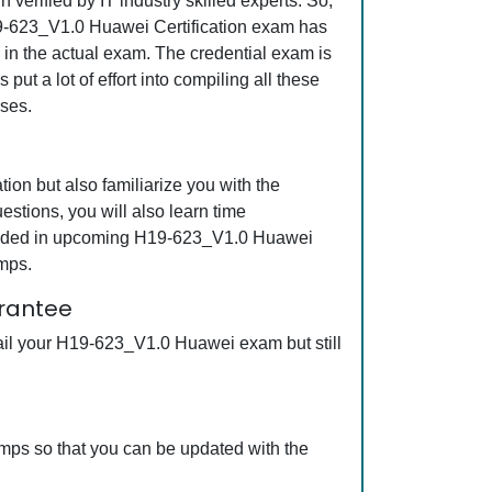
erified by IT industry skilled experts. So,
H19-623_V1.0 Huawei Certification exam has
s in the actual exam. The credential exam is
ut a lot of effort into compiling all these
ses.
on but also familiarize you with the
stions, you will also learn time
ncluded in upcoming H19-623_V1.0 Huawei
mps.
arantee
ail your H19-623_V1.0 Huawei exam but still
mps so that you can be updated with the