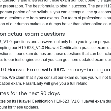
questions and answers for these exam dumps. Content is again v
ur preparation. The best formula to obtain success. The past 
ortant portion of the syllabus, you can attempt all the question
e questions are from past exams. Our team of professionals has p
ion of our dumps makes our dumps better than other online cour
tion actual exam questions
1.0 questions and answers not only help you in your preparati
empting our H19-623_V1.0 Huawei Certification practice exam que
uestions in our exam dumps are those questions that can be i
s to our test engine so that you can get more updated exam du
_V1.0 Huawei Exam with 100% money-back gu
ee. We claim that if you consult our exam dumps you will not f
cation exam, Pass4Early will give you a full refund.
tes for the next 90 days
dates on its Huawei Certification H19-623_V1.0 Huawei exam du
ount for these updates.