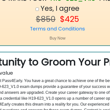
Yes, I agree
$850
$425
Terms and Conditions
unity to Groom Your Pr
 value
at Pass4Early. You have a great chance to achieve one of the b
H19-623_V1.0 exam dumps provide a guarantee of your success w
d answers are upgraded. Create your career gateway to one of 
 credential like H19-623_V1.0 opens up a number of career oppo
s4Early creates this dream into a reality for you. Our experienc