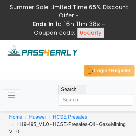
Summer Sale Limited Time 65% Discount
Offer -
1d 16h 11m 38s
Ends in
-
Coupon code:
65early
Login / Register
Home
Huawei
HCSE Presales
H19-495_V1.0 - HCSE-Presales-Oil - Gas&Mining
V1.0