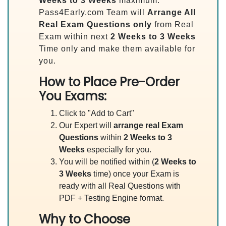
Weeks to 3 Weeks
maximum.
Pass4Early.com Team will
Arrange All
Real
Exam Questions only
from Real
Exam within next
2 Weeks to 3 Weeks
Time only and make them available for
you.
How to Place Pre-Order
You Exams:
Click to "Add to Cart"
Our Expert will
arrange real Exam
Questions
within
2 Weeks to 3
Weeks
especially for you.
You will be notified within (
2 Weeks to
3 Weeks
time) once your Exam is
ready with all Real Questions with
PDF + Testing Engine format.
Why to Choose