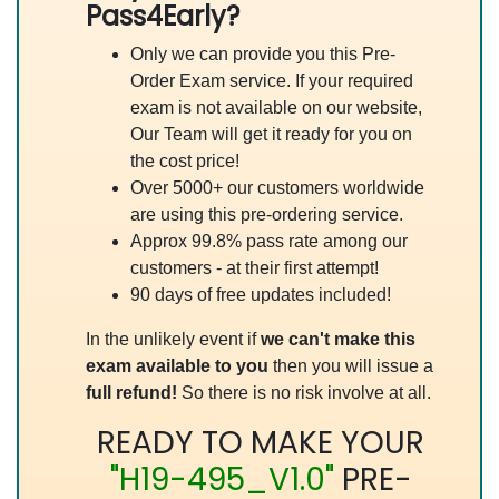
Pass4Early?
Only we can provide you this Pre-
Order Exam service. If your required
exam is not available on our website,
Our Team will get it ready for you on
the cost price!
Over 5000+ our customers worldwide
are using this pre-ordering service.
Approx 99.8% pass rate among our
customers - at their first attempt!
90 days of free updates included!
In the unlikely event if
we can't make this
exam available to you
then you will issue a
full refund!
So there is no risk involve at all.
READY TO MAKE YOUR
"H19-495_V1.0"
PRE-