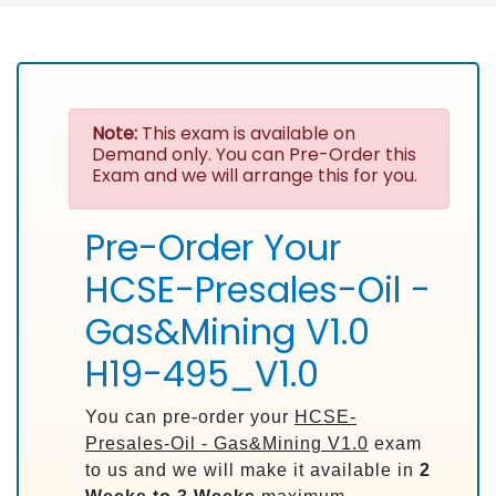
Note:
This exam is available on
Demand only. You can Pre-Order this
Exam and we will arrange this for you.
Pre-Order Your
HCSE-Presales-Oil -
Gas&Mining V1.0
H19-495_V1.0
You can pre-order your
HCSE-
Presales-Oil - Gas&Mining V1.0
exam
to us and we will make it available in
2