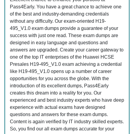
Pass4Early. You have a great chance to achieve one
of the best and industry-demanding credentials
without any difficulty. Our exam-oriented H19-
495_V1.0 exam dumps provide a guarantee of your
success with just one read. These exam dumps are
designed in easy language and questions and
answers are upgraded. Create your career gateway to
one of the top IT enterprises of the Huawei HCSE
Presales H19-495_V1.0 exam achieving a credential
like H19-495_V1.0 opens up a number of career
opportunities for you across the globe. With the
introduction of its excellent dumps, Pass4Early
creates this dream into a reality for you. Our
experienced and best industry experts who have deep
experience with actual exams have designed
questions and answers for these exam dumps.
Content is again verified by IT industry skilled experts.
So, you find our all exam dumps accurate for your