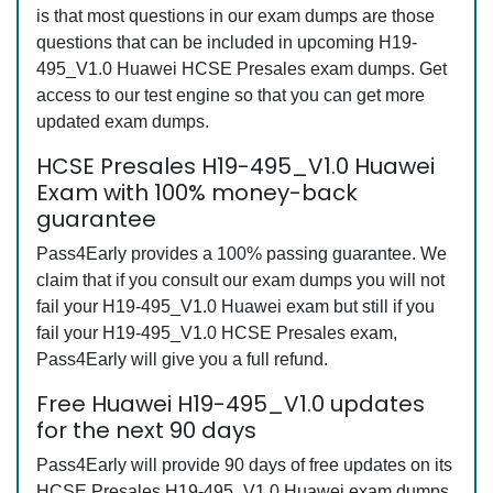
is that most questions in our exam dumps are those
questions that can be included in upcoming H19-
495_V1.0 Huawei HCSE Presales exam dumps. Get
access to our test engine so that you can get more
updated exam dumps.
HCSE Presales H19-495_V1.0 Huawei
Exam with 100% money-back
guarantee
Pass4Early provides a 100% passing guarantee. We
claim that if you consult our exam dumps you will not
fail your H19-495_V1.0 Huawei exam but still if you
fail your H19-495_V1.0 HCSE Presales exam,
Pass4Early will give you a full refund.
Free Huawei H19-495_V1.0 updates
for the next 90 days
Pass4Early will provide 90 days of free updates on its
HCSE Presales H19-495_V1.0 Huawei exam dumps