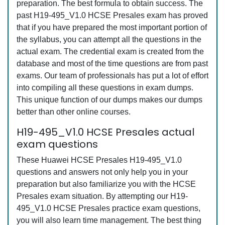
preparation. The best formula to obtain success. The
past H19-495_V1.0 HCSE Presales exam has proved
that if you have prepared the most important portion of
the syllabus, you can attempt all the questions in the
actual exam. The credential exam is created from the
database and most of the time questions are from past
exams. Our team of professionals has put a lot of effort
into compiling all these questions in exam dumps.
This unique function of our dumps makes our dumps
better than other online courses.
H19-495_V1.0 HCSE Presales actual
exam questions
These Huawei HCSE Presales H19-495_V1.0
questions and answers not only help you in your
preparation but also familiarize you with the HCSE
Presales exam situation. By attempting our H19-
495_V1.0 HCSE Presales practice exam questions,
you will also learn time management. The best thing