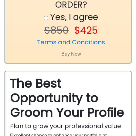
ORDER?
Yes, I agree
$850
$425
Terms and Conditions
The Best
Opportunity to
Groom Your Profile
Plan to grow your professional value
Excellent chance to enhance your portfolio at