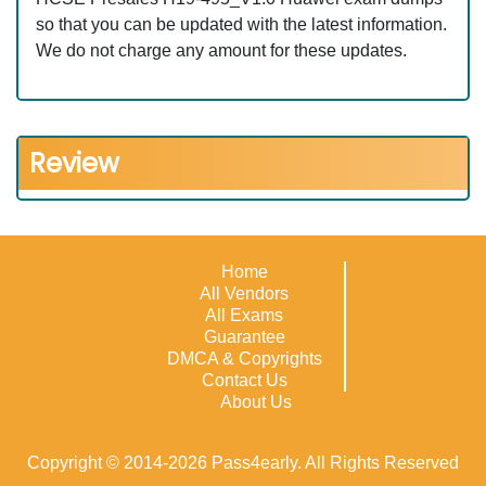
so that you can be updated with the latest information.
We do not charge any amount for these updates.
Review
Home
All Vendors
All Exams
Guarantee
DMCA & Copyrights
Contact Us
About Us
Copyright © 2014-2026 Pass4early. All Rights Reserved