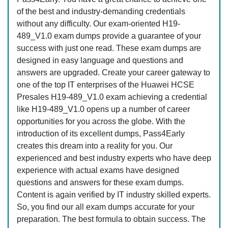
of the best and industry-demanding credentials
without any difficulty. Our exam-oriented H19-
489_V1.0 exam dumps provide a guarantee of your
success with just one read. These exam dumps are
designed in easy language and questions and
answers are upgraded. Create your career gateway to
one of the top IT enterprises of the Huawei HCSE
Presales H19-489_V1.0 exam achieving a credential
like H19-489_V1.0 opens up a number of career
opportunities for you across the globe. With the
introduction of its excellent dumps, Pass4Early
creates this dream into a reality for you. Our
experienced and best industry experts who have deep
experience with actual exams have designed
questions and answers for these exam dumps.
Content is again verified by IT industry skilled experts.
So, you find our all exam dumps accurate for your
preparation. The best formula to obtain success. The