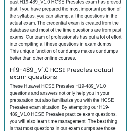
past H19-489_V1.0 HCSE Presales exam has proved
that if you have prepared the most important portion of
the syllabus, you can attempt all the questions in the
actual exam. The credential exam is created from the
database and most of the time questions are from past
exams. Our team of professionals has put a lot of effort
into compiling all these questions in exam dumps.
This unique function of our dumps makes our dumps
better than other online courses.
H19-489_V1.0 HCSE Presales actual
exam questions
These Huawei HCSE Presales H19-489_V1.0
questions and answers not only help you in your
preparation but also familiarize you with the HCSE
Presales exam situation. By attempting our H19-
489_V1.0 HCSE Presales practice exam questions,
you will also learn time management. The best thing
is that most questions in our exam dumps are those