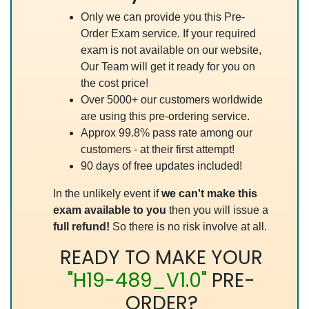
Only we can provide you this Pre-
Order Exam service. If your required
exam is not available on our website,
Our Team will get it ready for you on
the cost price!
Over 5000+ our customers worldwide
are using this pre-ordering service.
Approx 99.8% pass rate among our
customers - at their first attempt!
90 days of free updates included!
In the unlikely event if
we can't make this
exam available to you
then you will issue a
full refund!
So there is no risk involve at all.
READY TO MAKE YOUR
"H19-489_V1.0"
PRE-
ORDER?