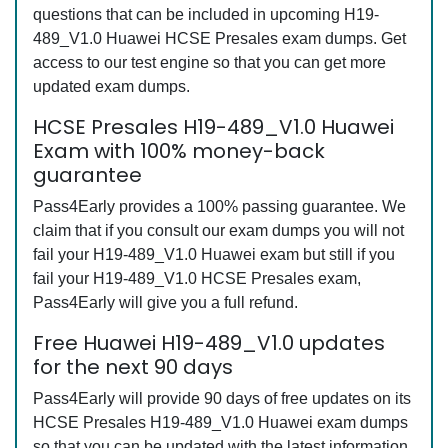
questions that can be included in upcoming H19-
489_V1.0 Huawei HCSE Presales exam dumps. Get
access to our test engine so that you can get more
updated exam dumps.
HCSE Presales H19-489_V1.0 Huawei
Exam with 100% money-back
guarantee
Pass4Early provides a 100% passing guarantee. We
claim that if you consult our exam dumps you will not
fail your H19-489_V1.0 Huawei exam but still if you
fail your H19-489_V1.0 HCSE Presales exam,
Pass4Early will give you a full refund.
Free Huawei H19-489_V1.0 updates
for the next 90 days
Pass4Early will provide 90 days of free updates on its
HCSE Presales H19-489_V1.0 Huawei exam dumps
so that you can be updated with the latest information.