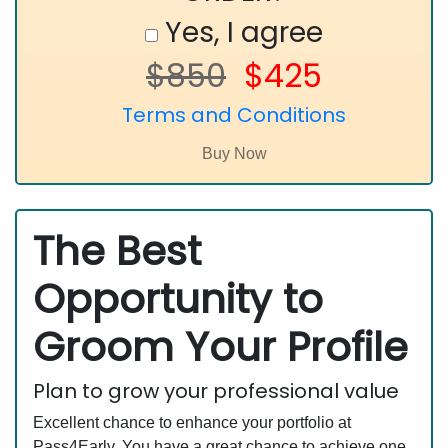
Yes, I agree
$850
$425
Terms and Conditions
The Best
Opportunity to
Groom Your Profile
Plan to grow your professional value
Excellent chance to enhance your portfolio at
Pass4Early. You have a great chance to achieve one