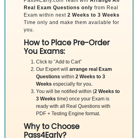
Pass4Early.com Team will
Arrange All
Real
Exam Questions only
from Real
Exam within next
2 Weeks to 3 Weeks
Time only and make them available for
you.
How to Place Pre-Order
You Exams:
Click to "Add to Cart"
Our Expert will
arrange real Exam
Questions
within
2 Weeks to 3
Weeks
especially for you.
You will be notified within (
2 Weeks to
3 Weeks
time) once your Exam is
ready with all Real Questions with
PDF + Testing Engine format.
Why to Choose
Pass4Early?