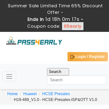
Summer Sale Limited Time 65% Discount
Offer -
1d 18h 0m 17s
Ends in
-
Coupon code:
65early
Login / Register
Home
Huawei
HCSE Presales
H19-489_V1.0 - HCSE-Presales-ISP&OTT V1.0