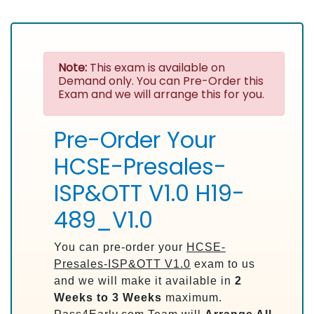
Note:
This exam is available on
Demand only. You can Pre-Order this
Exam and we will arrange this for you.
Pre-Order Your
HCSE-Presales-
ISP&OTT V1.0 H19-
489_V1.0
You can pre-order your
HCSE-
Presales-ISP&OTT V1.0
exam to us
and we will make it available in
2
Weeks to 3 Weeks
maximum.