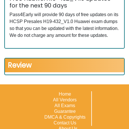
for the next 90 days
Pass4Early will provide 90 days of free updates on its
HCSP Presales H19-432_V1.0 Huawei exam dumps
so that you can be updated with the latest information.
We do not charge any amount for these updates.
Review
Home
All Vendors
All Exams
Guarantee
DMCA & Copyrights
Contact Us
About Us