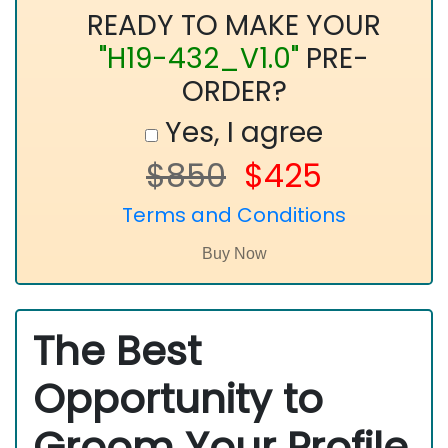
READY TO MAKE YOUR
"H19-432_V1.0"
PRE-
ORDER?
Yes, I agree
$850
$425
Terms and Conditions
The Best
Opportunity to
Groom Your Profile