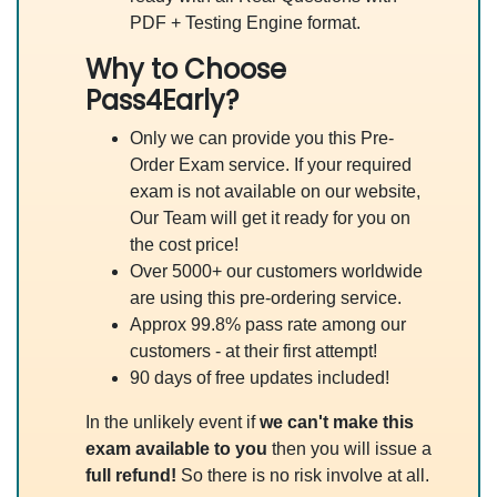
PDF + Testing Engine format.
Why to Choose
Pass4Early?
Only we can provide you this Pre-
Order Exam service. If your required
exam is not available on our website,
Our Team will get it ready for you on
the cost price!
Over 5000+ our customers worldwide
are using this pre-ordering service.
Approx 99.8% pass rate among our
customers - at their first attempt!
90 days of free updates included!
In the unlikely event if
we can't make this
exam available to you
then you will issue a
full refund!
So there is no risk involve at all.