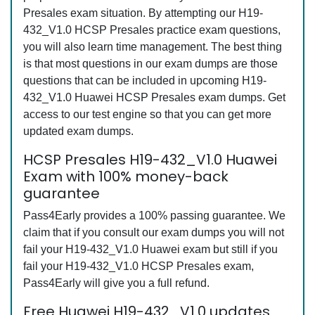
Presales exam situation. By attempting our H19-
432_V1.0 HCSP Presales practice exam questions,
you will also learn time management. The best thing
is that most questions in our exam dumps are those
questions that can be included in upcoming H19-
432_V1.0 Huawei HCSP Presales exam dumps. Get
access to our test engine so that you can get more
updated exam dumps.
HCSP Presales H19-432_V1.0 Huawei
Exam with 100% money-back
guarantee
Pass4Early provides a 100% passing guarantee. We
claim that if you consult our exam dumps you will not
fail your H19-432_V1.0 Huawei exam but still if you
fail your H19-432_V1.0 HCSP Presales exam,
Pass4Early will give you a full refund.
Free Huawei H19-432_V1.0 updates