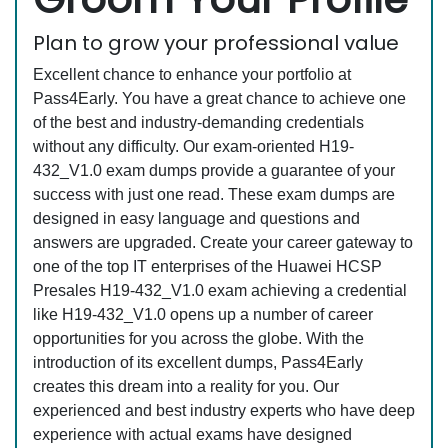
Plan to grow your professional value
Excellent chance to enhance your portfolio at
Pass4Early. You have a great chance to achieve one
of the best and industry-demanding credentials
without any difficulty. Our exam-oriented H19-
432_V1.0 exam dumps provide a guarantee of your
success with just one read. These exam dumps are
designed in easy language and questions and
answers are upgraded. Create your career gateway to
one of the top IT enterprises of the Huawei HCSP
Presales H19-432_V1.0 exam achieving a credential
like H19-432_V1.0 opens up a number of career
opportunities for you across the globe. With the
introduction of its excellent dumps, Pass4Early
creates this dream into a reality for you. Our
experienced and best industry experts who have deep
experience with actual exams have designed