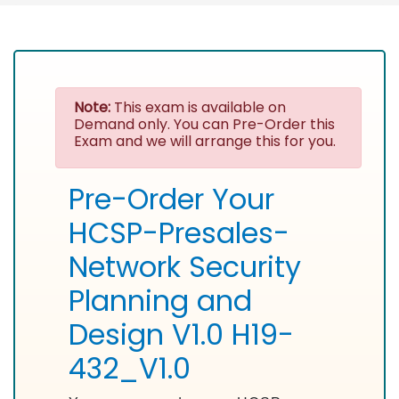
Note:
This exam is available on
Demand only. You can Pre-Order this
Exam and we will arrange this for you.
Pre-Order Your
HCSP-Presales-
Network Security
Planning and
Design V1.0 H19-
432_V1.0