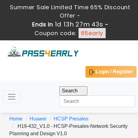
Summer Sale Limited Time 65% Discount
Offer -
1d 13h 27m 43s
Ends in
-
Coupon code:
65early
Login / Register
Home
Huawei
HCSP Presales
H19-432_V1.0 - HCSP-Presales-Network Security
Planning and Design V1.0