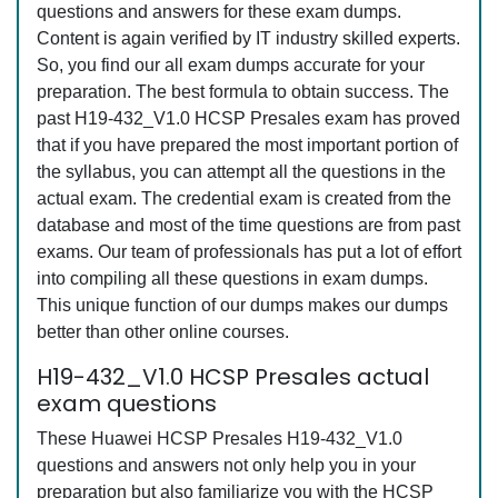
questions and answers for these exam dumps.
Content is again verified by IT industry skilled experts.
So, you find our all exam dumps accurate for your
preparation. The best formula to obtain success. The
past H19-432_V1.0 HCSP Presales exam has proved
that if you have prepared the most important portion of
the syllabus, you can attempt all the questions in the
actual exam. The credential exam is created from the
database and most of the time questions are from past
exams. Our team of professionals has put a lot of effort
into compiling all these questions in exam dumps.
This unique function of our dumps makes our dumps
better than other online courses.
H19-432_V1.0 HCSP Presales actual
exam questions
These Huawei HCSP Presales H19-432_V1.0
questions and answers not only help you in your
preparation but also familiarize you with the HCSP