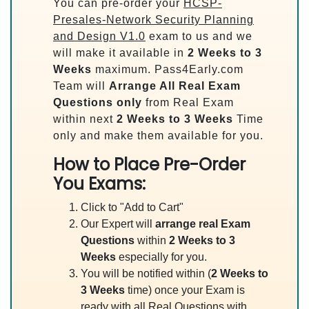
You can pre-order your
HCSP-
Presales-Network Security Planning
and Design V1.0
exam to us and we
will make it available in
2 Weeks to 3
Weeks
maximum. Pass4Early.com
Team will
Arrange All
Real
Exam
Questions only
from Real Exam
within next
2 Weeks to 3 Weeks
Time
only and make them available for you.
How to Place Pre-Order
You Exams:
Click to "Add to Cart"
Our Expert will
arrange real Exam
Questions
within
2 Weeks to 3
Weeks
especially for you.
You will be notified within (
2 Weeks to
3 Weeks
time) once your Exam is
ready with all Real Questions with