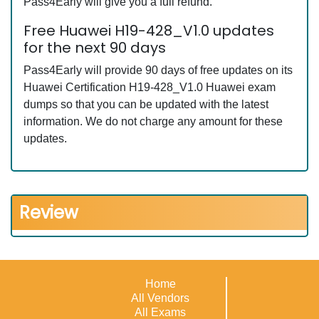
Pass4Early will give you a full refund.
Free Huawei H19-428_V1.0 updates
for the next 90 days
Pass4Early will provide 90 days of free updates on its
Huawei Certification H19-428_V1.0 Huawei exam
dumps so that you can be updated with the latest
information. We do not charge any amount for these
updates.
Review
Home
All Vendors
All Exams