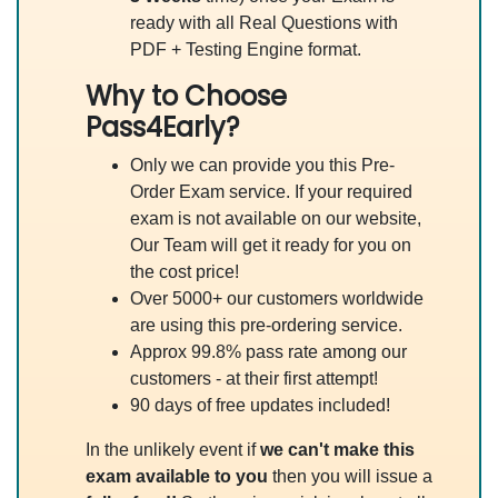
ready with all Real Questions with
PDF + Testing Engine format.
Why to Choose
Pass4Early?
Only we can provide you this Pre-
Order Exam service. If your required
exam is not available on our website,
Our Team will get it ready for you on
the cost price!
Over 5000+ our customers worldwide
are using this pre-ordering service.
Approx 99.8% pass rate among our
customers - at their first attempt!
90 days of free updates included!
In the unlikely event if
we can't make this
exam available to you
then you will issue a