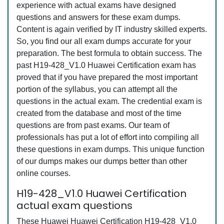
experience with actual exams have designed
questions and answers for these exam dumps.
Content is again verified by IT industry skilled experts.
So, you find our all exam dumps accurate for your
preparation. The best formula to obtain success. The
past H19-428_V1.0 Huawei Certification exam has
proved that if you have prepared the most important
portion of the syllabus, you can attempt all the
questions in the actual exam. The credential exam is
created from the database and most of the time
questions are from past exams. Our team of
professionals has put a lot of effort into compiling all
these questions in exam dumps. This unique function
of our dumps makes our dumps better than other
online courses.
H19-428_V1.0 Huawei Certification
actual exam questions
These Huawei Huawei Certification H19-428_V1.0