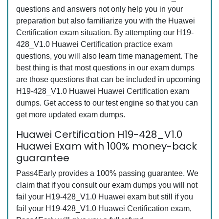
questions and answers not only help you in your
preparation but also familiarize you with the Huawei
Certification exam situation. By attempting our H19-
428_V1.0 Huawei Certification practice exam
questions, you will also learn time management. The
best thing is that most questions in our exam dumps
are those questions that can be included in upcoming
H19-428_V1.0 Huawei Huawei Certification exam
dumps. Get access to our test engine so that you can
get more updated exam dumps.
Huawei Certification H19-428_V1.0
Huawei Exam with 100% money-back
guarantee
Pass4Early provides a 100% passing guarantee. We
claim that if you consult our exam dumps you will not
fail your H19-428_V1.0 Huawei exam but still if you
fail your H19-428_V1.0 Huawei Certification exam,