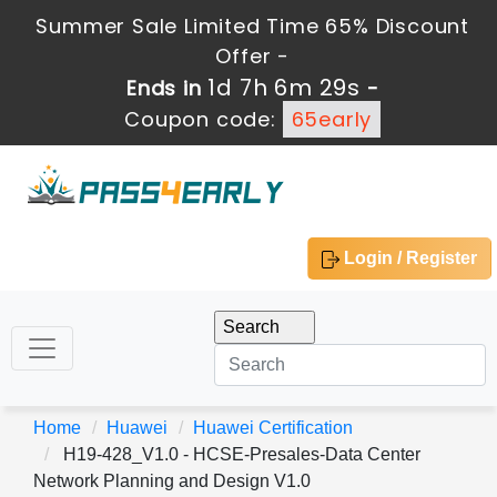
Summer Sale Limited Time 65% Discount
Offer -
1d 7h 6m 29s
Ends in
-
Coupon code:
65early
Login / Register
Home
Huawei
Huawei Certification
H19-428_V1.0 - HCSE-Presales-Data Center
Network Planning and Design V1.0