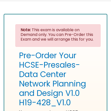
Note:
This exam is available on
Demand only. You can Pre-Order this
Exam and we will arrange this for you.
Pre-Order Your
HCSE-Presales-
Data Center
Network Planning
and Design V1.0
H19-428_V1.0