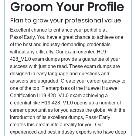
Groom Your Profile
Plan to grow your professional value
Excellent chance to enhance your portfolio at
Pass4Early. You have a great chance to achieve one
of the best and industry-demanding credentials
without any difficulty. Our exam-oriented H19-
428_V1.0 exam dumps provide a guarantee of your
success with just one read. These exam dumps are
designed in easy language and questions and
answers are upgraded. Create your career gateway to
one of the top IT enterprises of the Huawei Huawei
Certification H19-428_V1.0 exam achieving a
credential like H19-428_V1.0 opens up a number of
career opportunities for you across the globe. With the
introduction of its excellent dumps, Pass4Early
creates this dream into a reality for you. Our
experienced and best industry experts who have deep