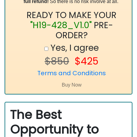
full refund!
So there is no risk involve at all.
READY TO MAKE YOUR
"H19-428_V1.0"
PRE-
ORDER?
Yes, I agree
$850
$425
Terms and Conditions
The Best
Opportunity to