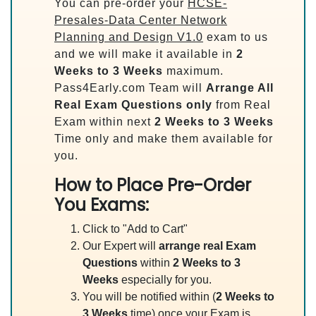
You can pre-order your
HCSE-
Presales-Data Center Network
Planning and Design V1.0
exam to us
and we will make it available in
2
Weeks to 3 Weeks
maximum.
Pass4Early.com Team will
Arrange All
Real
Exam Questions only
from Real
Exam within next
2 Weeks to 3 Weeks
Time only and make them available for
you.
How to Place Pre-Order
You Exams:
Click to "Add to Cart"
Our Expert will
arrange real Exam
Questions
within
2 Weeks to 3
Weeks
especially for you.
You will be notified within (
2 Weeks to
3 Weeks
time) once your Exam is