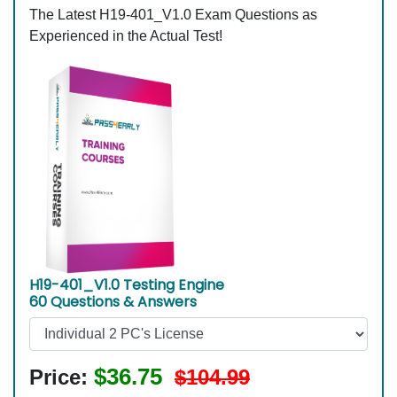
The Latest H19-401_V1.0 Exam Questions as
Experienced in the Actual Test!
H19-401_V1.0 Testing Engine
60 Questions & Answers
$36.75
Price:
$104.99