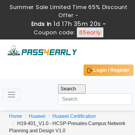
Summer Sale Limited Time 65% Discount
Offer -
1d 17h 35m 19s
Ends in
-
Coupon code:
65early
Login / Register
Home
Huawei
Huawei Certification
H19-401_V1.0 - HCSP-Presales-Campus Network
Planning and Design V1.0