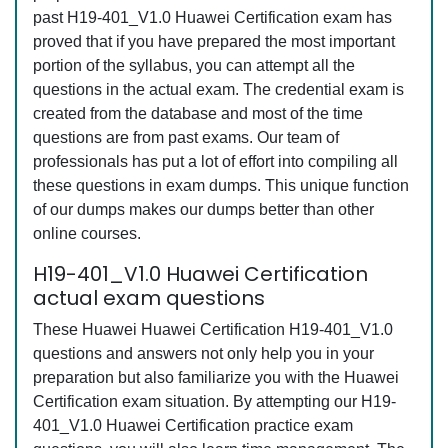
past H19-401_V1.0 Huawei Certification exam has
proved that if you have prepared the most important
portion of the syllabus, you can attempt all the
questions in the actual exam. The credential exam is
created from the database and most of the time
questions are from past exams. Our team of
professionals has put a lot of effort into compiling all
these questions in exam dumps. This unique function
of our dumps makes our dumps better than other
online courses.
H19-401_V1.0 Huawei Certification
actual exam questions
These Huawei Huawei Certification H19-401_V1.0
questions and answers not only help you in your
preparation but also familiarize you with the Huawei
Certification exam situation. By attempting our H19-
401_V1.0 Huawei Certification practice exam