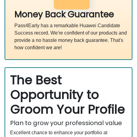
Money Back Guarantee
Pass4Early has a remarkable Huawei Candidate
Success record. We're confident of our products and
provide a no hassle money back guarantee. That's
how confident we are!
The Best
Opportunity to
Groom Your Profile
Plan to grow your professional value
Excellent chance to enhance your portfolio at