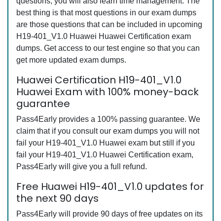
questions, you will also learn time management. The
best thing is that most questions in our exam dumps
are those questions that can be included in upcoming
H19-401_V1.0 Huawei Huawei Certification exam
dumps. Get access to our test engine so that you can
get more updated exam dumps.
Huawei Certification H19-401_V1.0
Huawei Exam with 100% money-back
guarantee
Pass4Early provides a 100% passing guarantee. We
claim that if you consult our exam dumps you will not
fail your H19-401_V1.0 Huawei exam but still if you
fail your H19-401_V1.0 Huawei Certification exam,
Pass4Early will give you a full refund.
Free Huawei H19-401_V1.0 updates for
the next 90 days
Pass4Early will provide 90 days of free updates on its