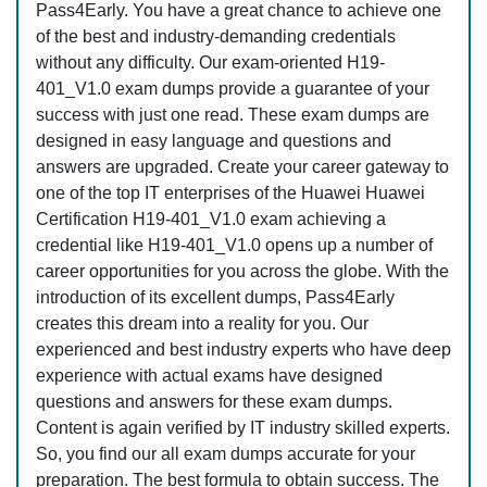
Pass4Early. You have a great chance to achieve one
of the best and industry-demanding credentials
without any difficulty. Our exam-oriented H19-
401_V1.0 exam dumps provide a guarantee of your
success with just one read. These exam dumps are
designed in easy language and questions and
answers are upgraded. Create your career gateway to
one of the top IT enterprises of the Huawei Huawei
Certification H19-401_V1.0 exam achieving a
credential like H19-401_V1.0 opens up a number of
career opportunities for you across the globe. With the
introduction of its excellent dumps, Pass4Early
creates this dream into a reality for you. Our
experienced and best industry experts who have deep
experience with actual exams have designed
questions and answers for these exam dumps.
Content is again verified by IT industry skilled experts.
So, you find our all exam dumps accurate for your
preparation. The best formula to obtain success. The