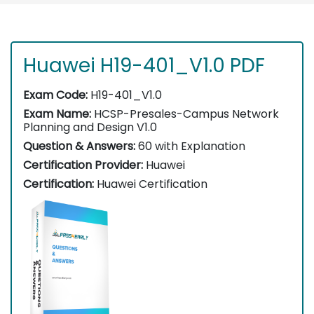
Huawei H19-401_V1.0 PDF
Exam Code:
H19-401_V1.0
Exam Name:
HCSP-Presales-Campus Network
Planning and Design V1.0
Question & Answers:
60 with Explanation
Certification Provider:
Huawei
Certification:
Huawei Certification