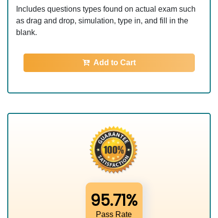
Includes questions types found on actual exam such
as drag and drop, simulation, type in, and fill in the
blank.
Add to Cart
95.71%
Pass Rate