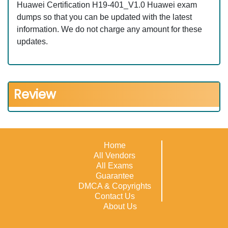
Huawei Certification H19-401_V1.0 Huawei exam
dumps so that you can be updated with the latest
information. We do not charge any amount for these
updates.
Review
Home
All Vendors
All Exams
Guarantee
DMCA & Copyrights
Contact Us
About Us