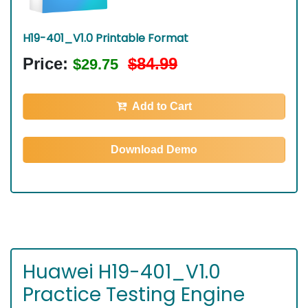
H19-401_V1.0 Printable Format
Price:
$84.99
$29.75
Add to Cart
Download Demo
Huawei H19-401_V1.0
Practice Testing Engine