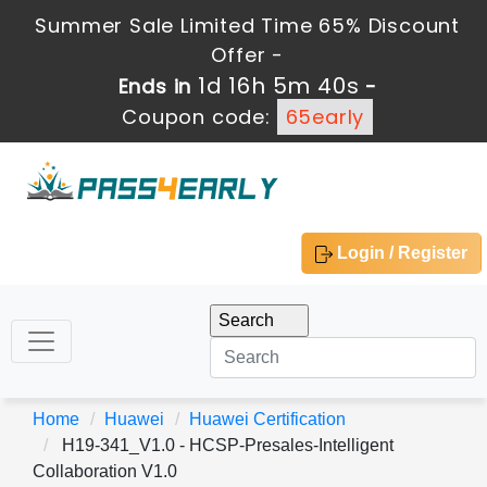
Summer Sale Limited Time 65% Discount
Offer -
1d 16h 5m 38s
Ends in
-
Coupon code:
65early
Login / Register
Home
Huawei
Huawei Certification
H19-341_V1.0 - HCSP-Presales-Intelligent
Collaboration V1.0