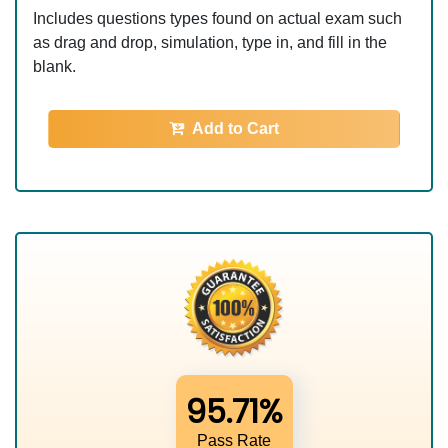
Includes questions types found on actual exam such
as drag and drop, simulation, type in, and fill in the
blank.
Add to Cart
95.71%
Pass Rate