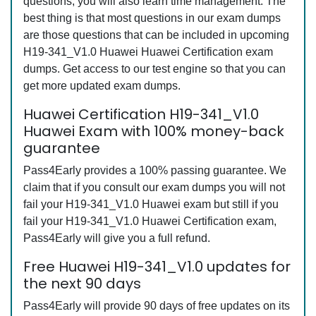
questions, you will also learn time management. The
best thing is that most questions in our exam dumps
are those questions that can be included in upcoming
H19-341_V1.0 Huawei Huawei Certification exam
dumps. Get access to our test engine so that you can
get more updated exam dumps.
Huawei Certification H19-341_V1.0
Huawei Exam with 100% money-back
guarantee
Pass4Early provides a 100% passing guarantee. We
claim that if you consult our exam dumps you will not
fail your H19-341_V1.0 Huawei exam but still if you
fail your H19-341_V1.0 Huawei Certification exam,
Pass4Early will give you a full refund.
Free Huawei H19-341_V1.0 updates for
the next 90 days
Pass4Early will provide 90 days of free updates on its