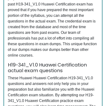
past H19-341_V1.0 Huawei Certification exam has
proved that if you have prepared the most important
portion of the syllabus, you can attempt all the
questions in the actual exam. The credential exam is
created from the database and most of the time
questions are from past exams. Our team of
professionals has put a lot of effort into compiling all
these questions in exam dumps. This unique function
of our dumps makes our dumps better than other
online courses.
H19-341_V1.0 Huawei Certification
actual exam questions
These Huawei Huawei Certification H19-341_V1.0
questions and answers not only help you in your
preparation but also familiarize you with the Huawei
Certification exam situation. By attempting our H19-
341_V1.0 Huawei Certification practice exam