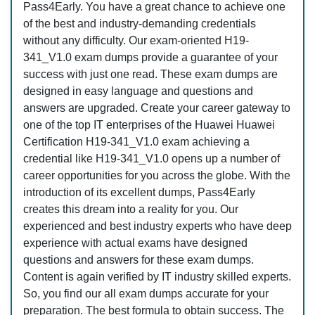
Pass4Early. You have a great chance to achieve one
of the best and industry-demanding credentials
without any difficulty. Our exam-oriented H19-
341_V1.0 exam dumps provide a guarantee of your
success with just one read. These exam dumps are
designed in easy language and questions and
answers are upgraded. Create your career gateway to
one of the top IT enterprises of the Huawei Huawei
Certification H19-341_V1.0 exam achieving a
credential like H19-341_V1.0 opens up a number of
career opportunities for you across the globe. With the
introduction of its excellent dumps, Pass4Early
creates this dream into a reality for you. Our
experienced and best industry experts who have deep
experience with actual exams have designed
questions and answers for these exam dumps.
Content is again verified by IT industry skilled experts.
So, you find our all exam dumps accurate for your
preparation. The best formula to obtain success. The