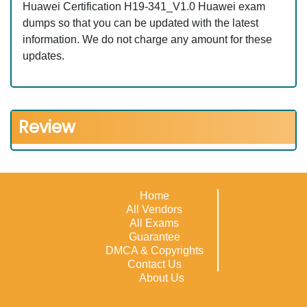
Huawei Certification H19-341_V1.0 Huawei exam
dumps so that you can be updated with the latest
information. We do not charge any amount for these
updates.
Review
Home
All Vendors
All Exams
Guarantee
DMCA & Copyrights
Contact Us
About Us