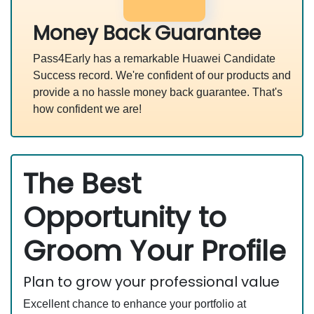
Money Back Guarantee
Pass4Early has a remarkable Huawei Candidate
Success record. We're confident of our products and
provide a no hassle money back guarantee. That's
how confident we are!
The Best
Opportunity to
Groom Your Profile
Plan to grow your professional value
Excellent chance to enhance your portfolio at