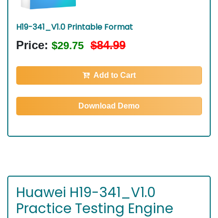
H19-341_V1.0 Printable Format
Price:
$84.99
$29.75
Add to Cart
Download Demo
Huawei H19-341_V1.0
Practice Testing Engine