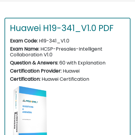
Huawei H19-341_V1.0 PDF
Exam Code:
H19-341_V1.0
Exam Name:
HCSP-Presales-Intelligent
Collaboration V1.0
Question & Answers:
60 with Explanation
Certification Provider:
Huawei
Certification:
Huawei Certification