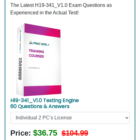
The Latest H19-341_V1.0 Exam Questions as
Experienced in the Actual Test!
H19-341_V1.0 Testing Engine
60 Questions & Answers
$36.75
Price:
$104.99