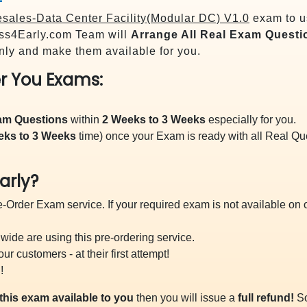
ales-Data Center Facility(Modular DC) V1.0
exam to us
s4Early.com Team will
Arrange All
Real
Exam Questi
ly and make them available for you.
r You Exams:
xam Questions
within
2 Weeks to 3 Weeks
especially for you.
eks to 3 Weeks
time) once your Exam is ready with all Real Q
arly?
-Order Exam service. If your required exam is not available on ou
ide are using this pre-ordering service.
 customers - at their first attempt!
!
this exam available to you
then you will issue a
full refund!
So