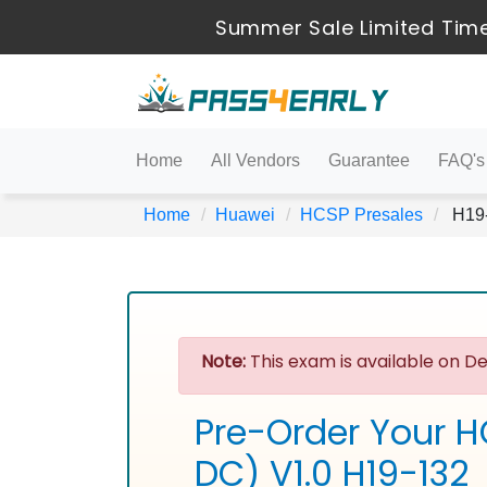
Summer Sale Limited Time
Home
All Vendors
Guarantee
FAQ's
Home
Huawei
HCSP Presales
H19-
Note:
This exam is available on De
Pre-Order Your H
DC) V1.0 H19-132