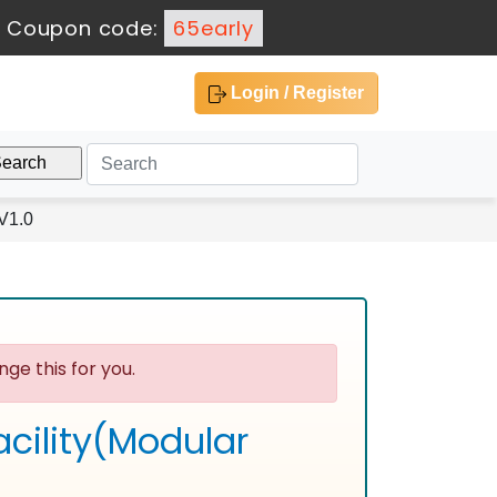
-
Coupon code:
65early
Login / Register
V1.0
ge this for you.
cility(Modular