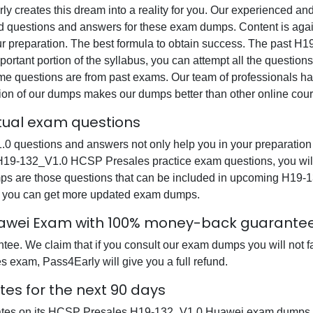
rly creates this dream into a reality for you. Our experienced a
questions and answers for these exam dumps. Content is again v
our preparation. The best formula to obtain success. The pas
ortant portion of the syllabus, you can attempt all the question
e questions are from past exams. Our team of professionals has p
ion of our dumps makes our dumps better than other online cour
tual exam questions
uestions and answers not only help you in your preparation b
 H19-132_V1.0 HCSP Presales practice exam questions, you wil
dumps are those questions that can be included in upcoming H
at you can get more updated exam dumps.
uawei Exam with 100% money-back guarante
ee. We claim that if you consult our exam dumps you will not f
 exam, Pass4Early will give you a full refund.
es for the next 90 days
dates on its HCSP Presales H19-132_V1.0 Huawei exam dumps so