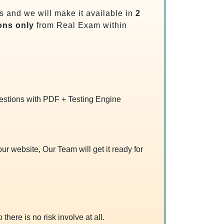
 and we will make it available in
2
ons only
from Real Exam within
uestions with PDF + Testing Engine
r website, Our Team will get it ready for
 there is no risk involve at all.