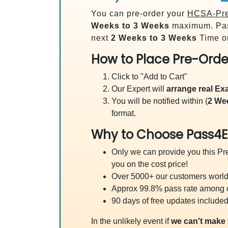
You can pre-order your
HCSA-Pres
Weeks to 3 Weeks
maximum. Pas
next
2 Weeks to 3 Weeks
Time on
How to Place Pre-Orde
Click to "Add to Cart"
Our Expert will
arrange real E
You will be notified within (
2 We
format.
Why to Choose Pass4E
Only we can provide you this Pre
you on the cost price!
Over 5000+ our customers worldw
Approx 99.8% pass rate among our
90 days of free updates included
In the unlikely event if
we can't make 