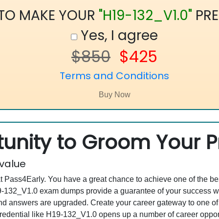
 TO MAKE YOUR
"H19-132_V1.0"
PRE
Yes, I agree
$850
$425
Terms and Conditions
unity to Groom Your Pr
 value
at Pass4Early. You have a great chance to achieve one of the b
H19-132_V1.0 exam dumps provide a guarantee of your success w
d answers are upgraded. Create your career gateway to one of
dential like H19-132_V1.0 opens up a number of career opportun