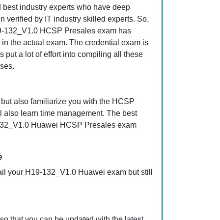
nd best industry experts who have deep
erified by IT industry skilled experts. So,
t H19-132_V1.0 HCSP Presales exam has
s in the actual exam. The credential exam is
ut a lot of effort into compiling all these
ses.
ut also familiarize you with the HCSP
l also learn time management. The best
19-132_V1.0 Huawei HCSP Presales exam
e
ail your H19-132_V1.0 Huawei exam but still
 that you can be updated with the latest