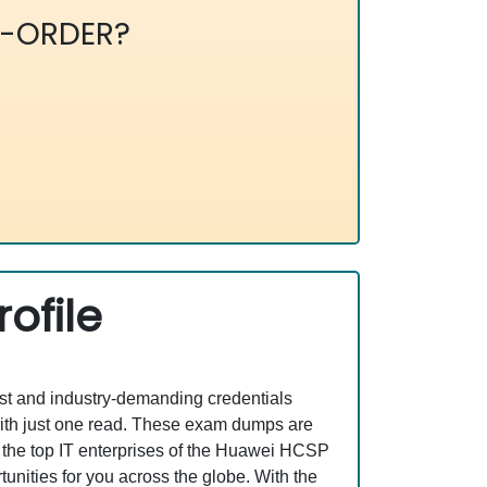
-ORDER?
ofile
est and industry-demanding credentials
ith just one read. These exam dumps are
 the top IT enterprises of the Huawei HCSP
ities for you across the globe. With the