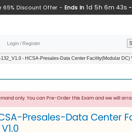
1d 5h 6m 43s
 65% Discount Offer -
Ends in
Login / Register
132_V1.0 - HCSA-Presales-Data Center Facility(Modular DC) 
mand only. You can Pre-Order this Exam and we will arran
CSA-Presales-Data Center Fa
_V1.0