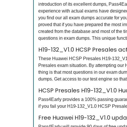
introduction of its excellent dumps, Pass4Ea
experience with actual exams have designed 
you find our all exam dumps accurate for y
proved that if you have prepared the most imp
created from the database and most of the tim
questions in exam dumps. This unique funct
H19-132_V1.0 HCSP Presales ac
These Huawei HCSP Presales H19-132_V1.0 q
Presales exam situation. By attempting our
thing is that most questions in our exam 
dumps. Get access to our test engine so th
HCSP Presales H19-132_V1.0 H
Pass4Early provides a 100% passing guarant
if you fail your H19-132_V1.0 HCSP Presales
Free Huawei H19-132_V1.0 updat
Pass4Early will provide 90 days of free up