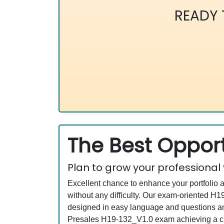
READY
The Best Opport
Plan to grow your professional
Excellent chance to enhance your portfolio 
without any difficulty. Our exam-oriented 
designed in easy language and questions an
Presales H19-132_V1.0 exam achieving a cre