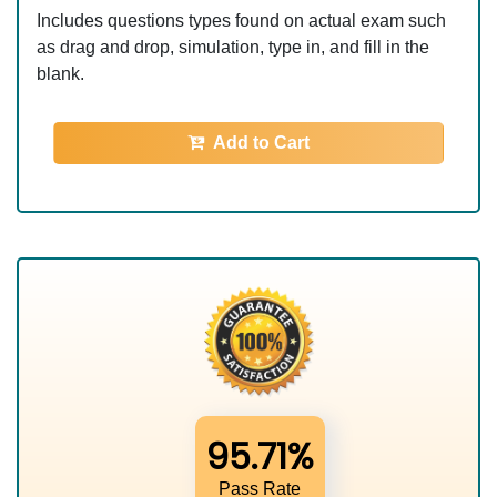
Includes questions types found on actual exam such
as drag and drop, simulation, type in, and fill in the
blank.
Add to Cart
95.71%
Pass Rate