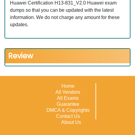
Huawei Certification H13-831_V2.0 Huawei exam
dumps so that you can be updated with the latest
information. We do not charge any amount for these
updates.
Review
Home
All Vendors
All Exams
Guarantee
DMCA & Copyrights
Contact Us
About Us