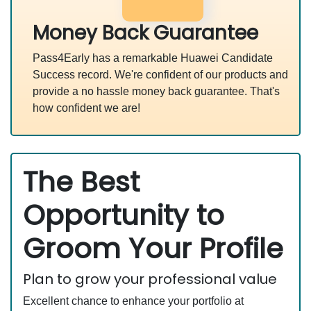
Money Back Guarantee
Pass4Early has a remarkable Huawei Candidate
Success record. We're confident of our products and
provide a no hassle money back guarantee. That's
how confident we are!
The Best
Opportunity to
Groom Your Profile
Plan to grow your professional value
Excellent chance to enhance your portfolio at