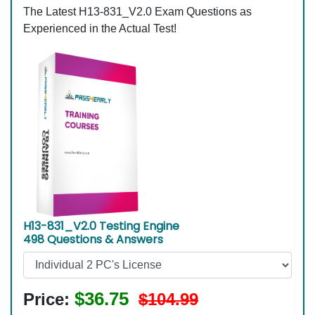
The Latest H13-831_V2.0 Exam Questions as
Experienced in the Actual Test!
H13-831_V2.0 Testing Engine
498 Questions & Answers
$36.75
Price:
$104.99