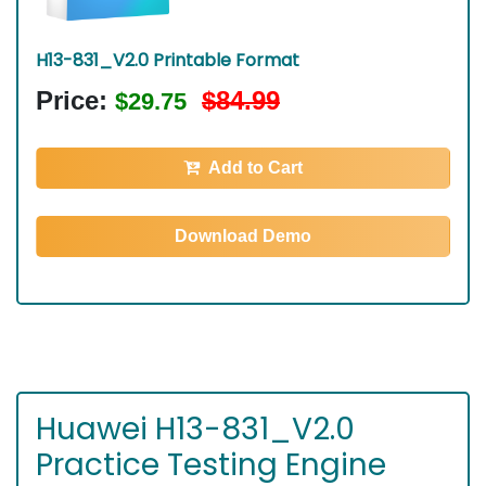
H13-831_V2.0 Printable Format
Price:
$84.99
$29.75
Add to Cart
Download Demo
Huawei H13-831_V2.0
Practice Testing Engine