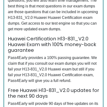
questions, you will also learn time management. The
best thing is that most questions in our exam dumps
are those questions that can be included in upcoming
H13-831_V2.0 Huawei Huawei Certification exam
dumps. Get access to our test engine so that you can
get more updated exam dumps.
Huawei Certification H13-831_V2.0
Huawei Exam with 100% money-back
guarantee
Pass4Early provides a 100% passing guarantee. We
claim that if you consult our exam dumps you will not
fail your H13-831_V2.0 Huawei exam but still if you
fail your H13-831_V2.0 Huawei Certification exam,
Pass4Early will give you a full refund.
Free Huawei H13-831_V2.0 updates for
the next 90 days
Pass4Early will provide 90 days of free updates on its