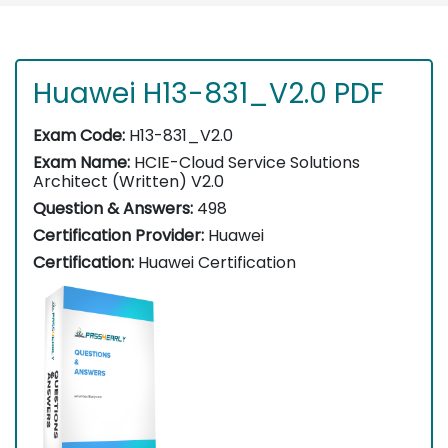
Huawei H13-831_V2.0 PDF
Exam Code:
H13-831_V2.0
Exam Name:
HCIE-Cloud Service Solutions
Architect (Written) V2.0
Question & Answers:
498
Certification Provider:
Huawei
Certification:
Huawei Certification