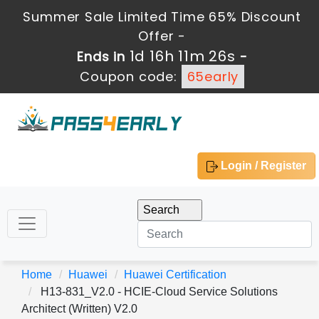
Summer Sale Limited Time 65% Discount
Offer -
1d 16h 11m 25s
Ends in
-
Coupon code:
65early
Login / Register
Home
Huawei
Huawei Certification
H13-831_V2.0 - HCIE-Cloud Service Solutions
Architect (Written) V2.0