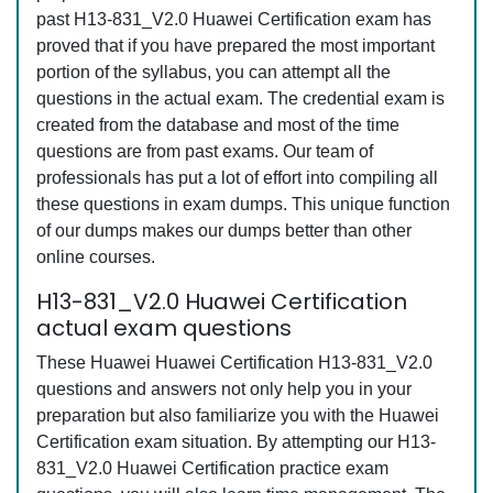
past H13-831_V2.0 Huawei Certification exam has
proved that if you have prepared the most important
portion of the syllabus, you can attempt all the
questions in the actual exam. The credential exam is
created from the database and most of the time
questions are from past exams. Our team of
professionals has put a lot of effort into compiling all
these questions in exam dumps. This unique function
of our dumps makes our dumps better than other
online courses.
H13-831_V2.0 Huawei Certification
actual exam questions
These Huawei Huawei Certification H13-831_V2.0
questions and answers not only help you in your
preparation but also familiarize you with the Huawei
Certification exam situation. By attempting our H13-
831_V2.0 Huawei Certification practice exam