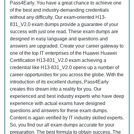
Pass4Early. You have a great chance to achieve one
of the best and industry-demanding credentials
without any difficulty. Our exam-oriented H13-
831_V2.0 exam dumps provide a guarantee of your
success with just one read. These exam dumps are
designed in easy language and questions and
answers are upgraded. Create your career gateway to
one of the top IT enterprises of the Huawei Huawei
Certification H13-831_V2.0 exam achieving a
credential like H13-831_V2.0 opens up a number of
career opportunities for you across the globe. With the
introduction of its excellent dumps, Pass4Early
creates this dream into a reality for you. Our
experienced and best industry experts who have deep
experience with actual exams have designed
questions and answers for these exam dumps.
Content is again verified by IT industry skilled experts.
So, you find our all exam dumps accurate for your
preparation. The best formula to obtain success. The