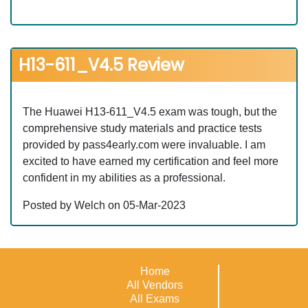
H13-611_V4.5 Review
The Huawei H13-611_V4.5 exam was tough, but the
comprehensive study materials and practice tests
provided by pass4early.com were invaluable. I am
excited to have earned my certification and feel more
confident in my abilities as a professional.
Posted by Welch on 05-Mar-2023
Home
All Vendors
All Exams