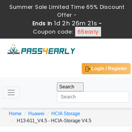
Summer Sale Limited Time 65% Discount
Offer -
1d 2h 26m 19s
Ends in
-
Coupon code:
65early
Login / Register
Home
Huawei
HCIA Storage
H13-611_V4.5 - HCIA-Storage V4.5