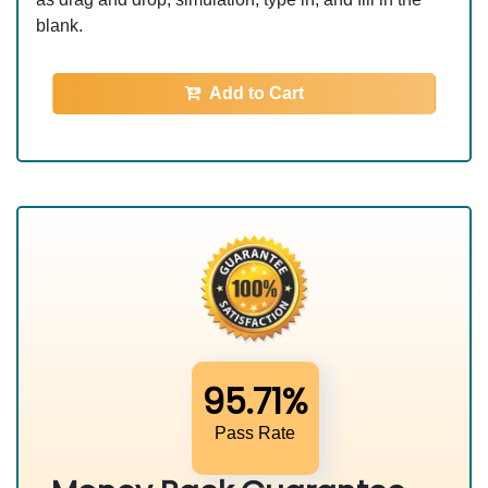
blank.
Add to Cart
95.71%
Pass Rate