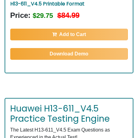
H13-611_V4.5 Printable Format
Price:
$84.99
$29.75
Add to Cart
Download Demo
Huawei H13-611_V4.5
Practice Testing Engine
The Latest H13-611_V4.5 Exam Questions as
Experienced in the Actual Test!