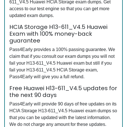
611_V4.5 Huawei HCIA Storage exam dumps. Get
access to our test engine so that you can get more
updated exam dumps.
HCIA Storage H13-611_V4.5 Huawei
Exam with 100% money-back
guarantee
Pass4Early provides a 100% passing guarantee. We
claim that if you consult our exam dumps you will not
fail your H13-611_V4.5 Huawei exam but still if you
fail your H13-611_V4.5 HCIA Storage exam,
Pass4Early will give you a full refund.
Free Huawei H13-611_V4.5 updates for
the next 90 days
Pass4Early will provide 90 days of free updates on its
HCIA Storage H13-611_V4.5 Huawei exam dumps so
that you can be updated with the latest information.
We do not charge any amount for these updates.