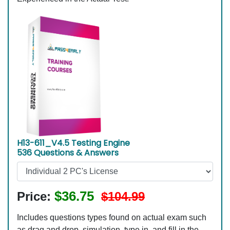
H13-611_V4.5 Testing Engine
536 Questions & Answers
$36.75
Price:
$104.99
Includes questions types found on actual exam such
as drag and drop, simulation, type in, and fill in the