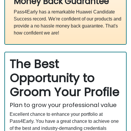
Money Back Guarantee
Pass4Early has a remarkable Huawei Candidate
Success record. We're confident of our products and
provide a no hassle money back guarantee. That's
how confident we are!
The Best
Opportunity to
Groom Your Profile
Plan to grow your professional value
Excellent chance to enhance your portfolio at
Pass4Early. You have a great chance to achieve one
of the best and industry-demanding credentials