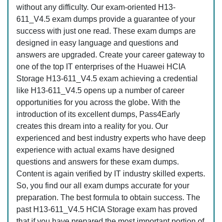
without any difficulty. Our exam-oriented H13-
611_V4.5 exam dumps provide a guarantee of your
success with just one read. These exam dumps are
designed in easy language and questions and
answers are upgraded. Create your career gateway to
one of the top IT enterprises of the Huawei HCIA
Storage H13-611_V4.5 exam achieving a credential
like H13-611_V4.5 opens up a number of career
opportunities for you across the globe. With the
introduction of its excellent dumps, Pass4Early
creates this dream into a reality for you. Our
experienced and best industry experts who have deep
experience with actual exams have designed
questions and answers for these exam dumps.
Content is again verified by IT industry skilled experts.
So, you find our all exam dumps accurate for your
preparation. The best formula to obtain success. The
past H13-611_V4.5 HCIA Storage exam has proved
that if you have prepared the most important portion of