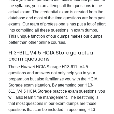
the syllabus, you can attempt all the questions in the
actual exam. The credential exam is created from the
database and most of the time questions are from past
exams. Our team of professionals has put a lot of effort
into compiling all these questions in exam dumps.
This unique function of our dumps makes our dumps
better than other online courses.
H13-611_V4.5 HCIA Storage actual
exam questions
These Huawei HCIA Storage H13-611_V4.5
questions and answers not only help you in your
preparation but also familiarize you with the HCIA
Storage exam situation. By attempting our H13-
611_V4.5 HCIA Storage practice exam questions, you
will also learn time management. The best thing is
that most questions in our exam dumps are those
questions that can be included in upcoming H13-