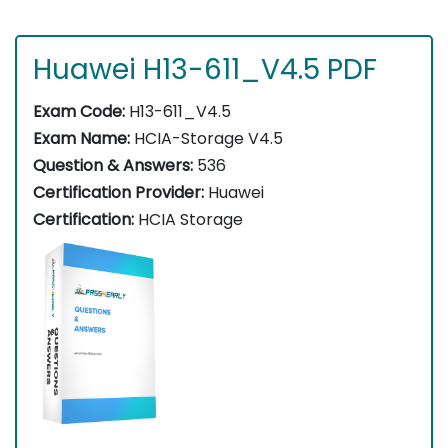
Huawei H13-611_V4.5 PDF
Exam Code:
H13-611_V4.5
Exam Name:
HCIA-Storage V4.5
Question & Answers:
536
Certification Provider:
Huawei
Certification:
HCIA Storage