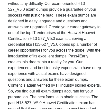
without any difficulty. Our exam-oriented H13-
527_V5.0 exam dumps provide a guarantee of your
success with just one read. These exam dumps are
designed in easy language and questions and
answers are upgraded. Create your career gateway to
one of the top IT enterprises of the Huawei Huawei
Certification H13-527_V5.0 exam achieving a
credential like H13-527_V5.0 opens up a number of
career opportunities for you across the globe. With the
introduction of its excellent dumps, Pass4Early
creates this dream into a reality for you. Our
experienced and best industry experts who have deep
experience with actual exams have designed
questions and answers for these exam dumps.
Content is again verified by IT industry skilled experts.
So, you find our all exam dumps accurate for your
preparation. The best formula to obtain success. The
past H13-527_V5.0 Huawei Certification exam has
proved that if you have prepared the most important