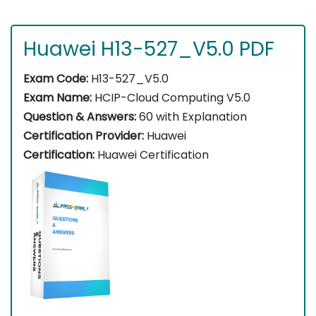
Huawei H13-527_V5.0 PDF
Exam Code:
H13-527_V5.0
Exam Name:
HCIP-Cloud Computing V5.0
Question & Answers:
60 with Explanation
Certification Provider:
Huawei
Certification:
Huawei Certification