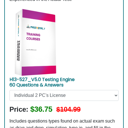
H13-527_V5.0 Testing Engine
60 Questions & Answers
$36.75
Price:
$104.99
Includes questions types found on actual exam such
as drag and drop, simulation, type in, and fill in the