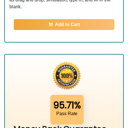
blank.
Add to Cart
95.71%
Pass Rate