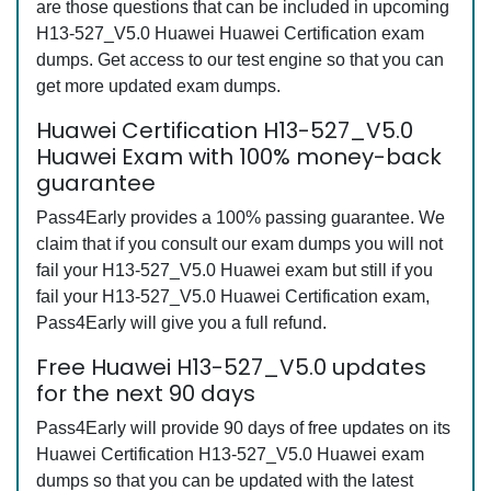
are those questions that can be included in upcoming
H13-527_V5.0 Huawei Huawei Certification exam
dumps. Get access to our test engine so that you can
get more updated exam dumps.
Huawei Certification H13-527_V5.0
Huawei Exam with 100% money-back
guarantee
Pass4Early provides a 100% passing guarantee. We
claim that if you consult our exam dumps you will not
fail your H13-527_V5.0 Huawei exam but still if you
fail your H13-527_V5.0 Huawei Certification exam,
Pass4Early will give you a full refund.
Free Huawei H13-527_V5.0 updates
for the next 90 days
Pass4Early will provide 90 days of free updates on its
Huawei Certification H13-527_V5.0 Huawei exam
dumps so that you can be updated with the latest