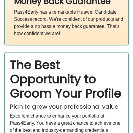
Money Back Guarantee
Pass4Early has a remarkable Huawei Candidate
Success record. We're confident of our products and
provide a no hassle money back guarantee. That's
how confident we are!
The Best
Opportunity to
Groom Your Profile
Plan to grow your professional value
Excellent chance to enhance your portfolio at
Pass4Early. You have a great chance to achieve one
of the best and industry-demanding credentials