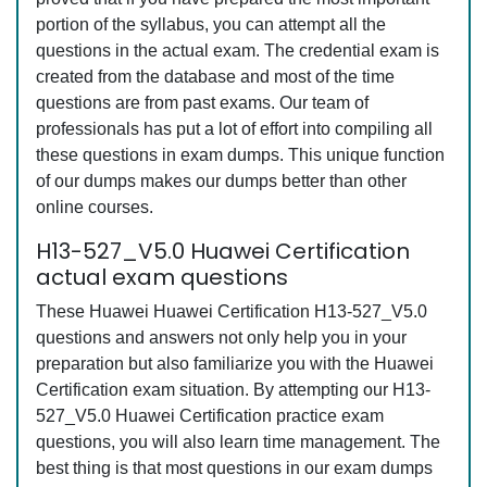
portion of the syllabus, you can attempt all the
questions in the actual exam. The credential exam is
created from the database and most of the time
questions are from past exams. Our team of
professionals has put a lot of effort into compiling all
these questions in exam dumps. This unique function
of our dumps makes our dumps better than other
online courses.
H13-527_V5.0 Huawei Certification
actual exam questions
These Huawei Huawei Certification H13-527_V5.0
questions and answers not only help you in your
preparation but also familiarize you with the Huawei
Certification exam situation. By attempting our H13-
527_V5.0 Huawei Certification practice exam
questions, you will also learn time management. The
best thing is that most questions in our exam dumps