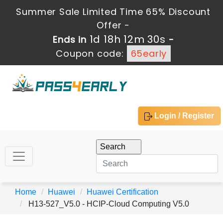
Summer Sale Limited Time 65% Discount
Offer -
1d 18h 12m 28s
Ends in
-
Coupon code:
65early
Login / Register
Home
Huawei
Huawei Certification
H13-527_V5.0 - HCIP-Cloud Computing V5.0