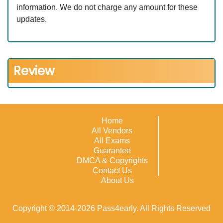
information. We do not charge any amount for these
updates.
Review
Home
All Vendors
All Exams
Guarantee
DMCA & Copyrights
Contact Us
About Us
Copyright © 2014-2026 Pass4early. All Rights Reserved