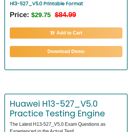
H13-527_V5.0 Printable Format
Price:
$84.99
$29.75
Add to Cart
Download Demo
Huawei H13-527_V5.0
Practice Testing Engine
The Latest H13-527_V5.0 Exam Questions as
Experienced in the Actual Test!