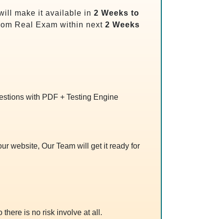
ill make it available in
2 Weeks to
rom Real Exam within next
2 Weeks
uestions with PDF + Testing Engine
r website, Our Team will get it ready for
 there is no risk involve at all.