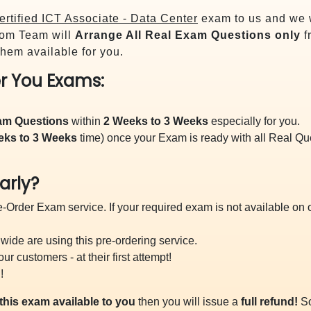
rtified ICT Associate - Data Center
exam to us and we w
om Team will
Arrange All
Real
Exam Questions only
f
hem available for you.
r You Exams:
xam Questions
within
2 Weeks to 3 Weeks
especially for you.
eks to 3 Weeks
time) once your Exam is ready with all Real Q
arly?
-Order Exam service. If your required exam is not available on ou
ide are using this pre-ordering service.
 customers - at their first attempt!
!
this exam available to you
then you will issue a
full refund!
So