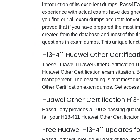
introduction of its excellent dumps, Pass4Ea
experience with actual exams have designed 
you find our all exam dumps accurate for yo
proved that if you have prepared the most imp
created from the database and most of the tim
questions in exam dumps. This unique funct
H13-411 Huawei Other Certifica
These Huawei Huawei Other Certification H13
Huawei Other Certification exam situation. B
management. The best thing is that most q
Other Certification exam dumps. Get access
Huawei Other Certification H1
Pass4Early provides a 100% passing guarante
fail your H13-411 Huawei Other Certification
Free Huawei H13-411 updates fo
Pass4Early will provide 90 days of free up