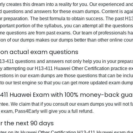
rly creates this dream into a reality for you. Our experienced a
questions and answers for these exam dumps. Content is again v
ur preparation. The best formula to obtain success. The past H
ortant portion of the syllabus, you can attempt all the question
e questions are from past exams. Our team of professionals has p
ion of our dumps makes our dumps better than other online cour
tion actual exam questions
-411 questions and answers not only help you in your preparati
y attempting our H13-411 Huawei Other Certification practice ex
uestions in our exam dumps are those questions that can be i
 to our test engine so that you can get more updated exam dump
3-411 Huawei Exam with 100% money-back gu
e. We claim that if you consult our exam dumps you will not fa
 exam, Pass4Early will give you a full refund.
r the next 90 days
dates on its Huawei Other Certification H13-411 Huawei exam du