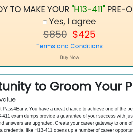
DY TO MAKE YOUR
"H13-411"
PRE-O
Yes, I agree
$850
$425
Terms and Conditions
unity to Groom Your Pr
 value
at Pass4Early. You have a great chance to achieve one of the b
H13-411 exam dumps provide a guarantee of your success with j
d answers are upgraded. Create your career gateway to one of 
a credential like H13-411 opens up a number of career opportuni