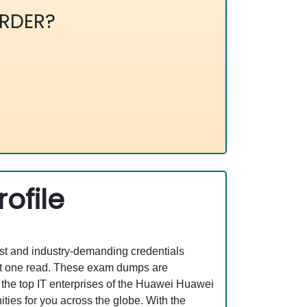
RDER?
ofile
est and industry-demanding credentials
ust one read. These exam dumps are
the top IT enterprises of the Huawei Huawei
ties for you across the globe. With the