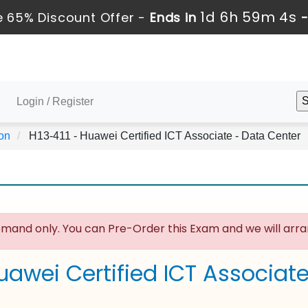
1d 6h 59m 3s
 65% Discount Offer -
Ends in
Login / Register
ion
H13-411 - Huawei Certified ICT Associate - Data Center
mand only. You can Pre-Order this Exam and we will arran
uawei Certified ICT Associat