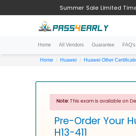
Summer Sale Limited Time
Home
All Vendors
Guarantee
FAQ's
Home
Huawei
Huawei Other Certificat
Note:
This exam is available on De
Pre-Order Your H
H13-411