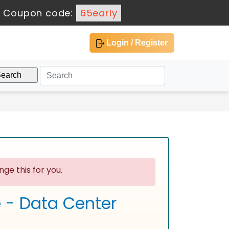
-
Coupon code:
65early
Login / Register
ge this for you.
e - Data Center