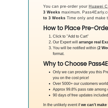
You can pre-order your
Huawei Ce
3 Weeks
maximum. Pass4Early.c
to 3 Weeks
Time only and make t
How to Place Pre-Orde
Click to "Add to Cart"
Our Expert will
arrange real E
You will be notified within (
2 We
format.
Why to Choose Pass4E
Only we can provide you this Pre
you on the cost price!
Over 5000+ our customers worldw
Approx 99.8% pass rate among our
90 days of free updates included
In the unlikely event if
we can't make 