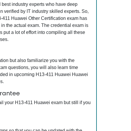
nd best industry experts who have deep
erified by IT industry skilled experts. So,
13-411 Huawei Other Certification exam has
s in the actual exam. The credential exam is
ut a lot of effort into compiling all these
ses.
on but also familiarize you with the
am questions, you will also learn time
ncluded in upcoming H13-411 Huawei Huawei
s.
arantee
il your H13-411 Huawei exam but still if you
mps so that you can be updated with the