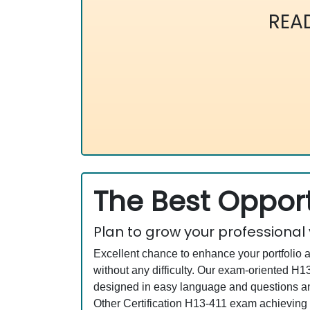
REA
The Best Opport
Plan to grow your professional
Excellent chance to enhance your portfolio 
without any difficulty. Our exam-oriented 
designed in easy language and questions an
Other Certification H13-411 exam achieving 