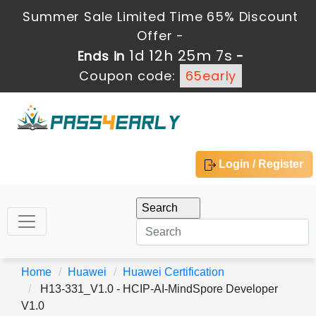
Summer Sale Limited Time 65% Discount
Offer -
1d 12h 25m 7s
Ends in
-
Coupon code:
65early
Login / Register
Home
Huawei
Huawei Certification
H13-331_V1.0 - HCIP-AI-MindSpore Developer
V1.0