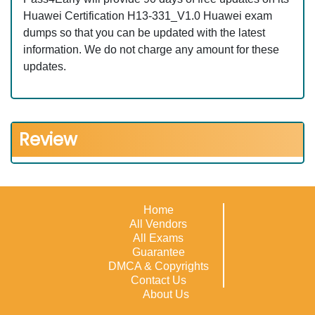
Huawei Certification H13-331_V1.0 Huawei exam
dumps so that you can be updated with the latest
information. We do not charge any amount for these
updates.
Review
Home
All Vendors
All Exams
Guarantee
DMCA & Copyrights
Contact Us
About Us