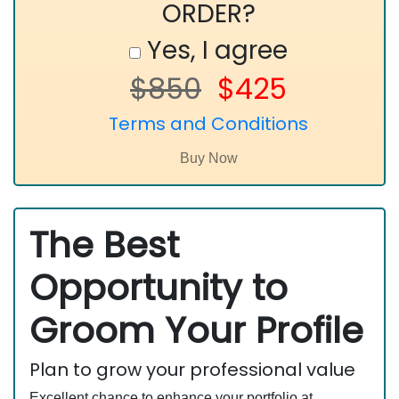
ORDER?
Yes, I agree
$850
$425
Terms and Conditions
The Best
Opportunity to
Groom Your Profile
Plan to grow your professional value
Excellent chance to enhance your portfolio at