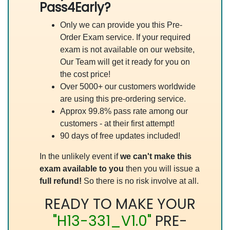
Pass4Early?
Only we can provide you this Pre-
Order Exam service. If your required
exam is not available on our website,
Our Team will get it ready for you on
the cost price!
Over 5000+ our customers worldwide
are using this pre-ordering service.
Approx 99.8% pass rate among our
customers - at their first attempt!
90 days of free updates included!
In the unlikely event if
we can't make this
exam available to you
then you will issue a
full refund!
So there is no risk involve at all.
READY TO MAKE YOUR
"H13-331_V1.0"
PRE-