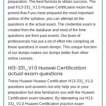
preparation. The best formula to obtain success. The
past H13-331_V1.0 Huawei Certification exam has
proved that if you have prepared the most important
portion of the syllabus, you can attempt all the
questions in the actual exam. The credential exam is
created from the database and most of the time
questions are from past exams. Our team of
professionals has put a lot of effort into compiling all
these questions in exam dumps. This unique function
of our dumps makes our dumps better than other
online courses.
H13-331_V1.0 Huawei Certification
actual exam questions
These Huawei Huawei Certification H13-331_V1.0
questions and answers not only help you in your
preparation but also familiarize you with the Huawei
Certification exam situation. By attempting our H13-
331_V1.0 Huawei Certification practice exam