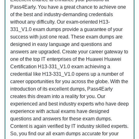
Pass4Early. You have a great chance to achieve one
of the best and industry-demanding credentials
without any difficulty. Our exam-oriented H13-
331_V1.0 exam dumps provide a guarantee of your
success with just one read. These exam dumps are
designed in easy language and questions and
answers are upgraded. Create your career gateway to
one of the top IT enterprises of the Huawei Huawei
Certification H13-331_V1.0 exam achieving a
credential like H13-331_V1.0 opens up a number of
career opportunities for you across the globe. With the
introduction of its excellent dumps, Pass4Early
creates this dream into a reality for you. Our
experienced and best industry experts who have deep
experience with actual exams have designed
questions and answers for these exam dumps.
Content is again verified by IT industry skilled experts.
So, you find our all exam dumps accurate for your