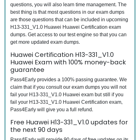
questions, you will also learn time management. The
best thing is that most questions in our exam dumps
are those questions that can be included in upcoming
H13-331_V1.0 Huawei Huawei Certification exam
dumps. Get access to our test engine so that you can
get more updated exam dumps.
Huawei Certification H13-331_V1.0
Huawei Exam with 100% money-back
guarantee
Pass4Early provides a 100% passing guarantee. We
claim that if you consult our exam dumps you will not
fail your H13-331_V1.0 Huawei exam but still if you
fail your H13-331_V1.0 Huawei Certification exam,
Pass4Early will give you a full refund.
Free Huawei H13-331_V1.0 updates for
the next 90 days
Pass4Early will provide 90 days of free updates on its