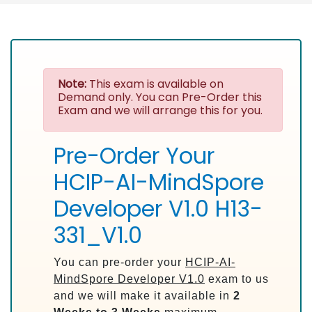
Note:
This exam is available on
Demand only. You can Pre-Order this
Exam and we will arrange this for you.
Pre-Order Your
HCIP-AI-MindSpore
Developer V1.0 H13-
331_V1.0
You can pre-order your
HCIP-AI-
MindSpore Developer V1.0
exam to us
and we will make it available in
2