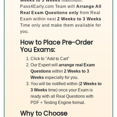
Weeks to 3 Weeks
maximum.
Pass4Early.com Team will
Arrange All
Real
Exam Questions only
from Real
Exam within next
2 Weeks to 3 Weeks
Time only and make them available for
you.
How to Place Pre-Order
You Exams:
Click to "Add to Cart"
Our Expert will
arrange real Exam
Questions
within
2 Weeks to 3
Weeks
especially for you.
You will be notified within (
2 Weeks to
3 Weeks
time) once your Exam is
ready with all Real Questions with
PDF + Testing Engine format.
Why to Choose