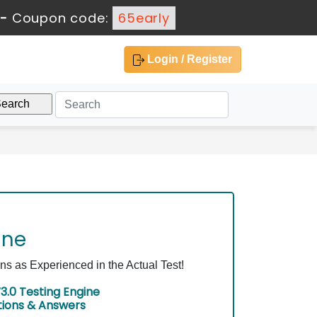
-
Coupon code:
65early
Login / Register
ine
 as Experienced in the Actual Test!
3.0 Testing Engine
tions & Answers