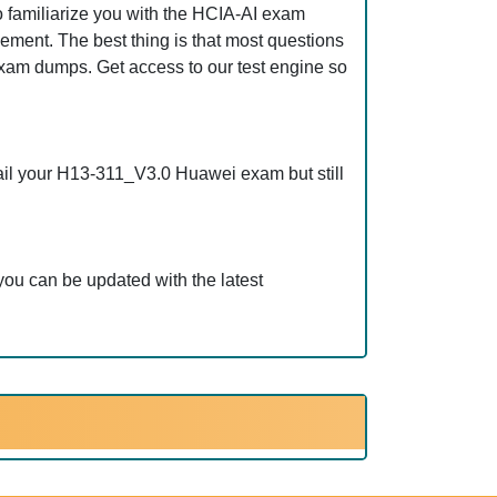
 familiarize you with the HCIA-AI exam
ement. The best thing is that most questions
am dumps. Get access to our test engine so
ail your H13-311_V3.0 Huawei exam but still
ou can be updated with the latest