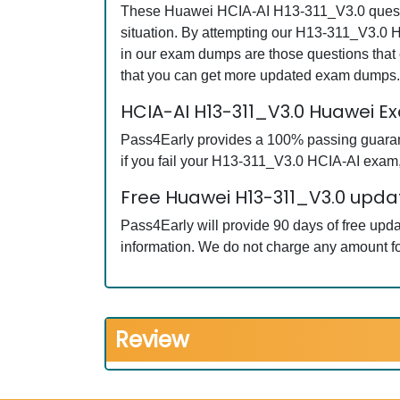
These Huawei HCIA-AI H13-311_V3.0 question
situation. By attempting our H13-311_V3.0 H
in our exam dumps are those questions tha
that you can get more updated exam dumps.
HCIA-AI H13-311_V3.0 Huawei 
Pass4Early provides a 100% passing guarant
if you fail your H13-311_V3.0 HCIA-AI exam, 
Free Huawei H13-311_V3.0 updat
Pass4Early will provide 90 days of free up
information. We do not charge any amount fo
Review