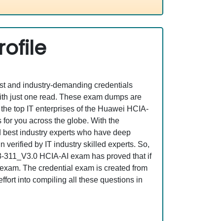
ofile
est and industry-demanding credentials
ith just one read. These exam dumps are
the top IT enterprises of the Huawei HCIA-
for you across the globe. With the
nd best industry experts who have deep
erified by IT industry skilled experts. So,
13-311_V3.0 HCIA-AI exam has proved that if
l exam. The credential exam is created from
fort into compiling all these questions in