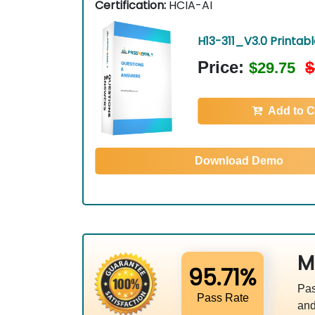
Certification:
HCIA-AI
H13-311_V3.0 Printab
Price:
$
$29.75
Add to C
Download Demo
M
95.71%
Pas
Pass Rate
and