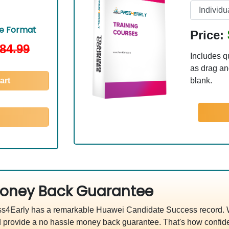
le Format
Price:
84.99
Includes q
as drag and
art
blank.
oney Back Guarantee
s4Early has a remarkable Huawei Candidate Success record. We
 provide a no hassle money back guarantee. That's how confide