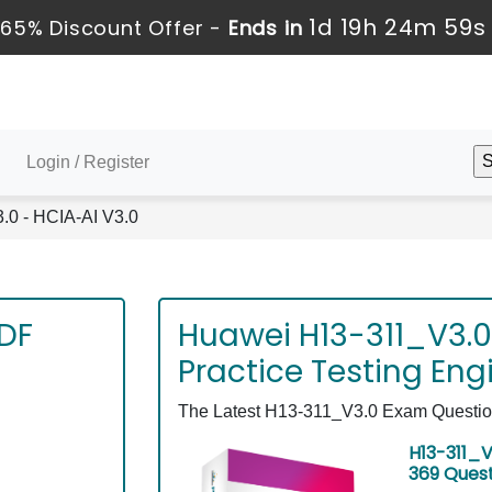
1d 19h 24m 58s
65% Discount Offer -
Ends in
Login / Register
0 - HCIA-AI V3.0
PDF
Huawei H13-311_V3.0
Practice Testing Eng
The Latest H13-311_V3.0 Exam Questions
H13-311_V
369 Ques