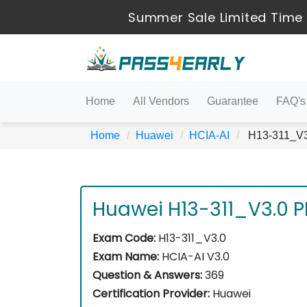
Summer Sale Limited Time 
Home
All Vendors
Guarantee
FAQ's
Home
Huawei
HCIA-AI
H13-311_V3.
Huawei H13-311_V3.0 
Exam Code:
H13-311_V3.0
Exam Name:
HCIA-AI V3.0
Question & Answers:
369
Certification Provider:
Huawei