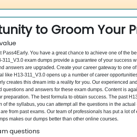
unity to Groom Your Pr
 value
at Pass4Early. You have a great chance to achieve one of the b
H13-311_V3.0 exam dumps provide a guarantee of your success w
d answers are upgraded. Create your career gateway to one of 
 like H13-311_V3.0 opens up a number of career opportunities 
rly creates this dream into a reality for you. Our experienced a
questions and answers for these exam dumps. Content is again v
ur preparation. The best formula to obtain success. The past H
 of the syllabus, you can attempt all the questions in the actua
re from past exams. Our team of professionals has put a lot of ef
mps makes our dumps better than other online courses.
xam questions