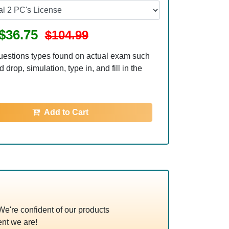
$36.75
$104.99
uestions types found on actual exam such
 drop, simulation, type in, and fill in the
Add to Cart
're confident of our products
nt we are!