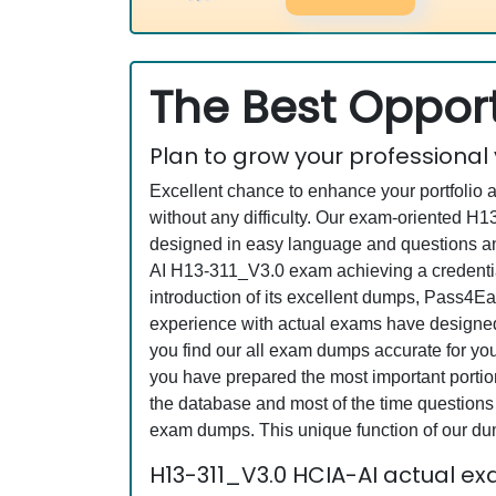
The Best Opport
Plan to grow your professional
Excellent chance to enhance your portfolio 
without any difficulty. Our exam-oriented 
designed in easy language and questions an
AI H13-311_V3.0 exam achieving a credential
introduction of its excellent dumps, Pass4Ea
experience with actual exams have designed 
you find our all exam dumps accurate for yo
you have prepared the most important portion
the database and most of the time questions a
exam dumps. This unique function of our du
H13-311_V3.0 HCIA-AI actual e