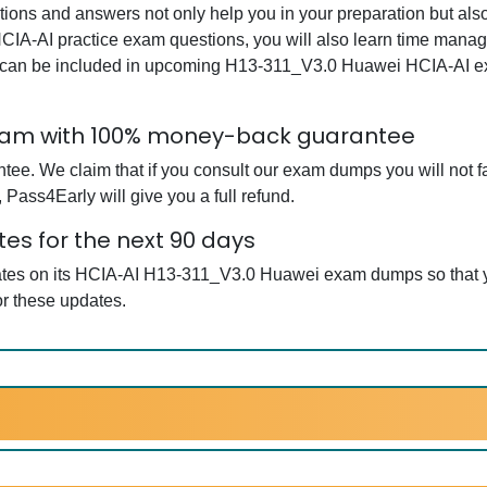
s and answers not only help you in your preparation but also
CIA-AI practice exam questions, you will also learn time manag
t can be included in upcoming H13-311_V3.0 Huawei HCIA-AI ex
Exam with 100% money-back guarantee
ee. We claim that if you consult our exam dumps you will not f
Pass4Early will give you a full refund.
es for the next 90 days
dates on its HCIA-AI H13-311_V3.0 Huawei exam dumps so that y
r these updates.