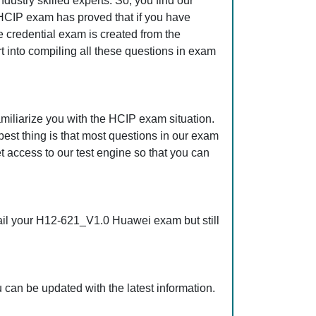
ustry skilled experts. So, you find our
HCIP exam has proved that if you have
e credential exam is created from the
t into compiling all these questions in exam
iliarize you with the HCIP exam situation.
st thing is that most questions in our exam
ccess to our test engine so that you can
ail your H12-621_V1.0 Huawei exam but still
an be updated with the latest information.