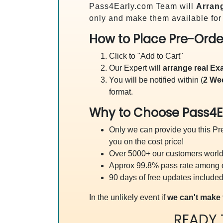
Pass4Early.com Team will
Arrang
only and make them available for
How to Place Pre-Orde
Click to "Add to Cart"
Our Expert will
arrange real E
You will be notified within (
2 We
format.
Why to Choose Pass4E
Only we can provide you this Pre
you on the cost price!
Over 5000+ our customers worldw
Approx 99.8% pass rate among our
90 days of free updates included
In the unlikely event if
we can't make 
READY