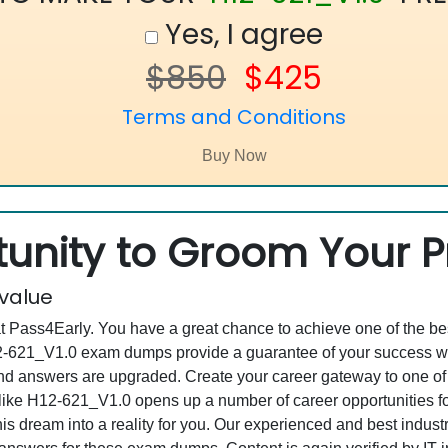
Yes, I agree
$850
$425
Terms and Conditions
unity to Groom Your Pr
 value
at Pass4Early. You have a great chance to achieve one of the b
H12-621_V1.0 exam dumps provide a guarantee of your success w
d answers are upgraded. Create your career gateway to one of 
ke H12-621_V1.0 opens up a number of career opportunities for
his dream into a reality for you. Our experienced and best indu