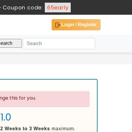
-
Coupon code:
65early
Login / Register
ge this for you.
1.0
n
2 Weeks to 3 Weeks
maximum.