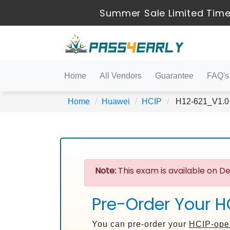
Summer Sale Limited Time
Home
All Vendors
Guarantee
FAQ's
Home
Huawei
HCIP
H12-621_V1.0 
Note:
This exam is available on De
Pre-Order Your H
You can pre-order your
HCIP-ope