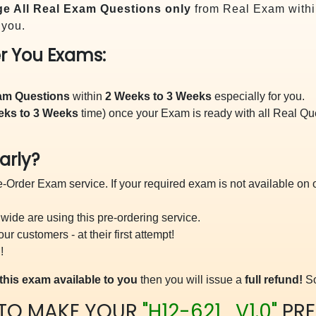
e All
Real
Exam Questions only
from Real Exam withi
 you.
r You Exams:
xam Questions
within
2 Weeks to 3 Weeks
especially for you.
eks to 3 Weeks
time) once your Exam is ready with all Real Q
arly?
-Order Exam service. If your required exam is not available on ou
ide are using this pre-ordering service.
 customers - at their first attempt!
!
this exam available to you
then you will issue a
full refund!
So
 TO MAKE YOUR
"H12-621_V1.0"
PRE