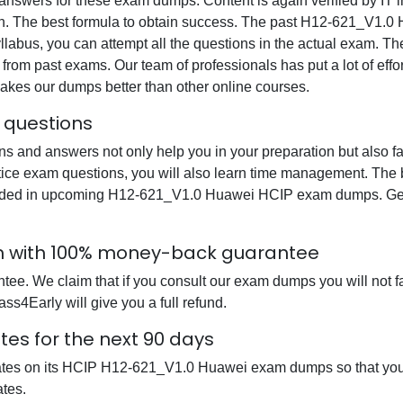
swers for these exam dumps. Content is again verified by IT ind
on. The best formula to obtain success. The past H12-621_V1.0 
yllabus, you can attempt all the questions in the actual exam. Th
from past exams. Our team of professionals has put a lot of effor
akes our dumps better than other online courses.
 questions
nd answers not only help you in your preparation but also fam
ce exam questions, you will also learn time management. The be
luded in upcoming H12-621_V1.0 Huawei HCIP exam dumps. Get a
m with 100% money-back guarantee
ee. We claim that if you consult our exam dumps you will not f
s4Early will give you a full refund.
es for the next 90 days
dates on its HCIP H12-621_V1.0 Huawei exam dumps so that you c
tes.