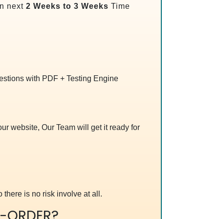
n next
2 Weeks to 3 Weeks
Time
uestions with PDF + Testing Engine
r website, Our Team will get it ready for
 there is no risk involve at all.
-ORDER?