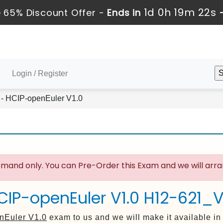
1d 0h 19m 21s
 65% Discount Offer -
Ends in
Login / Register
- HCIP-openEuler V1.0
mand only. You can Pre-Order this Exam and we will arran
CIP-openEuler V1.0 H12-621_V
nEuler V1.0
exam to us and we will make it available i