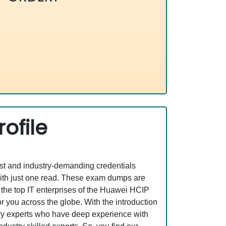
ofile
est and industry-demanding credentials
ith just one read. These exam dumps are
the top IT enterprises of the Huawei HCIP
 you across the globe. With the introduction
stry experts who have deep experience with