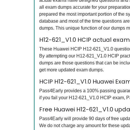
actual exams have designed questions and an
all exam dumps accurate for your preparati
prepared the most important portion of the s
database and most of the time questions are 
dumps. This unique function of our dumps m
H12-621_V1.0 HCIP actual exam
These Huawei HCIP H12-621_V1.0 questions a
By attempting our H12-621_V1.0 HCIP practi
dumps are those questions that can be inc
get more updated exam dumps.
HCIP H12-621_V1.0 Huawei Exa
Pass4Early provides a 100% passing guarant
if you fail your H12-621_V1.0 HCIP exam, Pas
Free Huawei H12-621_V1.0 updat
Pass4Early will provide 90 days of free up
We do not charge any amount for these upda