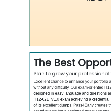
The Best Opport
Plan to grow your professional
Excellent chance to enhance your portfolio 
without any difficulty. Our exam-oriented 
designed in easy language and questions an
H12-621_V1.0 exam achieving a credential li
of its excellent dumps, Pass4Early creates t