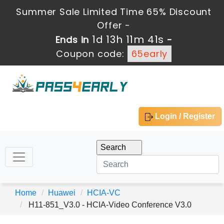
Summer Sale Limited Time 65% Discount
Offer -
1d 13h 11m 41s
Ends in
-
Coupon code:
65early
Login / Register
Home
Huawei
HCIA-VC
H11-851_V3.0 - HCIA-Video Conference V3.0