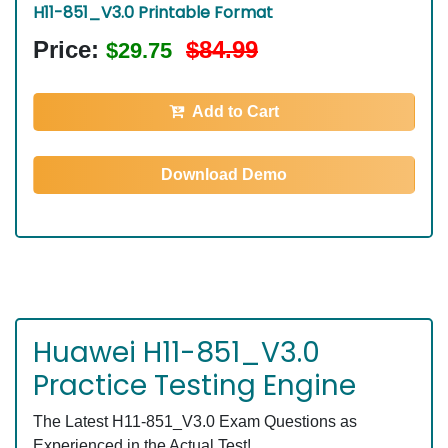
H11-851_V3.0 Printable Format
Price:
$84.99
$29.75
Add to Cart
Download Demo
Huawei H11-851_V3.0
Practice Testing Engine
The Latest H11-851_V3.0 Exam Questions as
Experienced in the Actual Test!