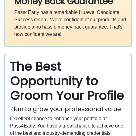
Money Back Guarantee
Pass4Early has a remarkable Huawei Candidate
Success record. We're confident of our products and
provide a no hassle money back guarantee. That's
how confident we are!
The Best
Opportunity to
Groom Your Profile
Plan to grow your professional value
Excellent chance to enhance your portfolio at
Pass4Early. You have a great chance to achieve one
of the best and industry-demanding credentials