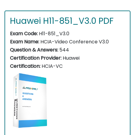
Huawei H11-851_V3.0 PDF
Exam Code:
H11-851_V3.0
Exam Name:
HCIA-Video Conference V3.0
Question & Answers:
544
Certification Provider:
Huawei
Certification:
HCIA-VC