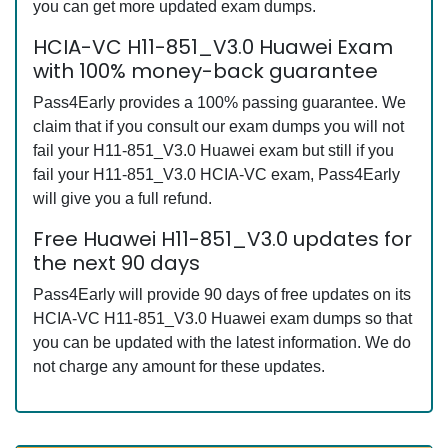
you can get more updated exam dumps.
HCIA-VC H11-851_V3.0 Huawei Exam
with 100% money-back guarantee
Pass4Early provides a 100% passing guarantee. We
claim that if you consult our exam dumps you will not
fail your H11-851_V3.0 Huawei exam but still if you
fail your H11-851_V3.0 HCIA-VC exam, Pass4Early
will give you a full refund.
Free Huawei H11-851_V3.0 updates for
the next 90 days
Pass4Early will provide 90 days of free updates on its
HCIA-VC H11-851_V3.0 Huawei exam dumps so that
you can be updated with the latest information. We do
not charge any amount for these updates.