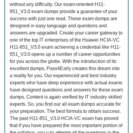
without any difficulty. Our exam-oriented H11-
851_V3.0 exam dumps provide a guarantee of your
success with just one read. These exam dumps are
designed in easy language and questions and
answers are upgraded. Create your career gateway to
one of the top IT enterprises of the Huawei HCIA-VC
H11-851_V3.0 exam achieving a credential like H11-
851_V3.0 opens up a number of career opportunities
for you across the globe. With the introduction of its
excellent dumps, Pass4Early creates this dream into
a reality for you. Our experienced and best industry
experts who have deep experience with actual exams
have designed questions and answers for these exam
dumps. Content is again verified by IT industry skilled
experts. So, you find our all exam dumps accurate for
your preparation. The best formula to obtain success.
The past H11-851_V3.0 HCIA-VC exam has proved
that if you have prepared the most important portion of
the syllabus, you can attempt all the questions in the