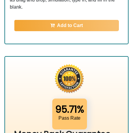
blank.
Add to Cart
95.71%
Pass Rate