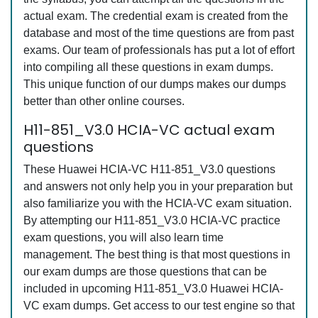
actual exam. The credential exam is created from the
database and most of the time questions are from past
exams. Our team of professionals has put a lot of effort
into compiling all these questions in exam dumps.
This unique function of our dumps makes our dumps
better than other online courses.
H11-851_V3.0 HCIA-VC actual exam
questions
These Huawei HCIA-VC H11-851_V3.0 questions
and answers not only help you in your preparation but
also familiarize you with the HCIA-VC exam situation.
By attempting our H11-851_V3.0 HCIA-VC practice
exam questions, you will also learn time
management. The best thing is that most questions in
our exam dumps are those questions that can be
included in upcoming H11-851_V3.0 Huawei HCIA-
VC exam dumps. Get access to our test engine so that