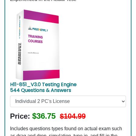
H11-851_V3.0 Testing Engine
544 Questions & Answers
$36.75
Price:
$104.99
Includes questions types found on actual exam such
as drag and drop, simulation, type in, and fill in the