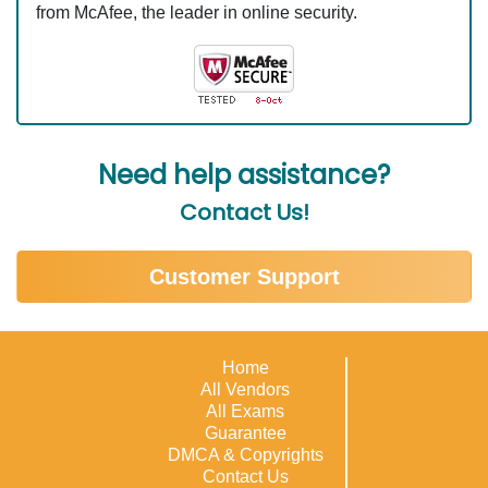
from McAfee, the leader in online security.
Need help assistance?
Contact Us!
Customer Support
Home
All Vendors
All Exams
Guarantee
DMCA & Copyrights
Contact Us