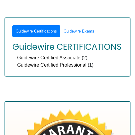
Guidewire Certifications
Guidewire Exams
Guidewire CERTIFICATIONS
Guidewire Certified Associate
(2)
Guidewire Certified Professional
(1)