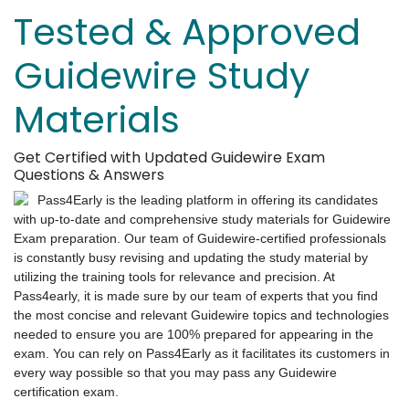
Tested & Approved
Guidewire Study
Materials
Get Certified with Updated Guidewire Exam
Questions & Answers
Pass4Early is the leading platform in offering its candidates
with up-to-date and comprehensive study materials for Guidewire
Exam preparation. Our team of Guidewire-certified professionals
is constantly busy revising and updating the study material by
utilizing the training tools for relevance and precision. At
Pass4early, it is made sure by our team of experts that you find
the most concise and relevant Guidewire topics and technologies
needed to ensure you are 100% prepared for appearing in the
exam. You can rely on Pass4Early as it facilitates its customers in
every way possible so that you may pass any Guidewire
certification exam.