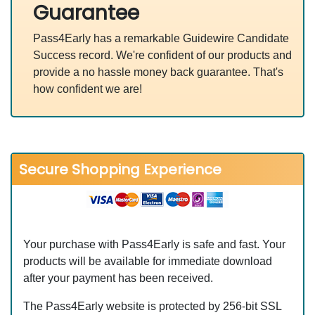
Guarantee
Pass4Early has a remarkable Guidewire Candidate
Success record. We're confident of our products and
provide a no hassle money back guarantee. That's
how confident we are!
Secure Shopping Experience
Your purchase with Pass4Early is safe and fast. Your
products will be available for immediate download
after your payment has been received.
The Pass4Early website is protected by 256-bit SSL