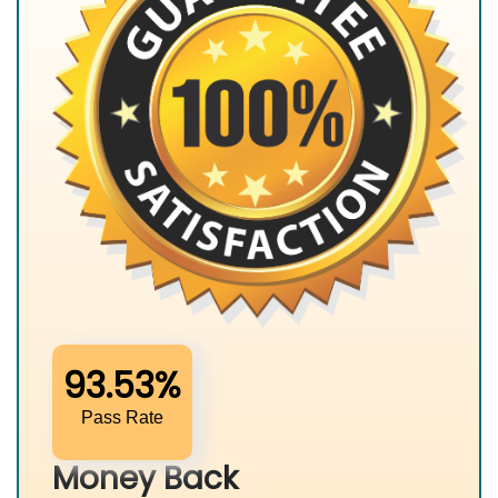
93.53%
Pass Rate
Money Back