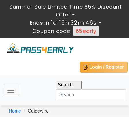
Summer Sale Limited Time 65% Discount
Offer -
1d 16h 32m 46s
Ends in
-
Coupon code:
65early
Login / Register
Home
Guidewire