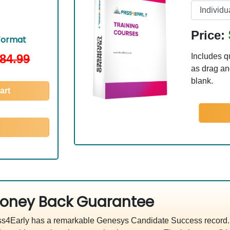
Price:
Format
84.99
Includes q
as drag and
blank.
art
oney Back Guarantee
s4Early has a remarkable Genesys Candidate Success record. W