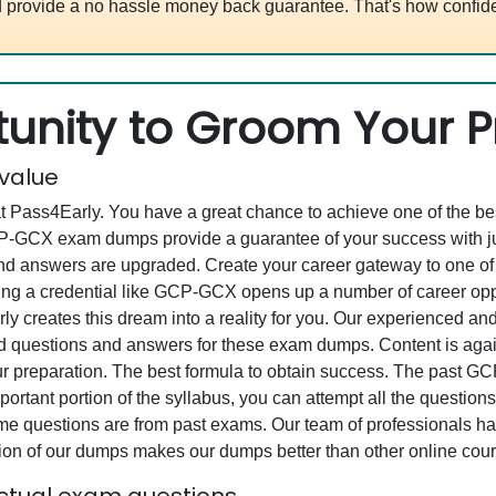
 provide a no hassle money back guarantee. That's how confide
unity to Groom Your Pr
 value
at Pass4Early. You have a great chance to achieve one of the b
GCP-GCX exam dumps provide a guarantee of your success with 
d answers are upgraded. Create your career gateway to one of t
 credential like GCP-GCX opens up a number of career opportu
rly creates this dream into a reality for you. Our experienced a
questions and answers for these exam dumps. Content is again v
your preparation. The best formula to obtain success. The pa
ortant portion of the syllabus, you can attempt all the question
e questions are from past exams. Our team of professionals has p
ion of our dumps makes our dumps better than other online cour