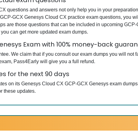
tual exam questions
estions and answers not only help you in your preparation b
r GCP-GCX Genesys Cloud CX practice exam questions, you wil
dumps are those questions that can be included in upcoming 
at you can get more updated exam dumps.
enesys Exam with 100% money-back guaran
ee. We claim that if you consult our exam dumps you will not f
m, Pass4Early will give you a full refund.
 for the next 90 days
pdates on its Genesys Cloud CX GCP-GCX Genesys exam dumps so
r these updates.