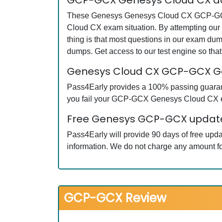
GCP-GCX Genesys Cloud CX ac
These Genesys Genesys Cloud CX GCP-GCX qu
Cloud CX exam situation. By attempting ou
thing is that most questions in our exam 
dumps. Get access to our test engine so th
Genesys Cloud CX GCP-GCX G
Pass4Early provides a 100% passing guarant
you fail your GCP-GCX Genesys Cloud CX exa
Free Genesys GCP-GCX updates
Pass4Early will provide 90 days of free u
information. We do not charge any amount fo
GCP-GCX Review