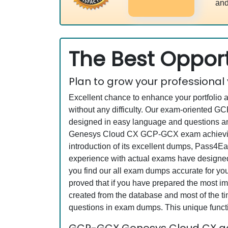
and
The Best Opport
Plan to grow your professional
Excellent chance to enhance your portfolio 
without any difficulty. Our exam-oriented 
designed in easy language and questions an
Genesys Cloud CX GCP-GCX exam achieving a
introduction of its excellent dumps, Pass4Ea
experience with actual exams have designed 
you find our all exam dumps accurate for 
proved that if you have prepared the most imp
created from the database and most of the tim
questions in exam dumps. This unique funct