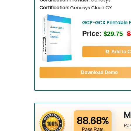
Certification:
Genesys Cloud CX
GCP-GCX Printable 
Price:
$
$29.75
Add to C
Download Demo
M
88.68%
Pas
Pass Rate