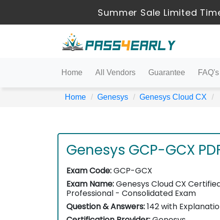
Summer Sale Limited Time
Home
All Vendors
Guarantee
FAQ's
Home
Genesys
Genesys Cloud CX
Genesys GCP-GCX PD
Exam Code:
GCP-GCX
Exam Name:
Genesys Cloud CX Certifie
Professional - Consolidated Exam
Question & Answers:
142 with Explanati
Certification Provider:
Genesys