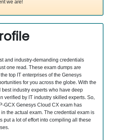
nt we are!
ofile
est and industry-demanding credentials
just one read. These exam dumps are
he top IT enterprises of the Genesys
nities for you across the globe. With the
nd best industry experts who have deep
erified by IT industry skilled experts. So,
st GCP-GCX Genesys Cloud CX exam has
s in the actual exam. The credential exam is
ut a lot of effort into compiling all these
ses.