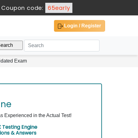
-
Coupon code:
65early
Login / Register
lidated Exam
ine
Experienced in the Actual Test!
Testing Engine
ions & Answers