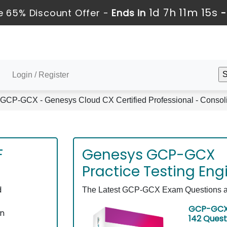
1d 7h 11m 15s
 65% Discount Offer -
Ends in
Login / Register
GCP-GCX - Genesys Cloud CX Certified Professional - Conso
F
Genesys GCP-GCX
Practice Testing Eng
d
The Latest GCP-GCX Exam Questions as 
GCP-GCX 
on
142 Quest