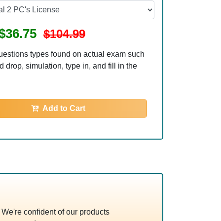
$36.75
$104.99
uestions types found on actual exam such
 drop, simulation, type in, and fill in the
Add to Cart
e're confident of our products