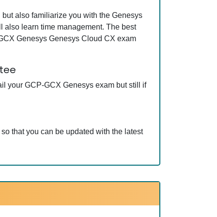
ut also familiarize you with the Genesys
l also learn time management. The best
GCP-GCX Genesys Genesys Cloud CX exam
tee
ail your GCP-GCX Genesys exam but still if
 that you can be updated with the latest