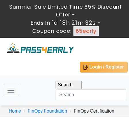
Summer Sale Limited Time 65% Discount
Offer -
1d 18h 21m 32s
Ends in
-
Coupon code:
65early
Login / Register
Home
FinOps Foundation
FinOps Certification