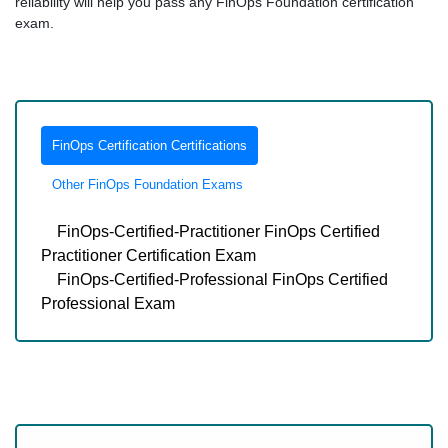
reliability will help you pass any FinOps Foundation certification
exam.
FinOps Certification Certifications
Other FinOps Foundation Exams
FinOps-Certified-Practitioner FinOps Certified
Practitioner Certification Exam
FinOps-Certified-Professional FinOps Certified
Professional Exam