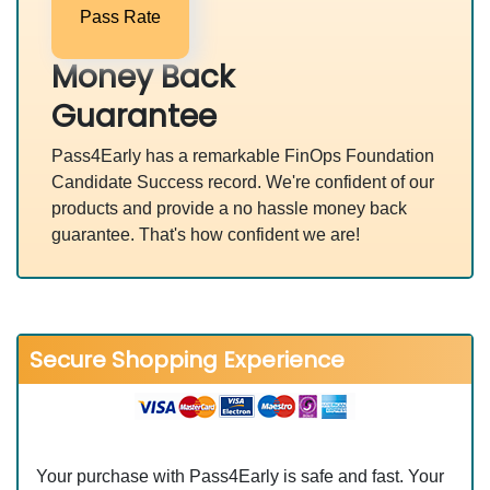
Pass Rate
Money Back
Guarantee
Pass4Early has a remarkable FinOps Foundation
Candidate Success record. We're confident of our
products and provide a no hassle money back
guarantee. That's how confident we are!
Secure Shopping Experience
Your purchase with Pass4Early is safe and fast. Your