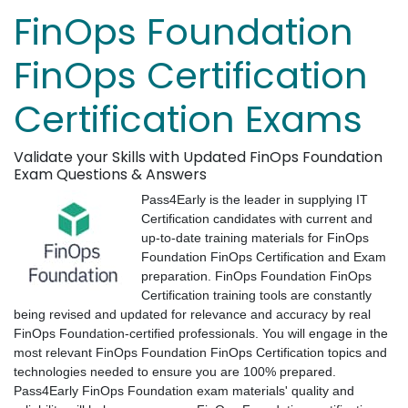
FinOps Foundation
FinOps Certification
Certification Exams
Validate your Skills with Updated FinOps Foundation
Exam Questions & Answers
Pass4Early is the leader in supplying IT
Certification candidates with current and
up-to-date training materials for FinOps
Foundation FinOps Certification and Exam
preparation. FinOps Foundation FinOps
Certification training tools are constantly
being revised and updated for relevance and accuracy by real
FinOps Foundation-certified professionals. You will engage in the
most relevant FinOps Foundation FinOps Certification topics and
technologies needed to ensure you are 100% prepared.
Pass4Early FinOps Foundation exam materials' quality and