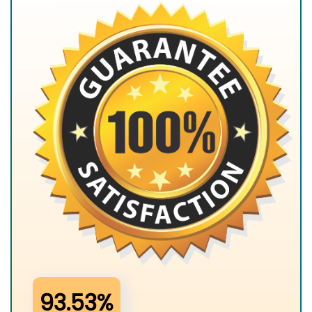
93.53%