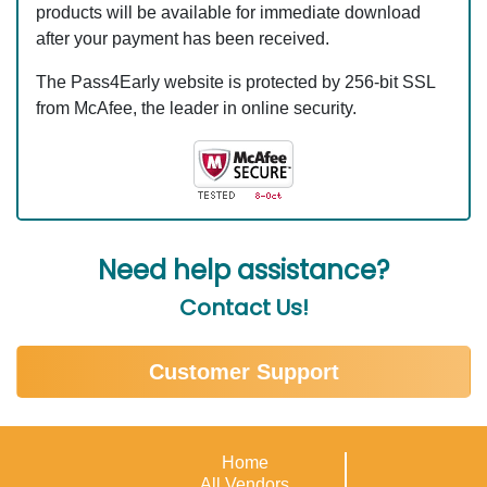
products will be available for immediate download
after your payment has been received.
The Pass4Early website is protected by 256-bit SSL
from McAfee, the leader in online security.
Need help assistance?
Contact Us!
Customer Support
Home
All Vendors