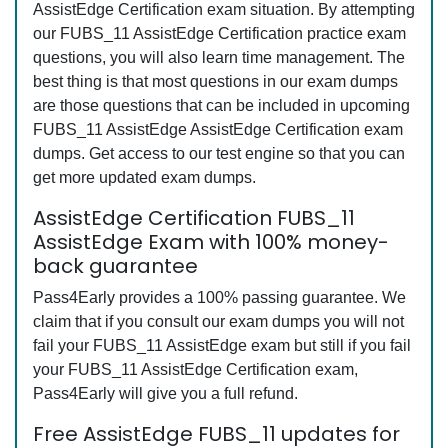
AssistEdge Certification exam situation. By attempting
our FUBS_11 AssistEdge Certification practice exam
questions, you will also learn time management. The
best thing is that most questions in our exam dumps
are those questions that can be included in upcoming
FUBS_11 AssistEdge AssistEdge Certification exam
dumps. Get access to our test engine so that you can
get more updated exam dumps.
AssistEdge Certification FUBS_11
AssistEdge Exam with 100% money-
back guarantee
Pass4Early provides a 100% passing guarantee. We
claim that if you consult our exam dumps you will not
fail your FUBS_11 AssistEdge exam but still if you fail
your FUBS_11 AssistEdge Certification exam,
Pass4Early will give you a full refund.
Free AssistEdge FUBS_11 updates for