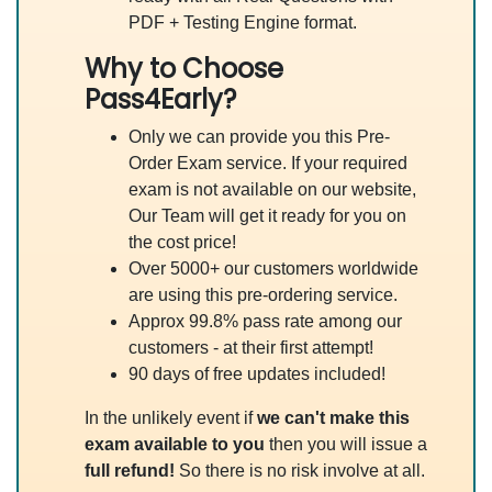
PDF + Testing Engine format.
Why to Choose
Pass4Early?
Only we can provide you this Pre-
Order Exam service. If your required
exam is not available on our website,
Our Team will get it ready for you on
the cost price!
Over 5000+ our customers worldwide
are using this pre-ordering service.
Approx 99.8% pass rate among our
customers - at their first attempt!
90 days of free updates included!
In the unlikely event if
we can't make this
exam available to you
then you will issue a
full refund!
So there is no risk involve at all.