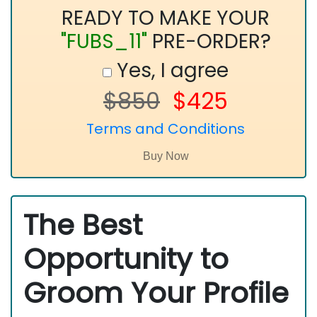
READY TO MAKE YOUR
"FUBS_11"
PRE-ORDER?
Yes, I agree
$850
$425
Terms and Conditions
The Best
Opportunity to
Groom Your Profile