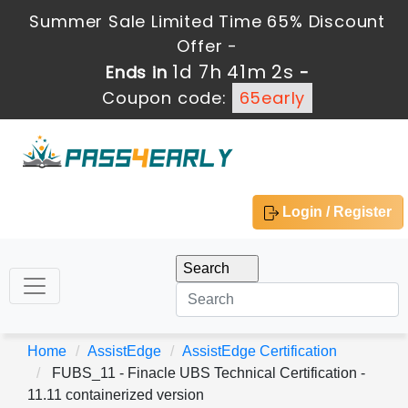
Summer Sale Limited Time 65% Discount
Offer -
1d 7h 41m 2s
Ends in
-
Coupon code:
65early
Login / Register
Home
AssistEdge
AssistEdge Certification
FUBS_11 - Finacle UBS Technical Certification -
11.11 containerized version