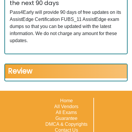
the next 90 days
Pass4Early will provide 90 days of free updates on its
AssistEdge Certification FUBS_11 AssistEdge exam
dumps so that you can be updated with the latest
information. We do not charge any amount for these
updates.
Review
Home
All Vendors
All Exams
Guarantee
DMCA & Copyrights
Contact Us