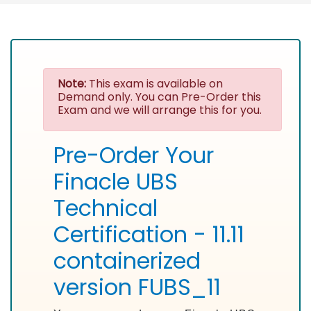
Note:
This exam is available on
Demand only. You can Pre-Order this
Exam and we will arrange this for you.
Pre-Order Your
Finacle UBS
Technical
Certification - 11.11
containerized
version FUBS_11