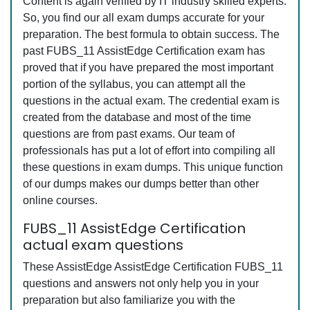
Content is again verified by IT industry skilled experts.
So, you find our all exam dumps accurate for your
preparation. The best formula to obtain success. The
past FUBS_11 AssistEdge Certification exam has
proved that if you have prepared the most important
portion of the syllabus, you can attempt all the
questions in the actual exam. The credential exam is
created from the database and most of the time
questions are from past exams. Our team of
professionals has put a lot of effort into compiling all
these questions in exam dumps. This unique function
of our dumps makes our dumps better than other
online courses.
FUBS_11 AssistEdge Certification
actual exam questions
These AssistEdge AssistEdge Certification FUBS_11
questions and answers not only help you in your
preparation but also familiarize you with the