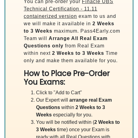
You can pre-order your
Finacle UBS
Technical Certification - 11.11
containerized version
exam to us and
we will make it available in
2 Weeks
to 3 Weeks
maximum. Pass4Early.com
Team will
Arrange All
Real
Exam
Questions only
from Real Exam
within next
2 Weeks to 3 Weeks
Time
only and make them available for you.
How to Place Pre-Order
You Exams:
Click to "Add to Cart"
Our Expert will
arrange real Exam
Questions
within
2 Weeks to 3
Weeks
especially for you.
You will be notified within (
2 Weeks to
3 Weeks
time) once your Exam is
ready with all Real Questions with