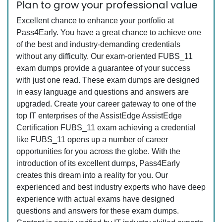
Plan to grow your professional value
Excellent chance to enhance your portfolio at
Pass4Early. You have a great chance to achieve one
of the best and industry-demanding credentials
without any difficulty. Our exam-oriented FUBS_11
exam dumps provide a guarantee of your success
with just one read. These exam dumps are designed
in easy language and questions and answers are
upgraded. Create your career gateway to one of the
top IT enterprises of the AssistEdge AssistEdge
Certification FUBS_11 exam achieving a credential
like FUBS_11 opens up a number of career
opportunities for you across the globe. With the
introduction of its excellent dumps, Pass4Early
creates this dream into a reality for you. Our
experienced and best industry experts who have deep
experience with actual exams have designed
questions and answers for these exam dumps.