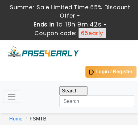
Summer Sale Limited Time 65% Discount
Offer -
1d 18h 9m 42s
Ends in
-
Coupon code:
65early
Login / Register
Home
FSMTB