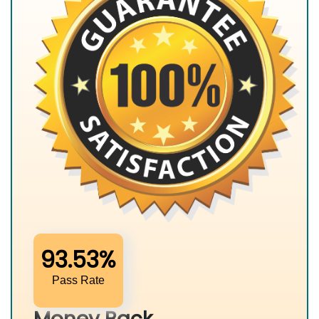
93.53%
Pass Rate