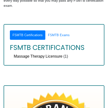
every way possible so that you may pass any FSMTB certification
exam.
FSMTB Certifications
FSMTB Exams
FSMTB CERTIFICATIONS
Massage Therapy Licensure
(1)