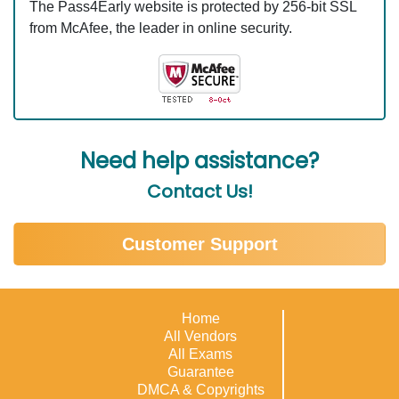
The Pass4Early website is protected by 256-bit SSL
from McAfee, the leader in online security.
Need help assistance?
Contact Us!
Customer Support
Home
All Vendors
All Exams
Guarantee
DMCA & Copyrights