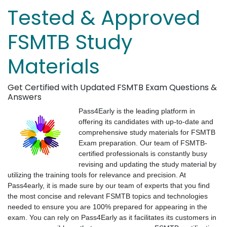
Tested & Approved
FSMTB Study
Materials
Get Certified with Updated FSMTB Exam Questions &
Answers
Pass4Early is the leading platform in
offering its candidates with up-to-date and
comprehensive study materials for FSMTB
Exam preparation. Our team of FSMTB-
certified professionals is constantly busy
revising and updating the study material by
utilizing the training tools for relevance and precision. At
Pass4early, it is made sure by our team of experts that you find
the most concise and relevant FSMTB topics and technologies
needed to ensure you are 100% prepared for appearing in the
exam. You can rely on Pass4Early as it facilitates its customers in