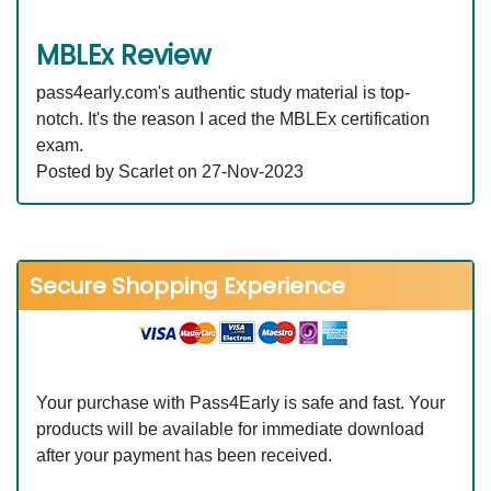
MBLEx Review
pass4early.com's authentic study material is top-
notch. It's the reason I aced the MBLEx certification
exam.
Posted by Scarlet on 27-Nov-2023
Secure Shopping Experience
Your purchase with Pass4Early is safe and fast. Your
products will be available for immediate download
after your payment has been received.