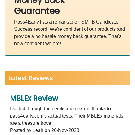
Money Back
Guarantee
Pass4Early has a remarkable FSMTB Candidate
Success record. We're confident of our products and
provide a no hassle money back guarantee. That's
how confident we are!
Latest Reviews
MBLEx Review
I sailed through the certification exam, thanks to
pass4early.com's actual tests. Their MBLEx materials
are a treasure trove.
Posted by Leah on 26-Nov-2023