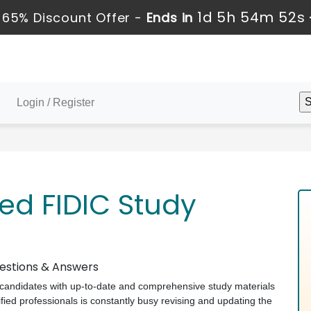
1d 5h 54m 51s
 65% Discount Offer -
Ends in
Login / Register
ed FIDIC Study
uestions & Answers
ts candidates with up-to-date and comprehensive study materials
ied professionals is constantly busy revising and updating the