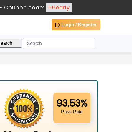
-
Coupon code:
65early
Login / Register
93.53%
Pass Rate