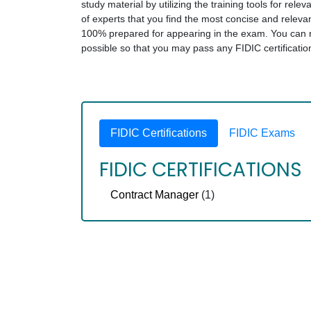
study material by utilizing the training tools for rel
of experts that you find the most concise and relev
100% prepared for appearing in the exam. You can rel
possible so that you may pass any FIDIC certificati
FIDIC Certifications
FIDIC Exams
FIDIC CERTIFICATIONS
Contract Manager
(1)