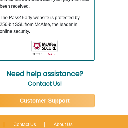
been received.
The Pass4Early website is protected by
256-bit SSL from McAfee, the leader in
online security.
Need help assistance?
Contact Us!
Customer Support
Contact Us
About Us