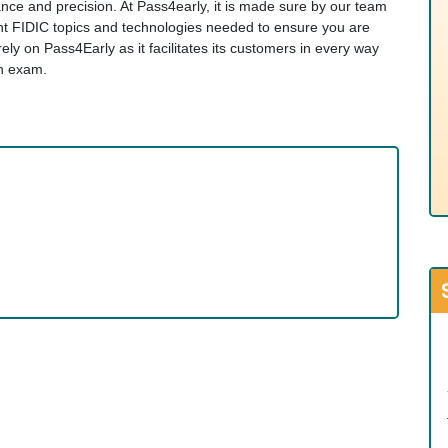
evance and precision. At Pass4early, it is made sure by our team
ant FIDIC topics and technologies needed to ensure you are
y on Pass4Early as it facilitates its customers in every way
on exam.