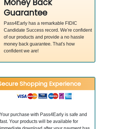
Money Back
Guarantee
Pass4Early has a remarkable FIDIC
Candidate Success record. We're confident
of our products and provide a no hassle
money back guarantee. That's how
confident we are!
Secure Shopping Experience
Your purchase with Pass4Early is safe and
fast. Your products will be available for
immediate download after your payment has