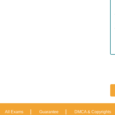
All Exams
Guarantee
DMCA & Copyrights