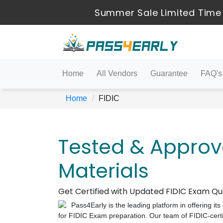
Summer Sale Limited Time
Home
All Vendors
Guarantee
FAQ's
Home
FIDIC
Tested & Approv
Materials
Get Certified with Updated FIDIC Exam Q
Pass4Early is the leading platform in offering i
for FIDIC Exam preparation. Our team of FIDIC-certif