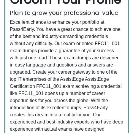
Plan to grow your professional value
Excellent chance to enhance your portfolio at
Pass4Early. You have a great chance to achieve one
of the best and industry-demanding credentials
without any difficulty. Our exam-oriented FFC11_001
exam dumps provide a guarantee of your success
with just one read. These exam dumps are designed
in easy language and questions and answers are
upgraded. Create your career gateway to one of the
top IT enterprises of the AssistEdge AssistEdge
Certification FFC11_001 exam achieving a credential
like FFC11_001 opens up a number of career
opportunities for you across the globe. With the
introduction of its excellent dumps, Pass4Early
creates this dream into a reality for you. Our
experienced and best industry experts who have deep
experience with actual exams have designed