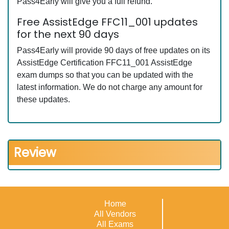
Pass4Early will give you a full refund.
Free AssistEdge FFC11_001 updates
for the next 90 days
Pass4Early will provide 90 days of free updates on its
AssistEdge Certification FFC11_001 AssistEdge
exam dumps so that you can be updated with the
latest information. We do not charge any amount for
these updates.
Review
Home
All Vendors
All Exams