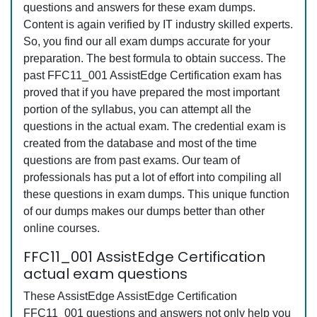
questions and answers for these exam dumps.
Content is again verified by IT industry skilled experts.
So, you find our all exam dumps accurate for your
preparation. The best formula to obtain success. The
past FFC11_001 AssistEdge Certification exam has
proved that if you have prepared the most important
portion of the syllabus, you can attempt all the
questions in the actual exam. The credential exam is
created from the database and most of the time
questions are from past exams. Our team of
professionals has put a lot of effort into compiling all
these questions in exam dumps. This unique function
of our dumps makes our dumps better than other
online courses.
FFC11_001 AssistEdge Certification
actual exam questions
These AssistEdge AssistEdge Certification
FFC11_001 questions and answers not only help you