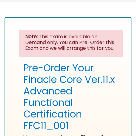
Note:
This exam is available on
Demand only. You can Pre-Order this
Exam and we will arrange this for you.
Pre-Order Your
Finacle Core Ver.11.x
Advanced
Functional
Certification
FFC11_001