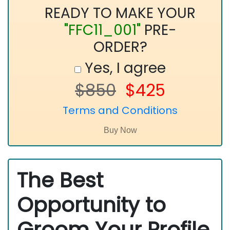
READY TO MAKE YOUR
"FFC11_001"
PRE-
ORDER?
Yes, I agree
$850
$425
Terms and Conditions
The Best
Opportunity to
Groom Your Profile