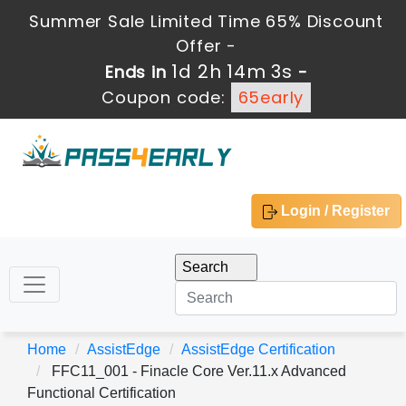
Summer Sale Limited Time 65% Discount
Offer -
1d 2h 14m 3s
Ends in
-
Coupon code:
65early
Login / Register
Home
AssistEdge
AssistEdge Certification
FFC11_001 - Finacle Core Ver.11.x Advanced
Functional Certification