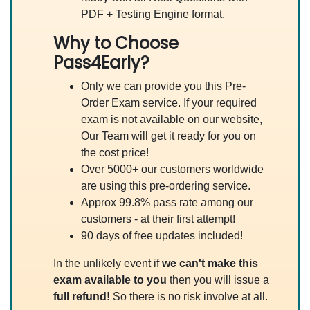
PDF + Testing Engine format.
Why to Choose
Pass4Early?
Only we can provide you this Pre-
Order Exam service. If your required
exam is not available on our website,
Our Team will get it ready for you on
the cost price!
Over 5000+ our customers worldwide
are using this pre-ordering service.
Approx 99.8% pass rate among our
customers - at their first attempt!
90 days of free updates included!
In the unlikely event if
we can't make this
exam available to you
then you will issue a
full refund!
So there is no risk involve at all.