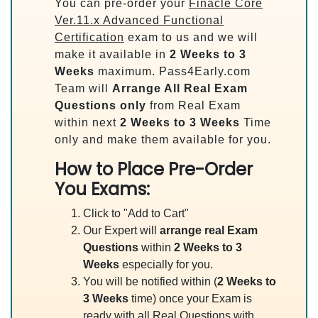
You can pre-order your
Finacle Core
Ver.11.x Advanced Functional
Certification
exam to us and we will
make it available in
2 Weeks to 3
Weeks
maximum. Pass4Early.com
Team will
Arrange All
Real
Exam
Questions only
from Real Exam
within next
2 Weeks to 3 Weeks
Time
only and make them available for you.
How to Place Pre-Order
You Exams:
Click to "Add to Cart"
Our Expert will
arrange real Exam
Questions
within
2 Weeks to 3
Weeks
especially for you.
You will be notified within (
2 Weeks to
3 Weeks
time) once your Exam is
ready with all Real Questions with