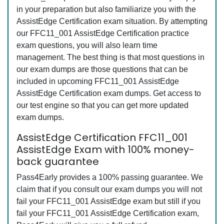
in your preparation but also familiarize you with the
AssistEdge Certification exam situation. By attempting
our FFC11_001 AssistEdge Certification practice
exam questions, you will also learn time
management. The best thing is that most questions in
our exam dumps are those questions that can be
included in upcoming FFC11_001 AssistEdge
AssistEdge Certification exam dumps. Get access to
our test engine so that you can get more updated
exam dumps.
AssistEdge Certification FFC11_001
AssistEdge Exam with 100% money-
back guarantee
Pass4Early provides a 100% passing guarantee. We
claim that if you consult our exam dumps you will not
fail your FFC11_001 AssistEdge exam but still if you
fail your FFC11_001 AssistEdge Certification exam,