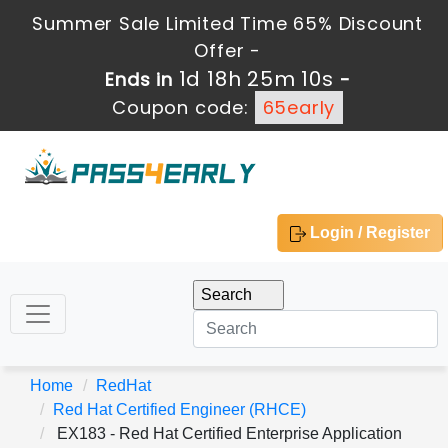
Summer Sale Limited Time 65% Discount
Offer -
1d 18h 25m 10s
Ends in
-
Coupon code:
65early
Login / Register
Home
RedHat
Red Hat Certified Engineer (RHCE)
EX183 - Red Hat Certified Enterprise Application