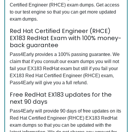
Certified Engineer (RHCE) exam dumps. Get access
to our test engine so that you can get more updated
exam dumps.
Red Hat Certified Engineer (RHCE)
EX183 RedHat Exam with 100% money-
back guarantee
Pass4Early provides a 100% passing guarantee. We
claim that if you consult our exam dumps you will not
fail your EX183 RedHat exam but still if you fail your
EX183 Red Hat Certified Engineer (RHCE) exam,
Pass4Early will give you a full refund.
Free RedHat EX183 updates for the
next 90 days
Pass4Early will provide 90 days of free updates on its
Red Hat Certified Engineer (RHCE) EX183 RedHat
exam dumps so that you can be updated with the