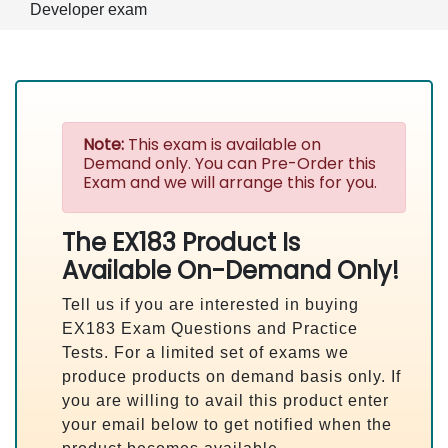
Developer exam
Note:
This exam is available on
Demand only. You can Pre-Order this
Exam and we will arrange this for you.
The EX183 Product Is
Available On-Demand Only!
Tell us if you are interested in buying
EX183 Exam Questions and Practice
Tests. For a limited set of exams we
produce products on demand basis only. If
you are willing to avail this product enter
your email below to get notified when the