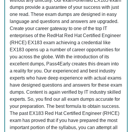
without any difficulty. Our exam-oriented EX183 exam
dumps provide a guarantee of your success with just
one read. These exam dumps are designed in easy
language and questions and answers are upgraded.
Create your career gateway to one of the top IT
enterprises of the RedHat Red Hat Certified Engineer
(RHCE) EX183 exam achieving a credential like
EX183 opens up a number of career opportunities for
you across the globe. With the introduction of its
excellent dumps, Pass4Early creates this dream into
a reality for you. Our experienced and best industry
experts who have deep experience with actual exams
have designed questions and answers for these exam
dumps. Content is again verified by IT industry skilled
experts. So, you find our all exam dumps accurate for
your preparation. The best formula to obtain success.
The past EX183 Red Hat Certified Engineer (RHCE)
exam has proved that if you have prepared the most
important portion of the syllabus, you can attempt all