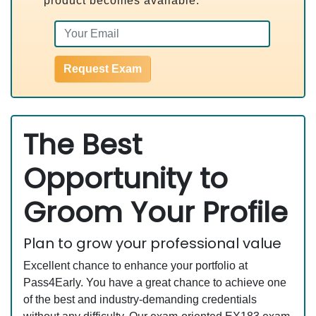
product becomes available.
Request Exam
The Best
Opportunity to
Groom Your Profile
Plan to grow your professional value
Excellent chance to enhance your portfolio at
Pass4Early. You have a great chance to achieve one
of the best and industry-demanding credentials