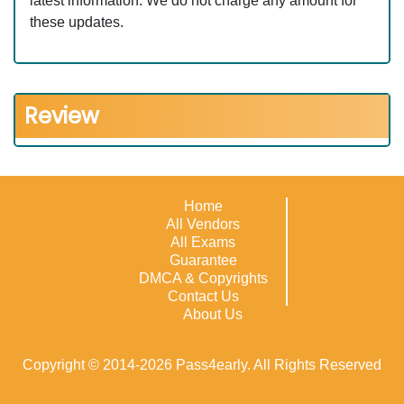
latest information. We do not charge any amount for
these updates.
Review
Home
All Vendors
All Exams
Guarantee
DMCA & Copyrights
Contact Us
About Us
Copyright © 2014-2026 Pass4early. All Rights Reserved