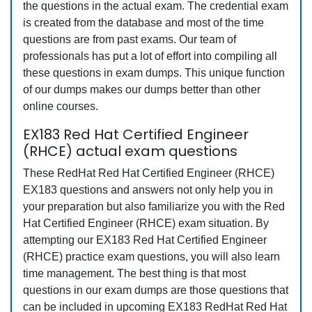
the questions in the actual exam. The credential exam
is created from the database and most of the time
questions are from past exams. Our team of
professionals has put a lot of effort into compiling all
these questions in exam dumps. This unique function
of our dumps makes our dumps better than other
online courses.
EX183 Red Hat Certified Engineer
(RHCE) actual exam questions
These RedHat Red Hat Certified Engineer (RHCE)
EX183 questions and answers not only help you in
your preparation but also familiarize you with the Red
Hat Certified Engineer (RHCE) exam situation. By
attempting our EX183 Red Hat Certified Engineer
(RHCE) practice exam questions, you will also learn
time management. The best thing is that most
questions in our exam dumps are those questions that
can be included in upcoming EX183 RedHat Red Hat