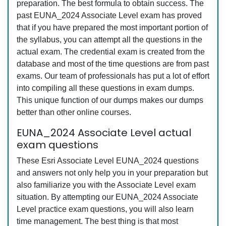
preparation. The best formula to obtain success. The
past EUNA_2024 Associate Level exam has proved
that if you have prepared the most important portion of
the syllabus, you can attempt all the questions in the
actual exam. The credential exam is created from the
database and most of the time questions are from past
exams. Our team of professionals has put a lot of effort
into compiling all these questions in exam dumps.
This unique function of our dumps makes our dumps
better than other online courses.
EUNA_2024 Associate Level actual
exam questions
These Esri Associate Level EUNA_2024 questions
and answers not only help you in your preparation but
also familiarize you with the Associate Level exam
situation. By attempting our EUNA_2024 Associate
Level practice exam questions, you will also learn
time management. The best thing is that most