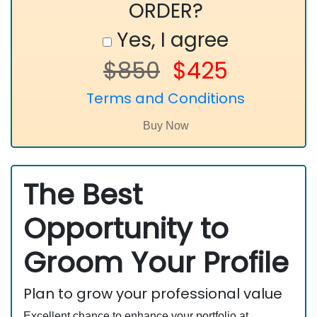
ORDER?
Yes, I agree
$850
$425
Terms and Conditions
The Best
Opportunity to
Groom Your Profile
Plan to grow your professional value
Excellent chance to enhance your portfolio at