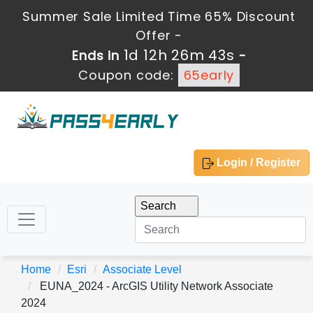
Summer Sale Limited Time 65% Discount
Offer -
1d 12h 26m 43s
Ends in
-
Coupon code:
65early
Login / Register
Home
Esri
Associate Level
EUNA_2024 - ArcGIS Utility Network Associate
2024