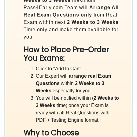
Weeks to 3 Weeks
maximum.
Pass4Early.com Team will
Arrange All
Real
Exam Questions only
from Real
Exam within next
2 Weeks to 3 Weeks
Time only and make them available for
you.
How to Place Pre-Order
You Exams:
Click to "Add to Cart"
Our Expert will
arrange real Exam
Questions
within
2 Weeks to 3
Weeks
especially for you.
You will be notified within (
2 Weeks to
3 Weeks
time) once your Exam is
ready with all Real Questions with
PDF + Testing Engine format.
Why to Choose