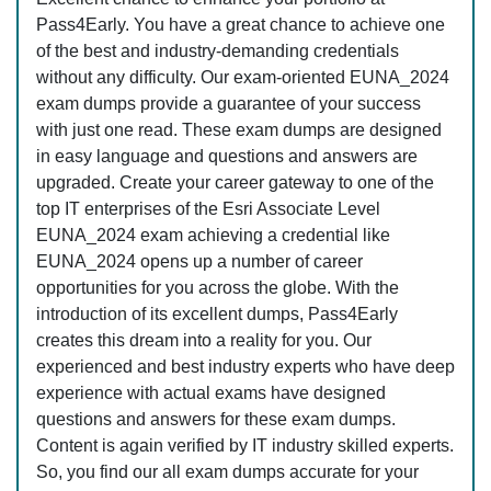
Pass4Early. You have a great chance to achieve one
of the best and industry-demanding credentials
without any difficulty. Our exam-oriented EUNA_2024
exam dumps provide a guarantee of your success
with just one read. These exam dumps are designed
in easy language and questions and answers are
upgraded. Create your career gateway to one of the
top IT enterprises of the Esri Associate Level
EUNA_2024 exam achieving a credential like
EUNA_2024 opens up a number of career
opportunities for you across the globe. With the
introduction of its excellent dumps, Pass4Early
creates this dream into a reality for you. Our
experienced and best industry experts who have deep
experience with actual exams have designed
questions and answers for these exam dumps.
Content is again verified by IT industry skilled experts.
So, you find our all exam dumps accurate for your