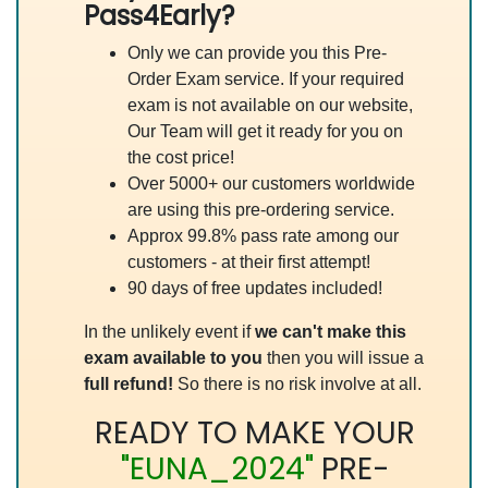
Pass4Early?
Only we can provide you this Pre-
Order Exam service. If your required
exam is not available on our website,
Our Team will get it ready for you on
the cost price!
Over 5000+ our customers worldwide
are using this pre-ordering service.
Approx 99.8% pass rate among our
customers - at their first attempt!
90 days of free updates included!
In the unlikely event if
we can't make this
exam available to you
then you will issue a
full refund!
So there is no risk involve at all.
READY TO MAKE YOUR
"EUNA_2024"
PRE-