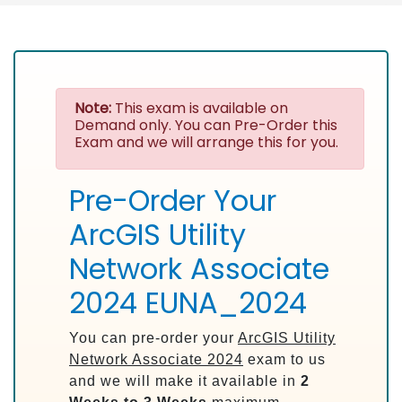
Note:
This exam is available on
Demand only. You can Pre-Order this
Exam and we will arrange this for you.
Pre-Order Your
ArcGIS Utility
Network Associate
2024 EUNA_2024
You can pre-order your
ArcGIS Utility
Network Associate 2024
exam to us
and we will make it available in
2