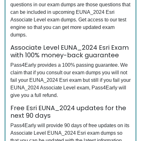
questions in our exam dumps are those questions that
can be included in upcoming EUNA_2024 Esri
Associate Level exam dumps. Get access to our test
engine so that you can get more updated exam
dumps.
Associate Level EUNA_2024 Esri Exam
with 100% money-back guarantee
Pass4Early provides a 100% passing guarantee. We
claim that if you consult our exam dumps you will not
fail your EUNA_2024 Esri exam but still if you fail your
EUNA_2024 Associate Level exam, Pass4Early will
give you a full refund.
Free Esri EUNA_2024 updates for the
next 90 days
Pass4Early will provide 90 days of free updates on its
Associate Level EUNA_2024 Esri exam dumps so
that you can be updated with the latest information.