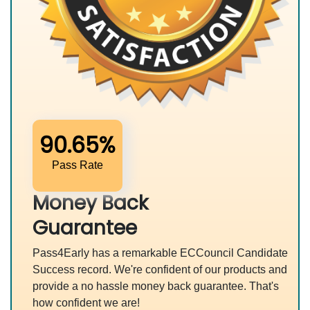
90.65%
Pass Rate
Money Back
Guarantee
Pass4Early has a remarkable ECCouncil Candidate
Success record. We're confident of our products and
provide a no hassle money back guarantee. That's
how confident we are!