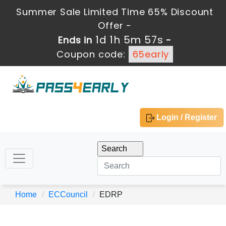
Summer Sale Limited Time 65% Discount
Offer -
1d 1h 5m 57s
Ends in
-
Coupon code:
65early
Login / Register
Home
ECCouncil
EDRP