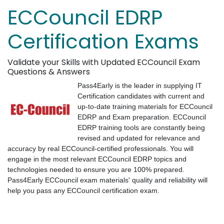
ECCouncil EDRP
Certification Exams
Validate your Skills with Updated ECCouncil Exam
Questions & Answers
Pass4Early is the leader in supplying IT
Certification candidates with current and
up-to-date training materials for ECCouncil
EDRP and Exam preparation. ECCouncil
EDRP training tools are constantly being
revised and updated for relevance and
accuracy by real ECCouncil-certified professionals. You will
engage in the most relevant ECCouncil EDRP topics and
technologies needed to ensure you are 100% prepared.
Pass4Early ECCouncil exam materials' quality and reliability will
help you pass any ECCouncil certification exam.