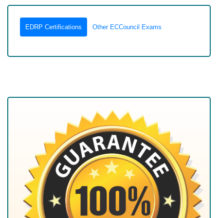
EDRP Certifications
Other ECCouncil Exams