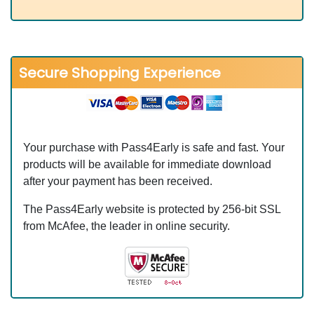
Secure Shopping Experience
Your purchase with Pass4Early is safe and fast. Your
products will be available for immediate download
after your payment has been received.
The Pass4Early website is protected by 256-bit SSL
from McAfee, the leader in online security.