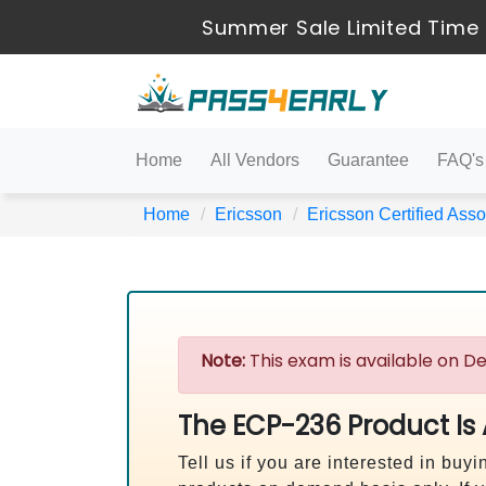
Summer Sale Limited Time 
Home
All Vendors
Guarantee
FAQ's
Home
Ericsson
Ericsson Certified Asso
Note:
This exam is available on De
The ECP-236 Product Is
Tell us if you are interested in b