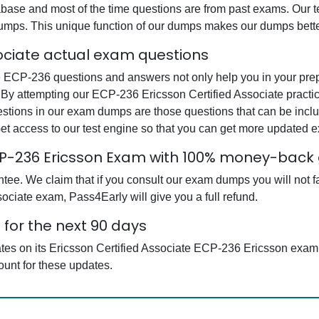
base and most of the time questions are from past exams. Our tea
dumps. This unique function of our dumps makes our dumps bette
sociate actual exam questions
 ECP-236 questions and answers not only help you in your prepar
 By attempting our ECP-236 Ericsson Certified Associate practic
estions in our exam dumps are those questions that can be in
et access to our test engine so that you can get more updated
ECP-236 Ericsson Exam with 100% money-back
e. We claim that if you consult our exam dumps you will not fai
ociate exam, Pass4Early will give you a full refund.
for the next 90 days
ates on its Ericsson Certified Associate ECP-236 Ericsson exa
ount for these updates.