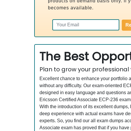
products on demand basis only. If yo
becomes available.
Re
The Best Opport
Plan to grow your professional
Excellent chance to enhance your portfolio 
without any difficulty. Our exam-oriented 
designed in easy language and questions and
Ericsson Certified Associate ECP-236 exam a
With the introduction of its excellent dumps
deep experience with actual exams have desi
experts. So, you find our all exam dumps ac
Associate exam has proved that if you have p