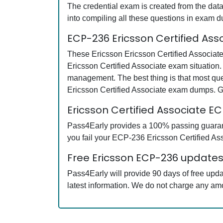
The credential exam is created from the data
into compiling all these questions in exam 
ECP-236 Ericsson Certified As
These Ericsson Ericsson Certified Associate
Ericsson Certified Associate exam situation.
management. The best thing is that most qu
Ericsson Certified Associate exam dumps. G
Ericsson Certified Associate 
Pass4Early provides a 100% passing guarante
you fail your ECP-236 Ericsson Certified Ass
Free Ericsson ECP-236 updates 
Pass4Early will provide 90 days of free upd
latest information. We do not charge any am