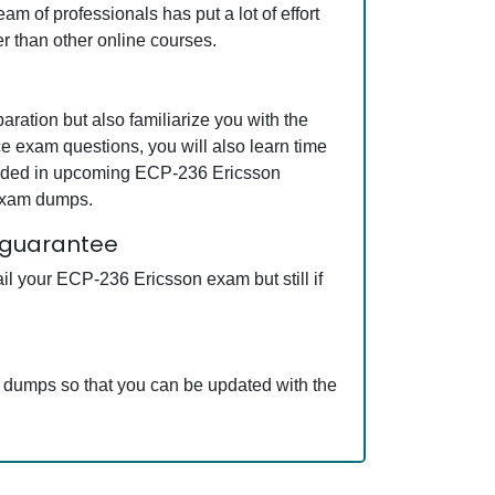
m of professionals has put a lot of effort
r than other online courses.
ation but also familiarize you with the
e exam questions, you will also learn time
cluded in upcoming ECP-236 Ericsson
 exam dumps.
 guarantee
l your ECP-236 Ericsson exam but still if
m dumps so that you can be updated with the