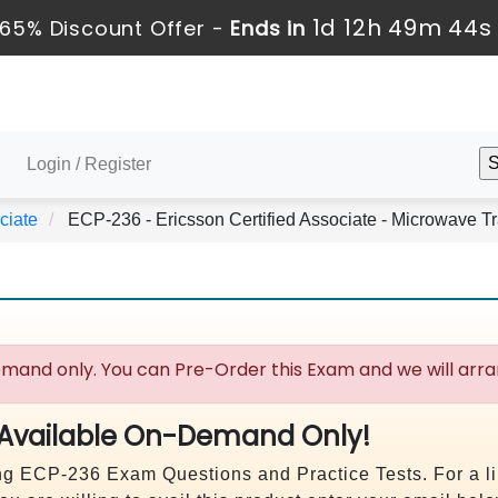
1d 12h 49m 43s
65% Discount Offer -
Ends in
Login / Register
ciate
ECP-236 - Ericsson Certified Associate - Microwave T
mand only. You can Pre-Order this Exam and we will arran
 Available On-Demand Only!
uying ECP-236 Exam Questions and Practice Tests. For a 