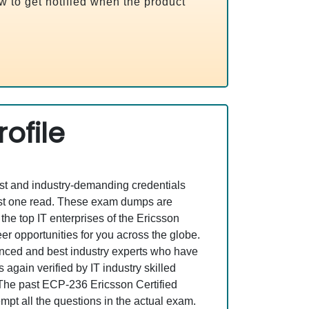
ow to get notified when the product
ofile
est and industry-demanding credentials
ust one read. These exam dumps are
e top IT enterprises of the Ericsson
r opportunities for you across the globe.
rienced and best industry experts who have
gain verified by IT industry skilled
. The past ECP-236 Ericsson Certified
mpt all the questions in the actual exam.