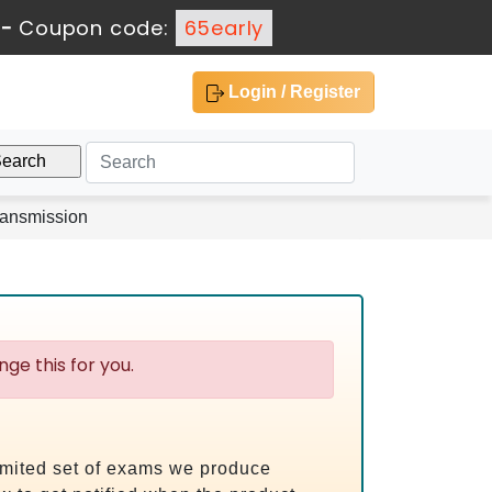
-
Coupon code:
65early
Login / Register
ransmission
ge this for you.
limited set of exams we produce