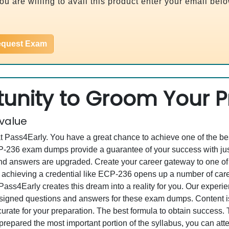
u are willing to avail this product enter your email bel
quest Exam
unity to Groom Your Pr
 value
at Pass4Early. You have a great chance to achieve one of the b
ECP-236 exam dumps provide a guarantee of your success with j
 answers are upgraded. Create your career gateway to one of th
chieving a credential like ECP-236 opens up a number of caree
, Pass4Early creates this dream into a reality for you. Our expe
gned questions and answers for these exam dumps. Content is a
curate for your preparation. The best formula to obtain success
repared the most important portion of the syllabus, you can atte