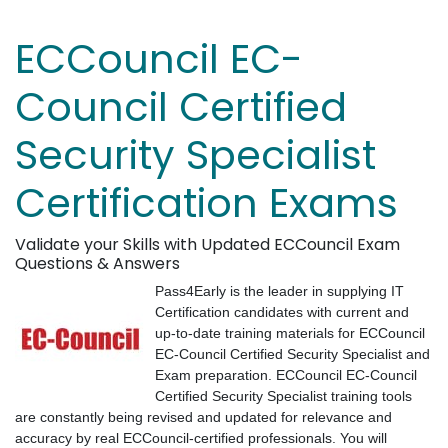
ECCouncil EC-
Council Certified
Security Specialist
Certification Exams
Validate your Skills with Updated ECCouncil Exam
Questions & Answers
Pass4Early is the leader in supplying IT
Certification candidates with current and
up-to-date training materials for ECCouncil
EC-Council Certified Security Specialist and
Exam preparation. ECCouncil EC-Council
Certified Security Specialist training tools
are constantly being revised and updated for relevance and
accuracy by real ECCouncil-certified professionals. You will