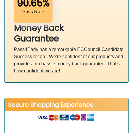
90.65%
Pass Rate
Money Back
Guarantee
Pass4Early has a remarkable ECCouncil Candidate
Success record. We're confident of our products and
provide a no hassle money back guarantee. That's
how confident we are!
Secure Shopping Experience