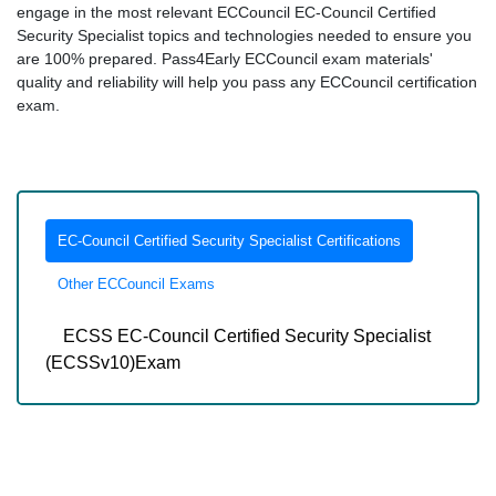
engage in the most relevant ECCouncil EC-Council Certified
Security Specialist topics and technologies needed to ensure you
are 100% prepared. Pass4Early ECCouncil exam materials'
quality and reliability will help you pass any ECCouncil certification
exam.
EC-Council Certified Security Specialist Certifications
Other ECCouncil Exams
ECSS EC-Council Certified Security Specialist
(ECSSv10)Exam