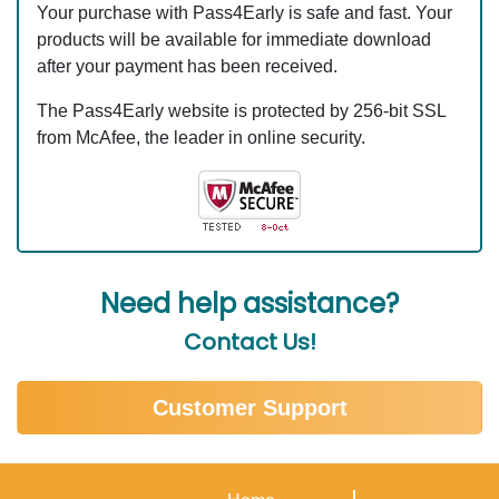
Your purchase with Pass4Early is safe and fast. Your
products will be available for immediate download
after your payment has been received.
The Pass4Early website is protected by 256-bit SSL
from McAfee, the leader in online security.
Need help assistance?
Contact Us!
Customer Support