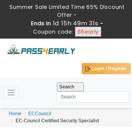
Summer Sale Limited Time 65% Discount
Offer -
1d 15h 49m 31s
Ends in
-
Coupon code:
65early
Login / Register
Home
ECCouncil
EC-Council Certified Security Specialist