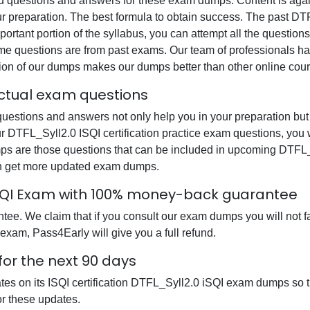
questions and answers for these exam dumps. Content is again v
ur preparation. The best formula to obtain success. The past DT
ortant portion of the syllabus, you can attempt all the question
e questions are from past exams. Our team of professionals has p
ion of our dumps makes our dumps better than other online cour
 actual exam questions
uestions and answers not only help you in your preparation but 
our DTFL_Syll2.0 ISQI certification practice exam questions, you
mps are those questions that can be included in upcoming DTFL_
can get more updated exam dumps.
0 iSQI Exam with 100% money-back guarantee
e. We claim that if you consult our exam dumps you will not fai
 exam, Pass4Early will give you a full refund.
for the next 90 days
tes on its ISQI certification DTFL_Syll2.0 iSQI exam dumps so t
r these updates.