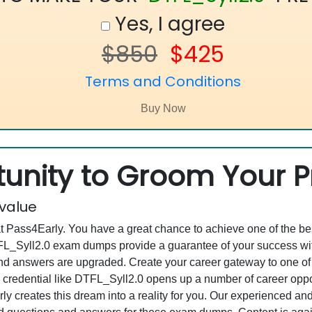
Yes, I agree
$850
$425
Terms and Conditions
unity to Groom Your Pr
 value
at Pass4Early. You have a great chance to achieve one of the b
DTFL_Syll2.0 exam dumps provide a guarantee of your success w
 answers are upgraded. Create your career gateway to one of th
 credential like DTFL_Syll2.0 opens up a number of career oppor
rly creates this dream into a reality for you. Our experienced a