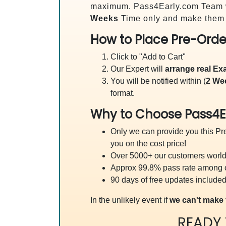
maximum. Pass4Early.com Team 
Weeks
Time only and make them a
How to Place Pre-Orde
Click to "Add to Cart"
Our Expert will
arrange real E
You will be notified within (
2 We
format.
Why to Choose Pass4E
Only we can provide you this Pre
you on the cost price!
Over 5000+ our customers worldw
Approx 99.8% pass rate among our
90 days of free updates included
In the unlikely event if
we can't make 
READY