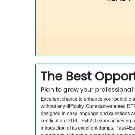
The Best Opport
Plan to grow your professional
Excellent chance to enhance your portfolio 
without any difficulty. Our exam-oriented 
designed in easy language and questions and
certification DTFL_Syll2.0 exam achieving a
introduction of its excellent dumps, Pass4Ea