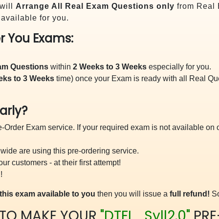
will
Arrange All
Real
Exam Questions only
from Real 
vailable for you.
r You Exams:
xam Questions
within
2 Weeks to 3 Weeks
especially for you.
eks to 3 Weeks
time) once your Exam is ready with all Real Q
arly?
-Order Exam service. If your required exam is not available on ou
ide are using this pre-ordering service.
 customers - at their first attempt!
!
this exam available to you
then you will issue a
full refund!
So
 TO MAKE YOUR
"DTFL_Syll2.0"
PRE