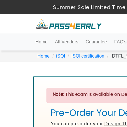
Summer Sale Limited Time 
Home
All Vendors
Guarantee
FAQ's
Home
iSQI
ISQI certification
DTFL_Sy
Note:
This exam is available on De
Pre-Order Your D
You can pre-order your
Design Th