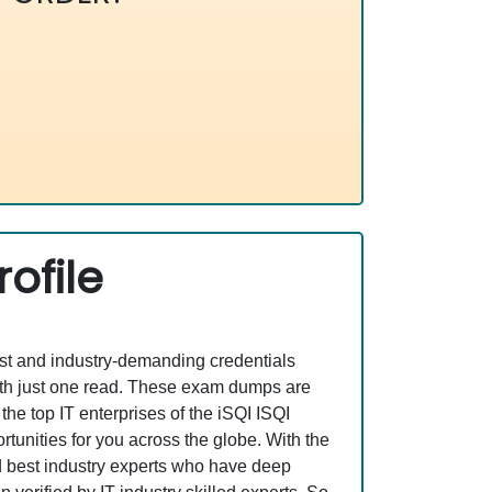
ofile
est and industry-demanding credentials
ith just one read. These exam dumps are
e top IT enterprises of the iSQI ISQI
tunities for you across the globe. With the
nd best industry experts who have deep