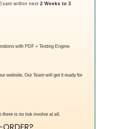
Exam within next
2 Weeks to 3
uestions with PDF + Testing Engine
r website, Our Team will get it ready for
 there is no risk involve at all.
-ORDER?