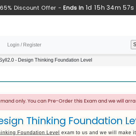
1d 15h 34m 56s
65% Discount Offer -
Ends in
Login / Register
ll2.0 - Design Thinking Foundation Level
mand only. You can Pre-Order this Exam and we will arran
esign Thinking Foundation Lev
inking Foundation Level
exam to us and we will make it