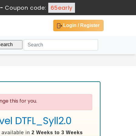
-
Coupon code:
65early
Login / Register
ge this for you.
el DTFL_Syll2.0
 available in
2 Weeks to 3 Weeks