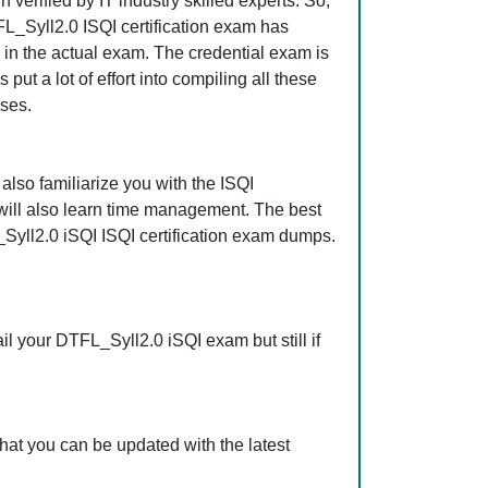
erified by IT industry skilled experts. So,
FL_Syll2.0 ISQI certification exam has
s in the actual exam. The credential exam is
ut a lot of effort into compiling all these
ses.
also familiarize you with the ISQI
 will also learn time management. The best
Syll2.0 iSQI ISQI certification exam dumps.
l your DTFL_Syll2.0 iSQI exam but still if
hat you can be updated with the latest