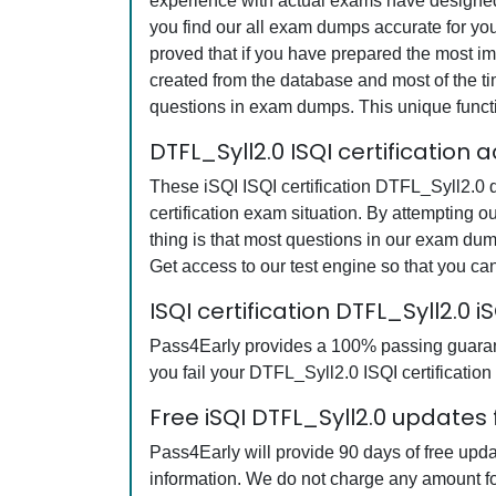
experience with actual exams have designed 
you find our all exam dumps accurate for yo
proved that if you have prepared the most imp
created from the database and most of the tim
questions in exam dumps. This unique funct
DTFL_Syll2.0 ISQI certification
These iSQI ISQI certification DTFL_Syll2.0 q
certification exam situation. By attempting 
thing is that most questions in our exam du
Get access to our test engine so that you 
ISQI certification DTFL_Syll2.
Pass4Early provides a 100% passing guarante
you fail your DTFL_Syll2.0 ISQI certification
Free iSQI DTFL_Syll2.0 updates 
Pass4Early will provide 90 days of free upda
information. We do not charge any amount fo