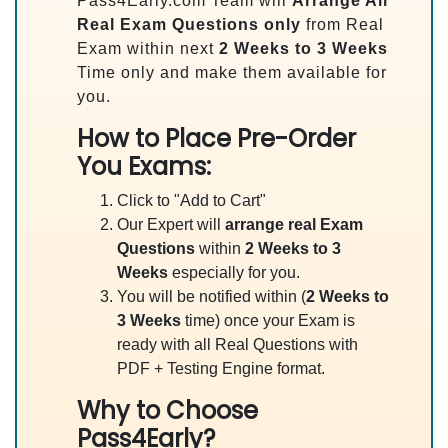
Pass4Early.com Team will
Arrange All
Real
Exam Questions only
from Real
Exam within next
2 Weeks to 3 Weeks
Time only and make them available for
you.
How to Place Pre-Order
You Exams:
Click to "Add to Cart"
Our Expert will
arrange real Exam
Questions
within
2 Weeks to 3
Weeks
especially for you.
You will be notified within (
2 Weeks to
3 Weeks
time) once your Exam is
ready with all Real Questions with
PDF + Testing Engine format.
Why to Choose
Pass4Early?