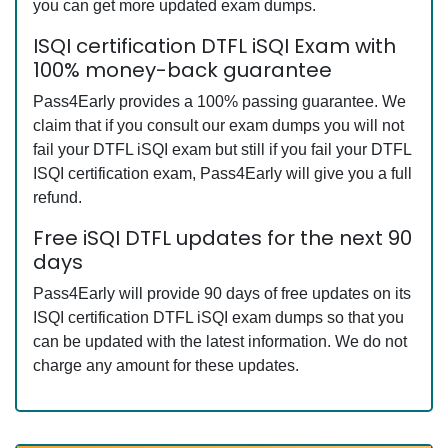
you can get more updated exam dumps.
ISQI certification DTFL iSQI Exam with
100% money-back guarantee
Pass4Early provides a 100% passing guarantee. We
claim that if you consult our exam dumps you will not
fail your DTFL iSQI exam but still if you fail your DTFL
ISQI certification exam, Pass4Early will give you a full
refund.
Free iSQI DTFL updates for the next 90
days
Pass4Early will provide 90 days of free updates on its
ISQI certification DTFL iSQI exam dumps so that you
can be updated with the latest information. We do not
charge any amount for these updates.