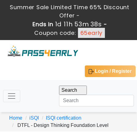
Summer Sale Limited Time 65% Discount
Offer -
1d 11h 53m 38s
Ends in
-
Coupon code:
65early
Login / Register
Home
iSQI
ISQI certification
DTFL - Design Thinking Foundation Level