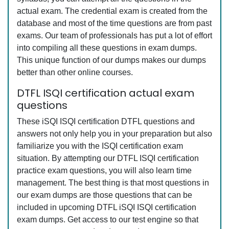
actual exam. The credential exam is created from the
database and most of the time questions are from past
exams. Our team of professionals has put a lot of effort
into compiling all these questions in exam dumps.
This unique function of our dumps makes our dumps
better than other online courses.
DTFL ISQI certification actual exam
questions
These iSQI ISQI certification DTFL questions and
answers not only help you in your preparation but also
familiarize you with the ISQI certification exam
situation. By attempting our DTFL ISQI certification
practice exam questions, you will also learn time
management. The best thing is that most questions in
our exam dumps are those questions that can be
included in upcoming DTFL iSQI ISQI certification
exam dumps. Get access to our test engine so that