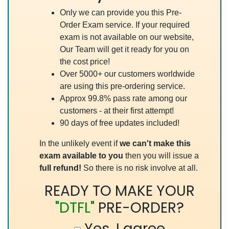
Only we can provide you this Pre-
Order Exam service. If your required
exam is not available on our website,
Our Team will get it ready for you on
the cost price!
Over 5000+ our customers worldwide
are using this pre-ordering service.
Approx 99.8% pass rate among our
customers - at their first attempt!
90 days of free updates included!
In the unlikely event if
we can't make this
exam available to you
then you will issue a
full refund!
So there is no risk involve at all.
READY TO MAKE YOUR
"DTFL"
PRE-ORDER?
Yes, I agree