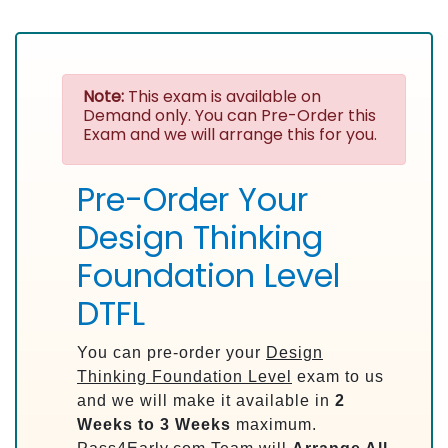
Note:
This exam is available on
Demand only. You can Pre-Order this
Exam and we will arrange this for you.
Pre-Order Your
Design Thinking
Foundation Level
DTFL
You can pre-order your
Design
Thinking Foundation Level
exam to us
and we will make it available in
2
Weeks to 3 Weeks
maximum.