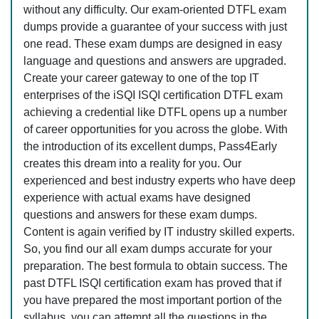
without any difficulty. Our exam-oriented DTFL exam
dumps provide a guarantee of your success with just
one read. These exam dumps are designed in easy
language and questions and answers are upgraded.
Create your career gateway to one of the top IT
enterprises of the iSQI ISQI certification DTFL exam
achieving a credential like DTFL opens up a number
of career opportunities for you across the globe. With
the introduction of its excellent dumps, Pass4Early
creates this dream into a reality for you. Our
experienced and best industry experts who have deep
experience with actual exams have designed
questions and answers for these exam dumps.
Content is again verified by IT industry skilled experts.
So, you find our all exam dumps accurate for your
preparation. The best formula to obtain success. The
past DTFL ISQI certification exam has proved that if
you have prepared the most important portion of the
syllabus, you can attempt all the questions in the