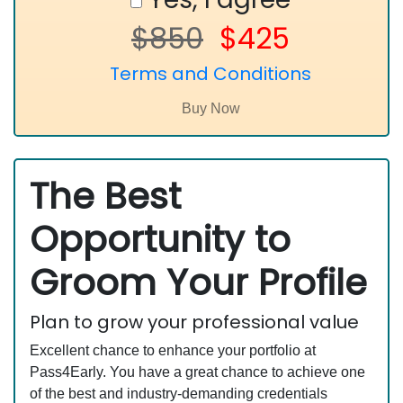
$850
$425
Terms and Conditions
The Best
Opportunity to
Groom Your Profile
Plan to grow your professional value
Excellent chance to enhance your portfolio at
Pass4Early. You have a great chance to achieve one
of the best and industry-demanding credentials