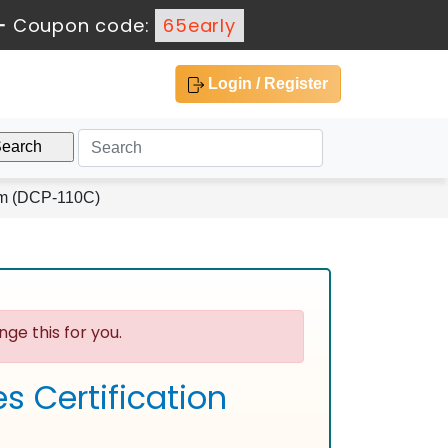
-
Coupon code:
65early
Login / Register
am (DCP-110C)
ge this for you.
s Certification