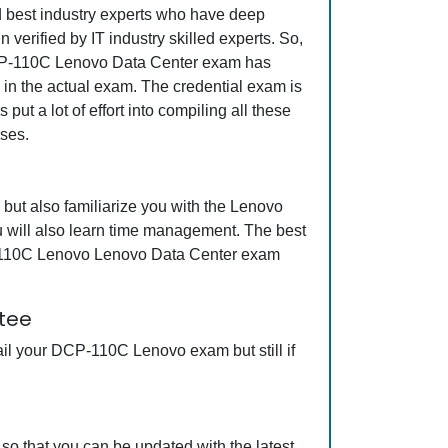
nd best industry experts who have deep
erified by IT industry skilled experts. So,
 DCP-110C Lenovo Data Center exam has
s in the actual exam. The credential exam is
ut a lot of effort into compiling all these
ses.
ut also familiarize you with the Lenovo
 will also learn time management. The best
CP-110C Lenovo Lenovo Data Center exam
tee
il your DCP-110C Lenovo exam but still if
 that you can be updated with the latest