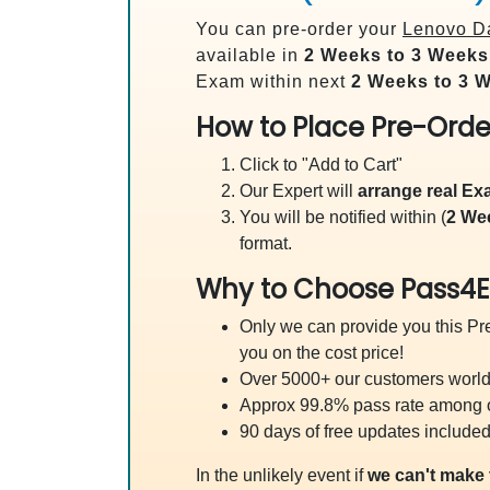
You can pre-order your
Lenovo Da
available in
2 Weeks to 3 Weeks
Exam within next
2 Weeks to 3 
How to Place Pre-Orde
Click to "Add to Cart"
Our Expert will
arrange real E
You will be notified within (
2 We
format.
Why to Choose Pass4E
Only we can provide you this Pre
you on the cost price!
Over 5000+ our customers worldw
Approx 99.8% pass rate among our
90 days of free updates included
In the unlikely event if
we can't make 