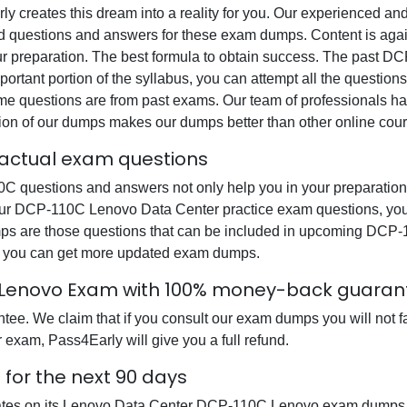
rly creates this dream into a reality for you. Our experienced a
questions and answers for these exam dumps. Content is again v
our preparation. The best formula to obtain success. The past
ortant portion of the syllabus, you can attempt all the question
e questions are from past exams. Our team of professionals has p
ion of our dumps makes our dumps better than other online cour
actual exam questions
uestions and answers not only help you in your preparation b
our DCP-110C Lenovo Data Center practice exam questions, you
dumps are those questions that can be included in upcoming D
at you can get more updated exam dumps.
 Lenovo Exam with 100% money-back guaran
e. We claim that if you consult our exam dumps you will not fa
xam, Pass4Early will give you a full refund.
for the next 90 days
dates on its Lenovo Data Center DCP-110C Lenovo exam dumps so