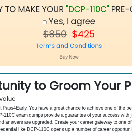
Y TO MAKE YOUR
"DCP-110C"
PRE-
Yes, I agree
$850
$425
Terms and Conditions
unity to Groom Your Pr
 value
at Pass4Early. You have a great chance to achieve one of the b
DCP-110C exam dumps provide a guarantee of your success with
d answers are upgraded. Create your career gateway to one of 
ential like DCP-110C opens up a number of career opportunitie