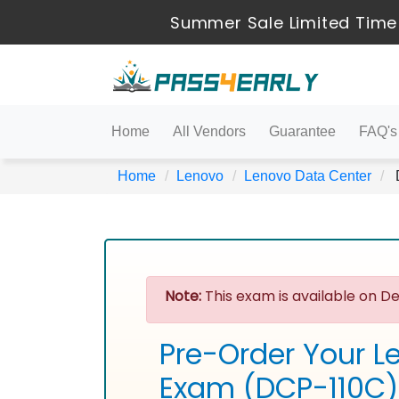
Summer Sale Limited Time 
Home
All Vendors
Guarantee
FAQ's
Home
Lenovo
Lenovo Data Center
D
Note:
This exam is available on De
Pre-Order Your L
Exam (DCP-110C)