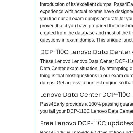
introduction of its excellent dumps, Pass4Ea
experience with actual exams have designed 
you find our all exam dumps accurate for y
proved that if you have prepared the most imp
created from the database and most of the tim
questions in exam dumps. This unique funct
DCP-110C Lenovo Data Center 
These Lenovo Lenovo Data Center DCP-110C q
Data Center exam situation. By attempting 
thing is that most questions in our exam 
dumps. Get access to our test engine so th
Lenovo Data Center DCP-110C
Pass4Early provides a 100% passing guarante
you fail your DCP-110C Lenovo Data Center e
Free Lenovo DCP-110C updates 
Pass4Early will provide 90 days of free up