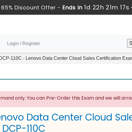
1d 22h 21m 16s
65% Discount Offer -
Ends in
Login / Register
CP-110C - Lenovo Data Center Cloud Sales Certification Ex
mand only. You can Pre-Order this Exam and we will arran
enovo Data Center Cloud Sale
 DCP-110C