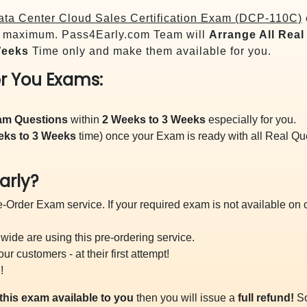
ta Center Cloud Sales Certification Exam (DCP-110C)
maximum. Pass4Early.com Team will
Arrange All
Real
Weeks
Time only and make them available for you.
r You Exams:
xam Questions
within
2 Weeks to 3 Weeks
especially for you.
eks to 3 Weeks
time) once your Exam is ready with all Real Q
arly?
-Order Exam service. If your required exam is not available on ou
ide are using this pre-ordering service.
 customers - at their first attempt!
!
this exam available to you
then you will issue a
full refund!
So