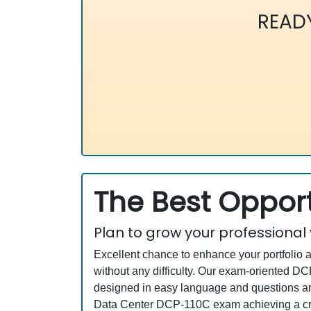
READ
The Best Opport
Plan to grow your professional
Excellent chance to enhance your portfolio 
without any difficulty. Our exam-oriented 
designed in easy language and questions an
Data Center DCP-110C exam achieving a cred