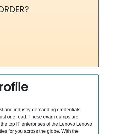
ORDER?
ofile
est and industry-demanding credentials
 just one read. These exam dumps are
the top IT enterprises of the Lenovo Lenovo
s for you across the globe. With the