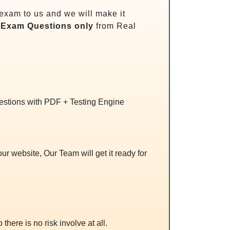
exam to us and we will make it
Exam Questions only
from Real
uestions with PDF + Testing Engine
r website, Our Team will get it ready for
 there is no risk involve at all.