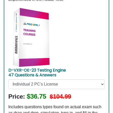
D-VXR-OE-23 Testing Engine
47 Questions & Answers
$36.75
Price:
$104.99
Includes questions types found on actual exam such
as drag and drop, simulation, type in, and fill in the