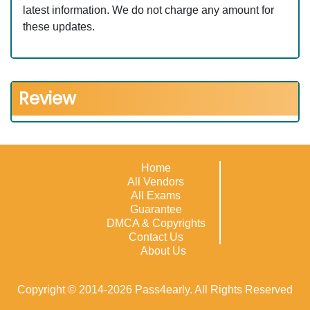
latest information. We do not charge any amount for
these updates.
Review
Home
All Vendors
All Exams
Guarantee
DMCA & Copyrights
Contact Us
About Us
Copyright © 2014-2026 Pass4early. All Rights Reserved