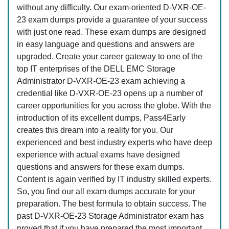
without any difficulty. Our exam-oriented D-VXR-OE-
23 exam dumps provide a guarantee of your success
with just one read. These exam dumps are designed
in easy language and questions and answers are
upgraded. Create your career gateway to one of the
top IT enterprises of the DELL EMC Storage
Administrator D-VXR-OE-23 exam achieving a
credential like D-VXR-OE-23 opens up a number of
career opportunities for you across the globe. With the
introduction of its excellent dumps, Pass4Early
creates this dream into a reality for you. Our
experienced and best industry experts who have deep
experience with actual exams have designed
questions and answers for these exam dumps.
Content is again verified by IT industry skilled experts.
So, you find our all exam dumps accurate for your
preparation. The best formula to obtain success. The
past D-VXR-OE-23 Storage Administrator exam has
proved that if you have prepared the most important