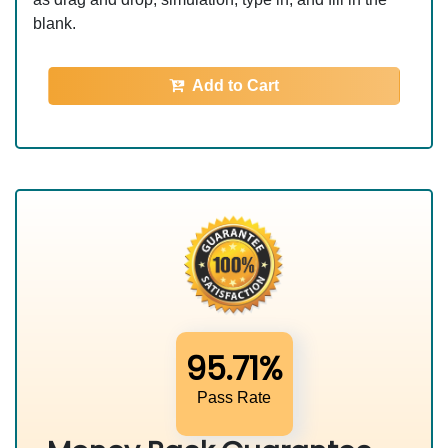
blank.
Add to Cart
95.71%
Pass Rate