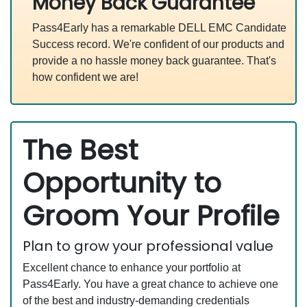
Money Back Guarantee
Pass4Early has a remarkable DELL EMC Candidate
Success record. We're confident of our products and
provide a no hassle money back guarantee. That's
how confident we are!
The Best
Opportunity to
Groom Your Profile
Plan to grow your professional value
Excellent chance to enhance your portfolio at
Pass4Early. You have a great chance to achieve one
of the best and industry-demanding credentials