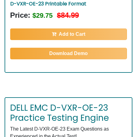
D-VXR-OE-23 Printable Format
Price:
$84.99
$29.75
Add to Cart
Download Demo
DELL EMC D-VXR-OE-23
Practice Testing Engine
The Latest D-VXR-OE-23 Exam Questions as
Experienced in the Actual Test!