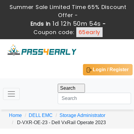
Summer Sale Limited Time 65% Discount
Offer -
1d 12h 50m 52s
Ends in
-
Coupon code:
65early
Login / Register
Home
DELL EMC
Storage Administrator
D-VXR-OE-23 - Dell VxRail Operate 2023