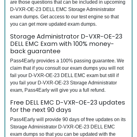
are those questions that can be included in upcoming
D-VXR-OE-23 DELL EMC Storage Administrator
exam dumps. Get access to our test engine so that
you can get more updated exam dumps.
Storage Administrator D-VXR-OE-23
DELL EMC Exam with 100% money-
back guarantee
Pass4Early provides a 100% passing guarantee. We
claim that if you consult our exam dumps you will not
fail your D-VXR-OE-23 DELL EMC exam but still if
you fail your D-VXR-OE-23 Storage Administrator
exam, Pass4Early will give you a full refund.
Free DELL EMC D-VXR-OE-23 updates
for the next 90 days
Pass4Early will provide 90 days of free updates on its
Storage Administrator D-VXR-OE-23 DELL EMC
exam dumps so that you can be updated with the