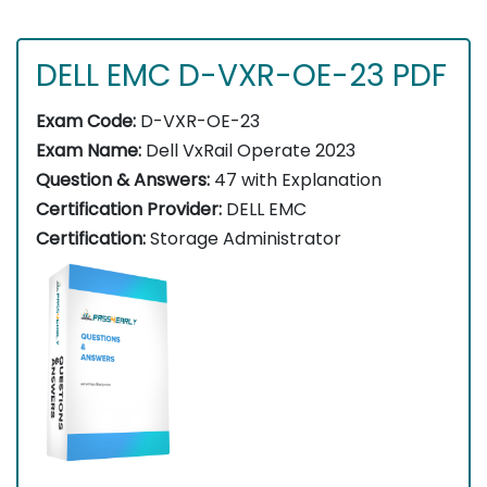
DELL EMC D-VXR-OE-23 PDF
Exam Code:
D-VXR-OE-23
Exam Name:
Dell VxRail Operate 2023
Question & Answers:
47 with Explanation
Certification Provider:
DELL EMC
Certification:
Storage Administrator