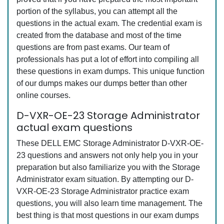
portion of the syllabus, you can attempt all the
questions in the actual exam. The credential exam is
created from the database and most of the time
questions are from past exams. Our team of
professionals has put a lot of effort into compiling all
these questions in exam dumps. This unique function
of our dumps makes our dumps better than other
online courses.
D-VXR-OE-23 Storage Administrator
actual exam questions
These DELL EMC Storage Administrator D-VXR-OE-
23 questions and answers not only help you in your
preparation but also familiarize you with the Storage
Administrator exam situation. By attempting our D-
VXR-OE-23 Storage Administrator practice exam
questions, you will also learn time management. The
best thing is that most questions in our exam dumps