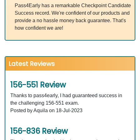
Pass4Early has a remarkable Checkpoint Candidate
Success record. We're confident of our products and
provide a no hassle money back guarantee. That's
how confident we are!
Latest Reviews
156-551 Review
Thanks to pass4early, I had guaranteed success in
the challenging 156-551 exam.
Posted by Aquila on 18-Jul-2023
156-836 Review