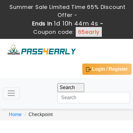
Summer Sale Limited Time 65% Discount
Offer -
1d 10h 44m 4s
Ends in
-
Coupon code:
65early
Login / Register
Home
Checkpoint