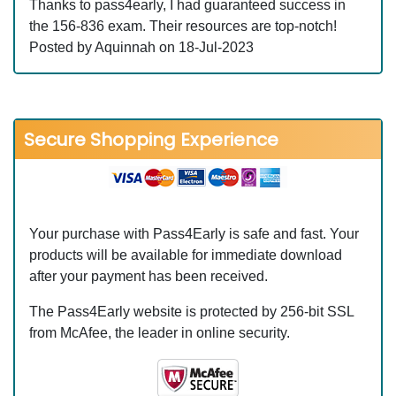
Thanks to pass4early, I had guaranteed success in
the 156-836 exam. Their resources are top-notch!
Posted by Aquinnah on 18-Jul-2023
Secure Shopping Experience
Your purchase with Pass4Early is safe and fast. Your
products will be available for immediate download
after your payment has been received.
The Pass4Early website is protected by 256-bit SSL
from McAfee, the leader in online security.