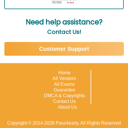
Need help assistance?
Contact Us!
Customer Support
Home
All Vendors
All Exams
Guarantee
DMCA & Copyrights
Contact Us
About Us
Copyright © 2014-2026 Pass4early. All Rights Reserved