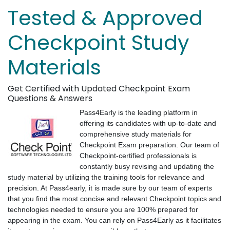
Tested & Approved
Checkpoint Study
Materials
Get Certified with Updated Checkpoint Exam
Questions & Answers
Pass4Early is the leading platform in
offering its candidates with up-to-date and
comprehensive study materials for
Checkpoint Exam preparation. Our team of
Checkpoint-certified professionals is
constantly busy revising and updating the
study material by utilizing the training tools for relevance and
precision. At Pass4early, it is made sure by our team of experts
that you find the most concise and relevant Checkpoint topics and
technologies needed to ensure you are 100% prepared for
appearing in the exam. You can rely on Pass4Early as it facilitates