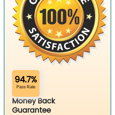
94.7%
Pass Rate
Money Back
Guarantee