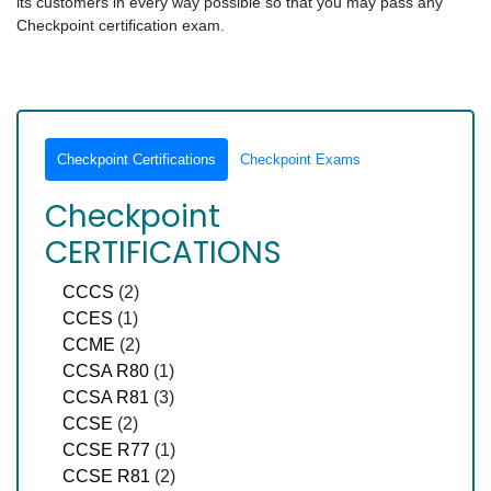
its customers in every way possible so that you may pass any
Checkpoint certification exam.
Checkpoint Certifications
Checkpoint Exams
Checkpoint
CERTIFICATIONS
CCCS
(2)
CCES
(1)
CCME
(2)
CCSA R80
(1)
CCSA R81
(3)
CCSE
(2)
CCSE R77
(1)
CCSE R81
(2)