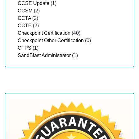
CCSE Update
(1)
CCSM
(2)
CCTA
(2)
CCTE
(2)
Checkpoint Certification
(40)
Checkpoint Other Certification
(0)
CTPS
(1)
SandBlast Administrator
(1)