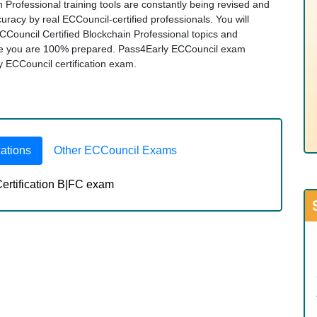
 Professional training tools are constantly being revised and
racy by real ECCouncil-certified professionals. You will
CCouncil Certified Blockchain Professional topics and
re you are 100% prepared. Pass4Early ECCouncil exam
any ECCouncil certification exam.
cations
Other ECCouncil Exams
ertification B|FC exam