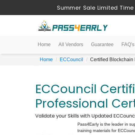
Summer Sale Limited Time 
Home
All Vendors
Guarantee
FAQ's
Home
ECCouncil
Certified Blockchain
ECCouncil Certif
Professional Cer
Validate your Skills with Updated ECCoun
Pass4Early is the leader in su
training materials for ECCounc