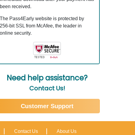
been received.
The Pass4Early website is protected by
256-bit SSL from McAfee, the leader in
online security.
Need help assistance?
Contact Us!
Customer Support
Contact Us
About Us