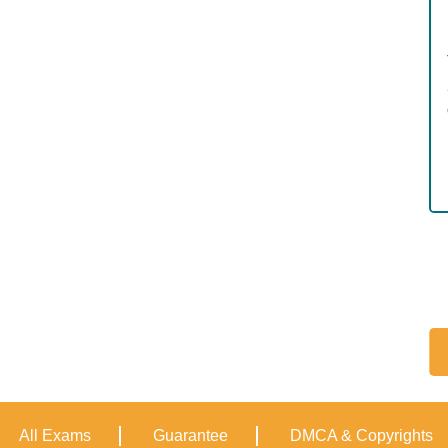
All Exams
Guarantee
DMCA & Copyrights