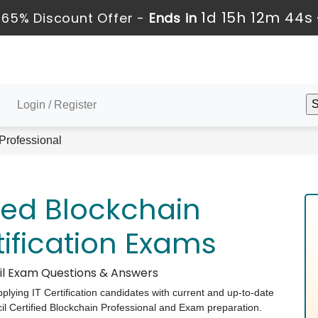
1d 15h 12m 43s
65% Discount Offer -
Ends in
Login / Register
 Professional
ied Blockchain
tification Exams
cil Exam Questions & Answers
pplying IT Certification candidates with current and up-to-date
il Certified Blockchain Professional and Exam preparation.