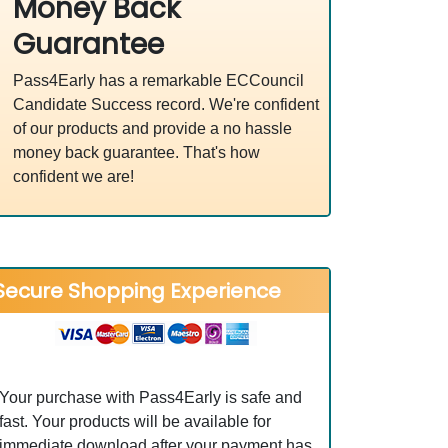
Money Back
Guarantee
Pass4Early has a remarkable ECCouncil
Candidate Success record. We're confident
of our products and provide a no hassle
money back guarantee. That's how
confident we are!
Secure Shopping Experience
Your purchase with Pass4Early is safe and
fast. Your products will be available for
immediate download after your payment has