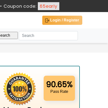
-
Coupon code:
65early
Login / Register
90.65%
Pass Rate