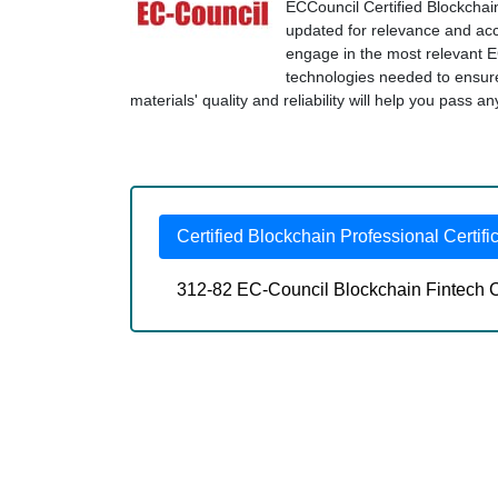
ECCouncil Certified Blockchain
updated for relevance and accu
engage in the most relevant E
technologies needed to ensu
materials' quality and reliability will help you pass 
Certified Blockchain Professional Certifi
312-82 EC-Council Blockchain Fintech C