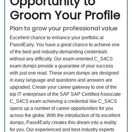
Opportunity to
Groom Your Profile
Plan to grow your professional value
Excellent chance to enhance your portfolio at
Pass4Early. You have a great chance to achieve one
of the best and industry-demanding credentials
without any difficulty. Our exam-oriented C_S4CS
exam dumps provide a guarantee of your success
with just one read. These exam dumps are designed
in easy language and questions and answers are
upgraded. Create your career gateway to one of the
top IT enterprises of the SAP SAP Certified Associate
C_S4CS exam achieving a credential like C_S4CS
opens up a number of career opportunities for you
across the globe. With the introduction of its excellent
dumps, Pass4Early creates this dream into a reality
for you. Our experienced and best industry experts