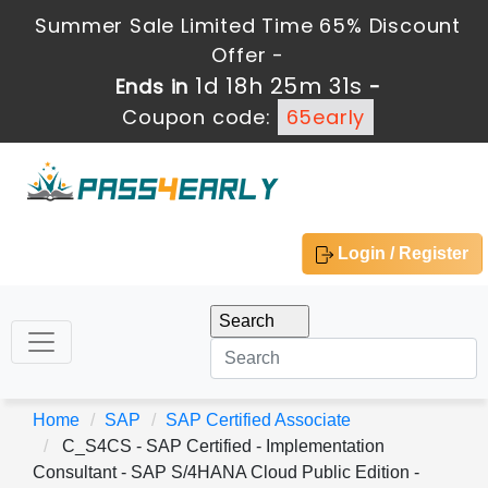
Summer Sale Limited Time 65% Discount
Offer -
1d 18h 25m 31s
Ends in
-
Coupon code:
65early
Login / Register
Home
SAP
SAP Certified Associate
C_S4CS - SAP Certified - Implementation
Consultant - SAP S/4HANA Cloud Public Edition -