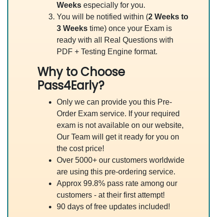
Weeks
especially for you.
You will be notified within (
2 Weeks to
3 Weeks
time) once your Exam is
ready with all Real Questions with
PDF + Testing Engine format.
Why to Choose
Pass4Early?
Only we can provide you this Pre-
Order Exam service. If your required
exam is not available on our website,
Our Team will get it ready for you on
the cost price!
Over 5000+ our customers worldwide
are using this pre-ordering service.
Approx 99.8% pass rate among our
customers - at their first attempt!
90 days of free updates included!