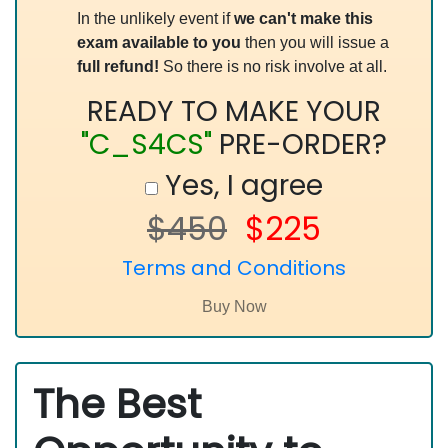
In the unlikely event if
we can't make this
exam available to you
then you will issue a
full refund!
So there is no risk involve at all.
READY TO MAKE YOUR
"C_S4CS"
PRE-ORDER?
Yes, I agree
$450
$225
Terms and Conditions
The Best