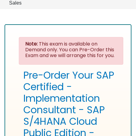
Sales
Note:
This exam is available on
Demand only. You can Pre-Order this
Exam and we will arrange this for you.
Pre-Order Your SAP
Certified -
Implementation
Consultant - SAP
S/4HANA Cloud
Public Edition -