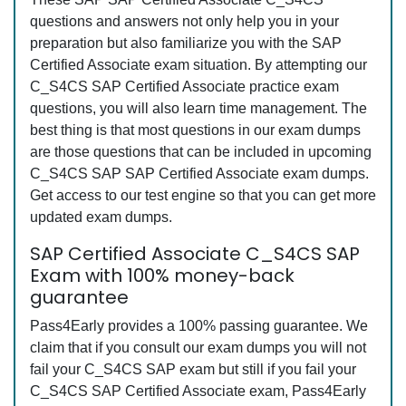
questions and answers not only help you in your
preparation but also familiarize you with the SAP
Certified Associate exam situation. By attempting our
C_S4CS SAP Certified Associate practice exam
questions, you will also learn time management. The
best thing is that most questions in our exam dumps
are those questions that can be included in upcoming
C_S4CS SAP SAP Certified Associate exam dumps.
Get access to our test engine so that you can get more
updated exam dumps.
SAP Certified Associate C_S4CS SAP
Exam with 100% money-back
guarantee
Pass4Early provides a 100% passing guarantee. We
claim that if you consult our exam dumps you will not
fail your C_S4CS SAP exam but still if you fail your
C_S4CS SAP Certified Associate exam, Pass4Early