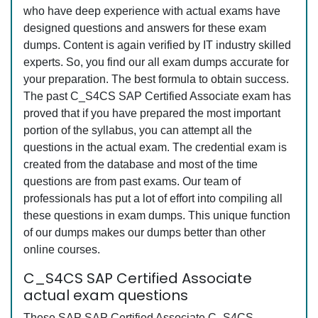
who have deep experience with actual exams have
designed questions and answers for these exam
dumps. Content is again verified by IT industry skilled
experts. So, you find our all exam dumps accurate for
your preparation. The best formula to obtain success.
The past C_S4CS SAP Certified Associate exam has
proved that if you have prepared the most important
portion of the syllabus, you can attempt all the
questions in the actual exam. The credential exam is
created from the database and most of the time
questions are from past exams. Our team of
professionals has put a lot of effort into compiling all
these questions in exam dumps. This unique function
of our dumps makes our dumps better than other
online courses.
C_S4CS SAP Certified Associate
actual exam questions
These SAP SAP Certified Associate C_S4CS