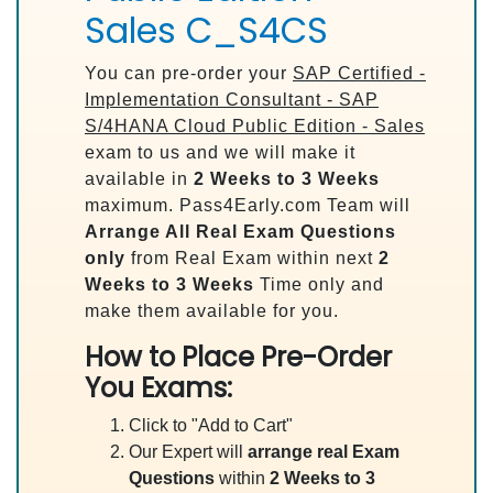
Sales C_S4CS
You can pre-order your
SAP Certified -
Implementation Consultant - SAP
S/4HANA Cloud Public Edition - Sales
exam to us and we will make it
available in
2 Weeks to 3 Weeks
maximum. Pass4Early.com Team will
Arrange All
Real
Exam Questions
only
from Real Exam within next
2
Weeks to 3 Weeks
Time only and
make them available for you.
How to Place Pre-Order
You Exams:
Click to "Add to Cart"
Our Expert will
arrange real Exam
Questions
within
2 Weeks to 3