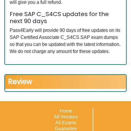
will give you a full refund.
Free SAP C_S4CS updates for the
next 90 days
Pass4Early will provide 90 days of free updates on its
SAP Certified Associate C_S4CS SAP exam dumps
so that you can be updated with the latest information.
We do not charge any amount for these updates.
Review
Home
All Vendors
All Exams
Guarantee