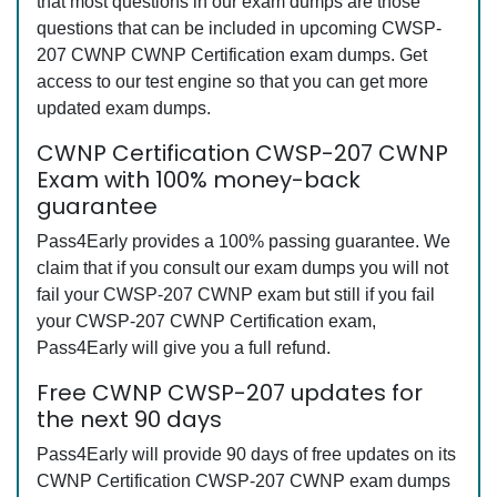
that most questions in our exam dumps are those
questions that can be included in upcoming CWSP-
207 CWNP CWNP Certification exam dumps. Get
access to our test engine so that you can get more
updated exam dumps.
CWNP Certification CWSP-207 CWNP
Exam with 100% money-back
guarantee
Pass4Early provides a 100% passing guarantee. We
claim that if you consult our exam dumps you will not
fail your CWSP-207 CWNP exam but still if you fail
your CWSP-207 CWNP Certification exam,
Pass4Early will give you a full refund.
Free CWNP CWSP-207 updates for
the next 90 days
Pass4Early will provide 90 days of free updates on its
CWNP Certification CWSP-207 CWNP exam dumps