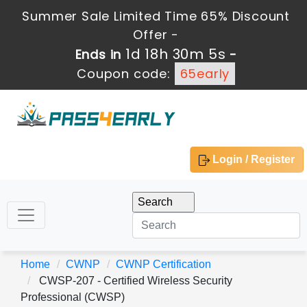
Summer Sale Limited Time 65% Discount
Offer -
1d 18h 30m 3s
Ends in
-
Coupon code:
65early
Login / Register
Home
CWNP
CWNP Certification
CWSP-207 - Certified Wireless Security
Professional (CWSP)