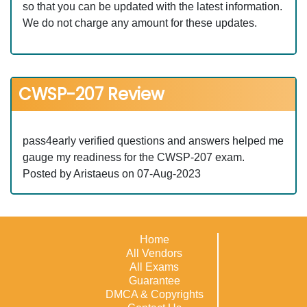
so that you can be updated with the latest information.
We do not charge any amount for these updates.
CWSP-207 Review
pass4early verified questions and answers helped me
gauge my readiness for the CWSP-207 exam.
Posted by Aristaeus on 07-Aug-2023
Home
All Vendors
All Exams
Guarantee
DMCA & Copyrights