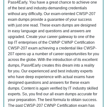
Pass4Early. You have a great chance to achieve one
of the best and industry-demanding credentials
without any difficulty. Our exam-oriented CWSP-207
exam dumps provide a guarantee of your success
with just one read. These exam dumps are designed
in easy language and questions and answers are
upgraded. Create your career gateway to one of the
top IT enterprises of the CWNP CWNP Certification
CWSP-207 exam achieving a credential like CWSP-
207 opens up a number of career opportunities for you
across the globe. With the introduction of its excellent
dumps, Pass4Early creates this dream into a reality
for you. Our experienced and best industry experts
who have deep experience with actual exams have
designed questions and answers for these exam
dumps. Content is again verified by IT industry skilled
experts. So, you find our all exam dumps accurate for
your preparation. The best formula to obtain success.
The past CWSP-207 CWNP Certification exam has