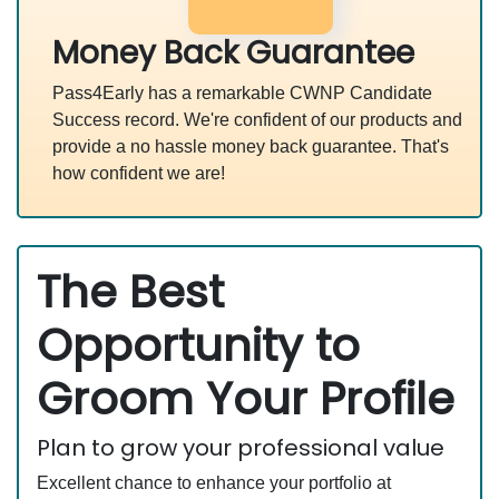
Money Back Guarantee
Pass4Early has a remarkable CWNP Candidate
Success record. We're confident of our products and
provide a no hassle money back guarantee. That's
how confident we are!
The Best
Opportunity to
Groom Your Profile
Plan to grow your professional value
Excellent chance to enhance your portfolio at