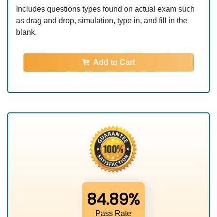
Includes questions types found on actual exam such
as drag and drop, simulation, type in, and fill in the
blank.
Add to Cart
84.89%
Pass Rate