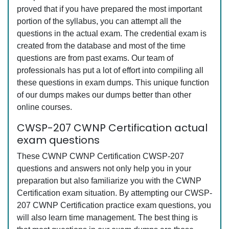
proved that if you have prepared the most important
portion of the syllabus, you can attempt all the
questions in the actual exam. The credential exam is
created from the database and most of the time
questions are from past exams. Our team of
professionals has put a lot of effort into compiling all
these questions in exam dumps. This unique function
of our dumps makes our dumps better than other
online courses.
CWSP-207 CWNP Certification actual
exam questions
These CWNP CWNP Certification CWSP-207
questions and answers not only help you in your
preparation but also familiarize you with the CWNP
Certification exam situation. By attempting our CWSP-
207 CWNP Certification practice exam questions, you
will also learn time management. The best thing is