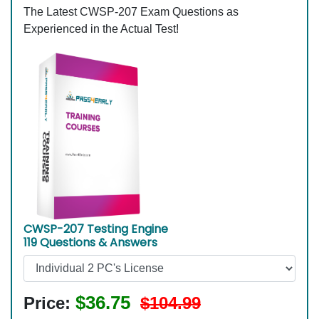
The Latest CWSP-207 Exam Questions as
Experienced in the Actual Test!
CWSP-207 Testing Engine
119 Questions & Answers
$36.75
Price:
$104.99