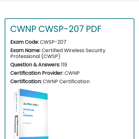
CWNP CWSP-207 PDF
Exam Code:
CWSP-207
Exam Name:
Certified Wireless Security
Professional (CWSP)
Question & Answers:
119
Certification Provider:
CWNP
Certification:
CWNP Certification