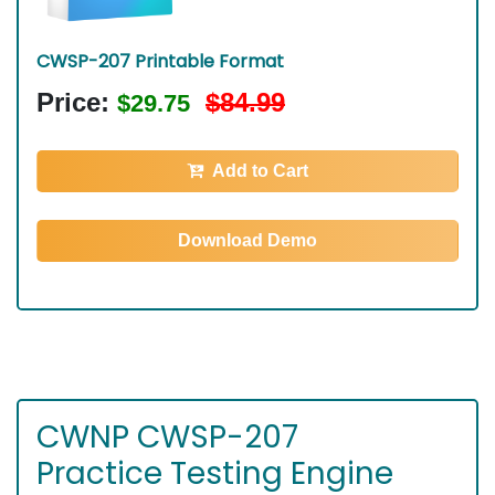
CWSP-207 Printable Format
Price:
$84.99
$29.75
Add to Cart
Download Demo
CWNP CWSP-207
Practice Testing Engine