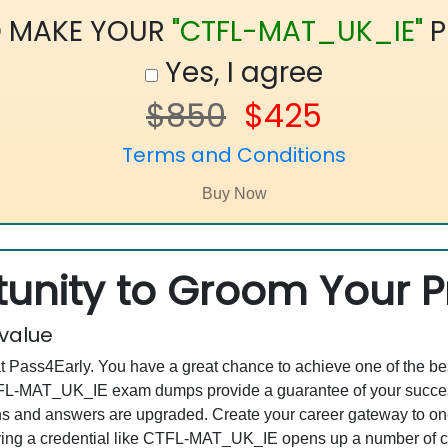
O MAKE YOUR
"CTFL-MAT_UK_IE"
P
Yes, I agree
$850
$425
Terms and Conditions
unity to Groom Your Pr
 value
at Pass4Early. You have a great chance to achieve one of the b
 CTFL-MAT_UK_IE exam dumps provide a guarantee of your succe
 and answers are upgraded. Create your career gateway to one o
g a credential like CTFL-MAT_UK_IE opens up a number of care