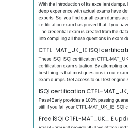
With the introduction of its excellent dumps
deep experience with actual exams have desi
experts. So, you find our all exam dumps a
certification exam has proved that if you hav
The credential exam is created from the data
into compiling all these questions in exam 
CTFL-MAT_UK_IE ISQI certifica
These iSQI ISQI certification CTFL-MAT_UK_I
certification exam situation. By attempting
best thing is that most questions in our ex
exam dumps. Get access to our test engine
ISQI certification CTFL-MAT_U
Pass4Early provides a 100% passing guaran
still if you fail your CTFL-MAT_UK_IE ISQI ce
Free iSQI CTFL-MAT_UK_IE upda
Pass4Early will provide 90 days of free upd