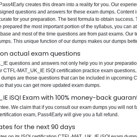
, Pass4Early creates this dream into a reality for you. Our expe
gned questions and answers for these exam dumps. Content is a
ccurate for your preparation. The best formula to obtain succe
e prepared the most important portion of the syllabus, you can at
base and most of the time questions are from past exams. Our tea
dumps. This unique function of our dumps makes our dumps bette
tion actual exam questions
E questions and answers not only help you in your preparation 
 our CTFL-MAT_UK_IE ISQI certification practice exam questions
am dumps are those questions that can be included in upcoming
 so that you can get more updated exam dumps.
K_IE iSQI Exam with 100% money-back guaran
tee. We claim that if you consult our exam dumps you will not
rtification exam, Pass4Early will give you a full refund.
tes for the next 90 days
ates on its ISQI certification CTFL-MAT_UK_IE iSQI exam dumps 