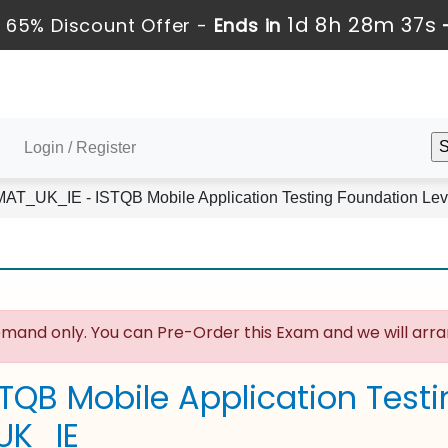
1d 8h 28m 36s
 65% Discount Offer -
Ends in
Login / Register
T_UK_IE - ISTQB Mobile Application Testing Foundation Lev
mand only. You can Pre-Order this Exam and we will arran
STQB Mobile Application Test
UK_IE