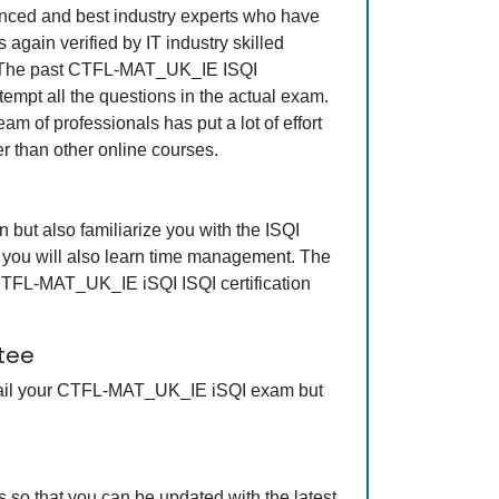
rienced and best industry experts who have
gain verified by IT industry skilled
ss. The past CTFL-MAT_UK_IE ISQI
tempt all the questions in the actual exam.
m of professionals has put a lot of effort
r than other online courses.
but also familiarize you with the ISQI
, you will also learn time management. The
 CTFL-MAT_UK_IE iSQI ISQI certification
tee
 fail your CTFL-MAT_UK_IE iSQI exam but
so that you can be updated with the latest