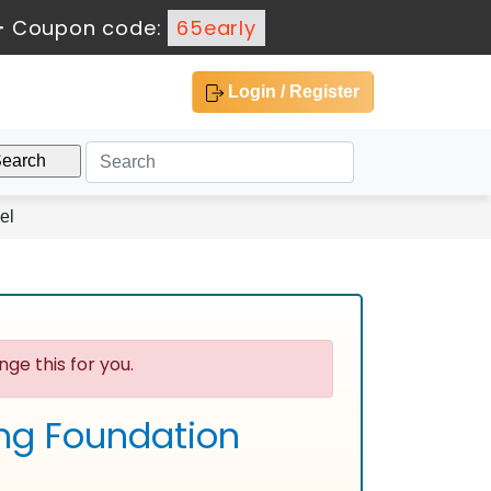
-
Coupon code:
65early
Login / Register
el
ge this for you.
ing Foundation