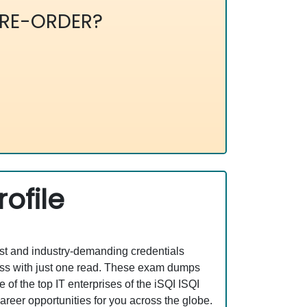
RE-ORDER?
ofile
est and industry-demanding credentials
ss with just one read. These exam dumps
f the top IT enterprises of the iSQI ISQI
er opportunities for you across the globe.