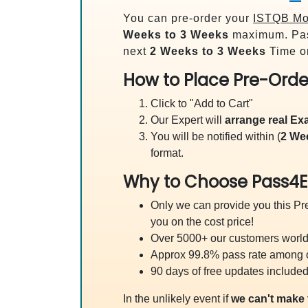
You can pre-order your
ISTQB Mob
Weeks to 3 Weeks
maximum. Pas
next
2 Weeks to 3 Weeks
Time on
How to Place Pre-Orde
Click to "Add to Cart"
Our Expert will
arrange real E
You will be notified within (
2 We
format.
Why to Choose Pass4E
Only we can provide you this Pre
you on the cost price!
Over 5000+ our customers worldw
Approx 99.8% pass rate among our
90 days of free updates included
In the unlikely event if
we can't make 