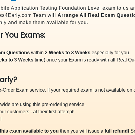
ile Application Testing Foundation Level
exam to us an
s4Early.com Team will
Arrange All
Real
Exam Questi
ly and make them available for you.
r You Exams:
xam Questions
within
2 Weeks to 3 Weeks
especially for you.
eks to 3 Weeks
time) once your Exam is ready with all Real Q
arly?
-Order Exam service. If your required exam is not available on ou
ide are using this pre-ordering service.
 customers - at their first attempt!
!
this exam available to you
then you will issue a
full refund!
So