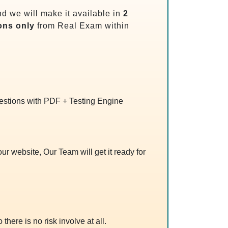
d we will make it available in
2
ons only
from Real Exam within
uestions with PDF + Testing Engine
r website, Our Team will get it ready for
 there is no risk involve at all.