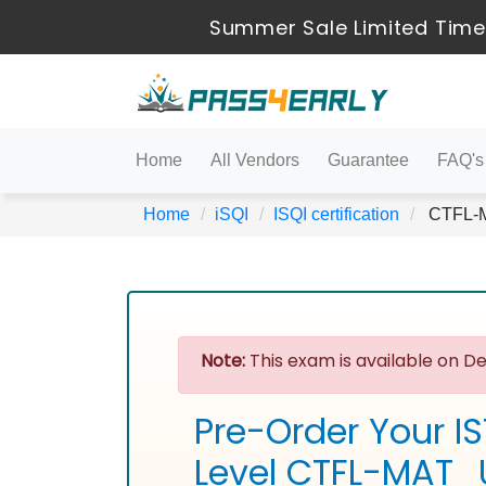
Summer Sale Limited Time
Home
All Vendors
Guarantee
FAQ's
Home
iSQI
ISQI certification
CTFL-MA
Note:
This exam is available on De
Pre-Order Your I
Level CTFL-MAT_