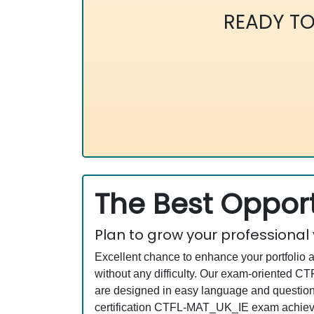
READY T
The Best Opport
Plan to grow your professional
Excellent chance to enhance your portfolio 
without any difficulty. Our exam-oriented
are designed in easy language and questions
certification CTFL-MAT_UK_IE exam achievin