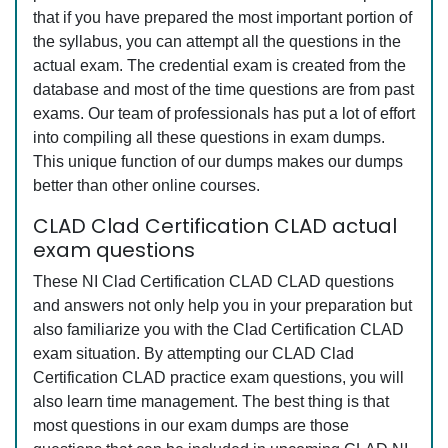
that if you have prepared the most important portion of
the syllabus, you can attempt all the questions in the
actual exam. The credential exam is created from the
database and most of the time questions are from past
exams. Our team of professionals has put a lot of effort
into compiling all these questions in exam dumps.
This unique function of our dumps makes our dumps
better than other online courses.
CLAD Clad Certification CLAD actual
exam questions
These NI Clad Certification CLAD CLAD questions
and answers not only help you in your preparation but
also familiarize you with the Clad Certification CLAD
exam situation. By attempting our CLAD Clad
Certification CLAD practice exam questions, you will
also learn time management. The best thing is that
most questions in our exam dumps are those