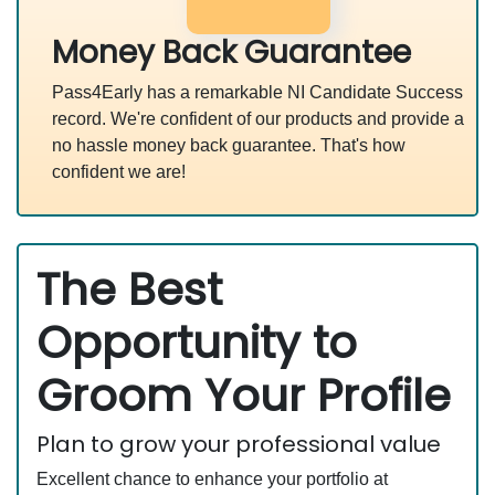
Money Back Guarantee
Pass4Early has a remarkable NI Candidate Success
record. We're confident of our products and provide a
no hassle money back guarantee. That's how
confident we are!
The Best
Opportunity to
Groom Your Profile
Plan to grow your professional value
Excellent chance to enhance your portfolio at