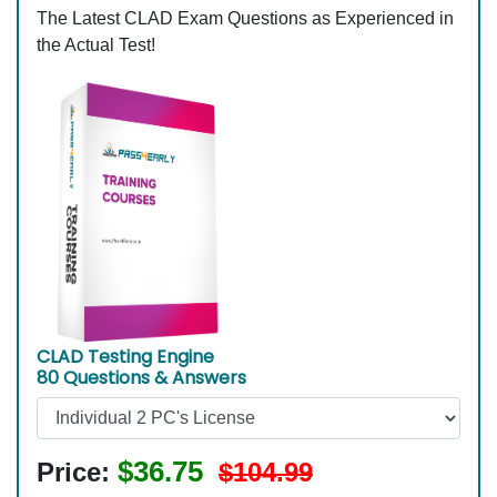
The Latest CLAD Exam Questions as Experienced in
the Actual Test!
CLAD Testing Engine
80 Questions & Answers
$36.75
Price:
$104.99