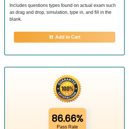
Includes questions types found on actual exam such
as drag and drop, simulation, type in, and fill in the
blank.
Add to Cart
86.66%
Pass Rate