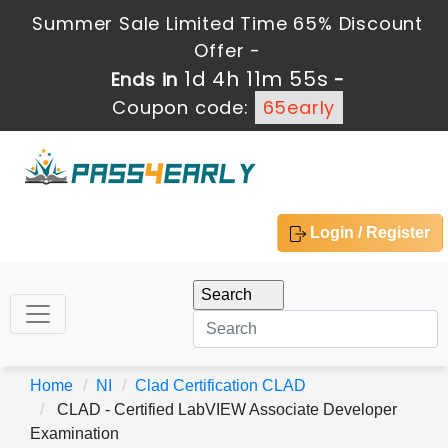
Summer Sale Limited Time 65% Discount
Offer -
1d 4h 11m 55s
Ends in
-
Coupon code:
65early
Login / Register
Home
NI
Clad Certification CLAD
CLAD - Certified LabVIEW Associate Developer
Examination