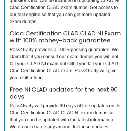
questions that can be included in upcoming CLAD NI
Clad Certification CLAD exam dumps. Get access to
our test engine so that you can get more updated
exam dumps.
Clad Certification CLAD CLAD NI Exam
with 100% money-back guarantee
Pass4Early provides a 100% passing guarantee. We
claim that if you consult our exam dumps you will not
fail your CLAD NI exam but still if you fail your CLAD
Clad Certification CLAD exam, Pass4Early will give
you a full refund.
Free NI CLAD updates for the next 90
days
Pass4Early will provide 90 days of free updates on its
Clad Certification CLAD CLAD NI exam dumps so
that you can be updated with the latest information.
We do not charge any amount for these updates.