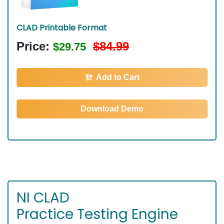
CLAD Printable Format
Price:
$84.99
$29.75
Add to Cart
Download Demo
NI CLAD
Practice Testing Engine