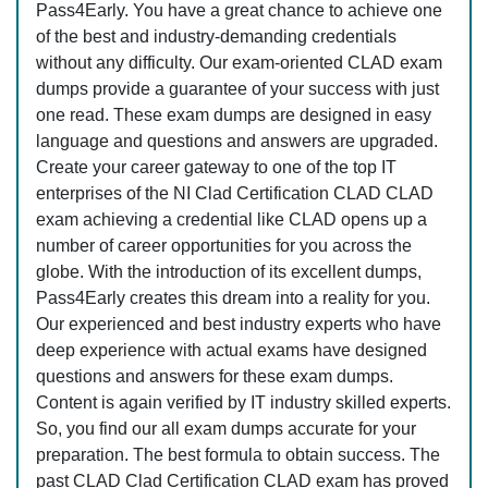
Pass4Early. You have a great chance to achieve one
of the best and industry-demanding credentials
without any difficulty. Our exam-oriented CLAD exam
dumps provide a guarantee of your success with just
one read. These exam dumps are designed in easy
language and questions and answers are upgraded.
Create your career gateway to one of the top IT
enterprises of the NI Clad Certification CLAD CLAD
exam achieving a credential like CLAD opens up a
number of career opportunities for you across the
globe. With the introduction of its excellent dumps,
Pass4Early creates this dream into a reality for you.
Our experienced and best industry experts who have
deep experience with actual exams have designed
questions and answers for these exam dumps.
Content is again verified by IT industry skilled experts.
So, you find our all exam dumps accurate for your
preparation. The best formula to obtain success. The
past CLAD Clad Certification CLAD exam has proved