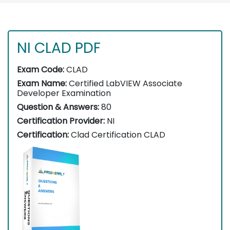
NI CLAD PDF
Exam Code:
CLAD
Exam Name:
Certified LabVIEW Associate
Developer Examination
Question & Answers:
80
Certification Provider:
NI
Certification:
Clad Certification CLAD