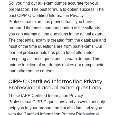
So, you find our all exam dumps accurate for your
preparation. The best formula to obtain success. The
past CIPP-C Certified Information Privacy
Professional exam has proved that if you have
prepared the most important portion of the syllabus,
you can attempt all the questions in the actual exam.
The credential exam is created from the database and
most of the time questions are from past exams. Our
team of professionals has put a lot of effort into
compiling all these questions in exam dumps. This
unique function of our dumps makes our dumps better
than other online courses.
CIPP-C Certified Information Privacy
Professional actual exam questions
These IAPP Certified Information Privacy
Professional CIPP-C questions and answers not only
help you in your preparation but also familiarize you
with the Certified Information Privacy Professional