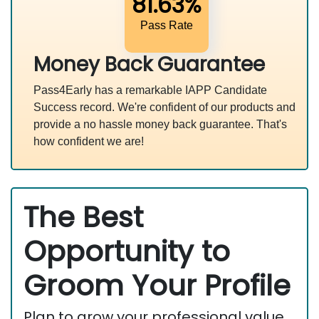
81.63%
Pass Rate
Money Back Guarantee
Pass4Early has a remarkable IAPP Candidate
Success record. We're confident of our products and
provide a no hassle money back guarantee. That's
how confident we are!
The Best
Opportunity to
Groom Your Profile
Plan to grow your professional value