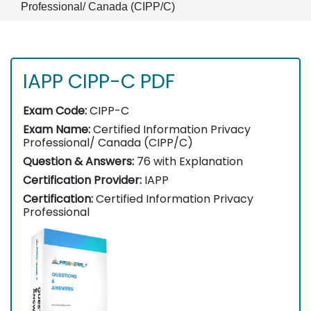
Professional/ Canada (CIPP/C)
IAPP CIPP-C PDF
Exam Code:
CIPP-C
Exam Name:
Certified Information Privacy
Professional/ Canada (CIPP/C)
Question & Answers:
76 with Explanation
Certification Provider:
IAPP
Certification:
Certified Information Privacy
Professional