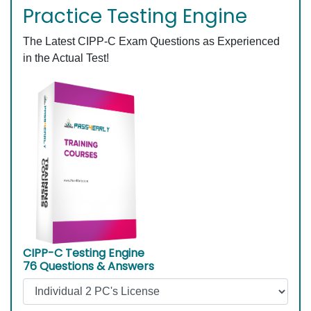
Practice Testing Engine
The Latest CIPP-C Exam Questions as Experienced
in the Actual Test!
CIPP-C Testing Engine
76 Questions & Answers