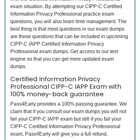
exam situation. By attempting our CIPP-C Certified
Information Privacy Professional practice exam
questions, you will also learn time management. The
best thing is that most questions in our exam dumps
are those questions that can be included in upcoming
CIPP-C IAPP Certified Information Privacy
Professional exam dumps. Get access to our test
engine so that you can get more updated exam
dumps.
Certified Information Privacy
Professional CIPP-C IAPP Exam with
100% money-back guarantee
Pass4Early provides a 100% passing guarantee. We
claim that if you consult our exam dumps you will not
fail your CIPP-C IAPP exam but still if you fail your
CIPP-C Certified Information Privacy Professional
exam, Pass4Early will give you a full refund.