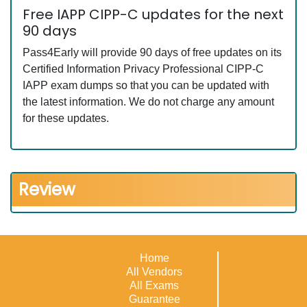
Free IAPP CIPP-C updates for the next
90 days
Pass4Early will provide 90 days of free updates on its
Certified Information Privacy Professional CIPP-C
IAPP exam dumps so that you can be updated with
the latest information. We do not charge any amount
for these updates.
Review
Home
All Vendors
All Exams
Guarantee