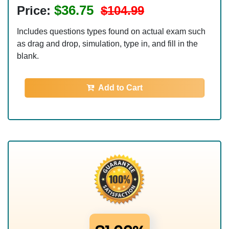
$36.75
Price:
$104.99
Includes questions types found on actual exam such
as drag and drop, simulation, type in, and fill in the
blank.
Add to Cart