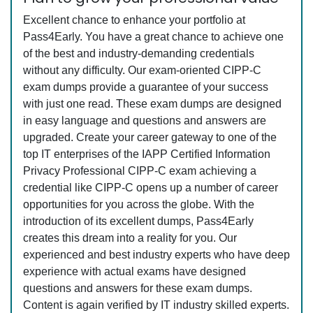
Excellent chance to enhance your portfolio at
Pass4Early. You have a great chance to achieve one
of the best and industry-demanding credentials
without any difficulty. Our exam-oriented CIPP-C
exam dumps provide a guarantee of your success
with just one read. These exam dumps are designed
in easy language and questions and answers are
upgraded. Create your career gateway to one of the
top IT enterprises of the IAPP Certified Information
Privacy Professional CIPP-C exam achieving a
credential like CIPP-C opens up a number of career
opportunities for you across the globe. With the
introduction of its excellent dumps, Pass4Early
creates this dream into a reality for you. Our
experienced and best industry experts who have deep
experience with actual exams have designed
questions and answers for these exam dumps.
Content is again verified by IT industry skilled experts.