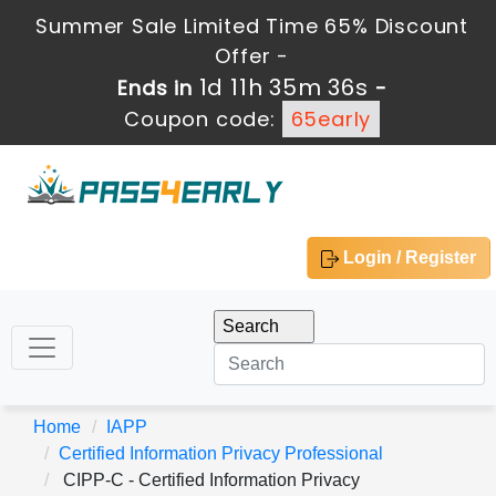
Summer Sale Limited Time 65% Discount
Offer -
1d 11h 35m 35s
Ends in
-
Coupon code:
65early
Login / Register
Home
IAPP
Certified Information Privacy Professional
CIPP-C - Certified Information Privacy