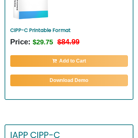
CIPP-C Printable Format
Price:
$84.99
$29.75
Add to Cart
Download Demo
IAPP CIPP-C