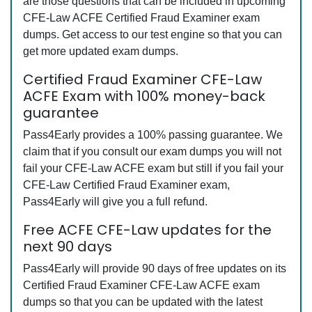
are those questions that can be included in upcoming
CFE-Law ACFE Certified Fraud Examiner exam
dumps. Get access to our test engine so that you can
get more updated exam dumps.
Certified Fraud Examiner CFE-Law
ACFE Exam with 100% money-back
guarantee
Pass4Early provides a 100% passing guarantee. We
claim that if you consult our exam dumps you will not
fail your CFE-Law ACFE exam but still if you fail your
CFE-Law Certified Fraud Examiner exam,
Pass4Early will give you a full refund.
Free ACFE CFE-Law updates for the
next 90 days
Pass4Early will provide 90 days of free updates on its
Certified Fraud Examiner CFE-Law ACFE exam
dumps so that you can be updated with the latest