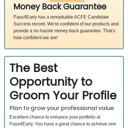
Money Back Guarantee
Pass4Early has a remarkable ACFE Candidate
Success record. We're confident of our products and
provide a no hassle money back guarantee. That's
how confident we are!
The Best
Opportunity to
Groom Your Profile
Plan to grow your professional value
Excellent chance to enhance your portfolio at
Pass4Early. You have a great chance to achieve one