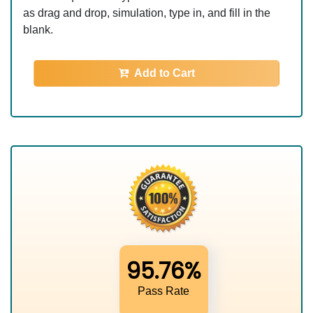
as drag and drop, simulation, type in, and fill in the
blank.
Add to Cart
95.76%
Pass Rate