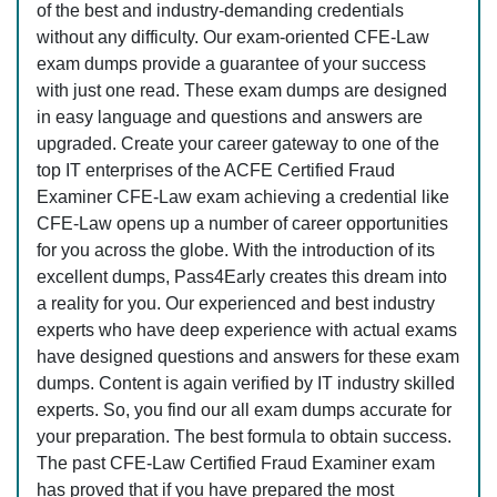
of the best and industry-demanding credentials
without any difficulty. Our exam-oriented CFE-Law
exam dumps provide a guarantee of your success
with just one read. These exam dumps are designed
in easy language and questions and answers are
upgraded. Create your career gateway to one of the
top IT enterprises of the ACFE Certified Fraud
Examiner CFE-Law exam achieving a credential like
CFE-Law opens up a number of career opportunities
for you across the globe. With the introduction of its
excellent dumps, Pass4Early creates this dream into
a reality for you. Our experienced and best industry
experts who have deep experience with actual exams
have designed questions and answers for these exam
dumps. Content is again verified by IT industry skilled
experts. So, you find our all exam dumps accurate for
your preparation. The best formula to obtain success.
The past CFE-Law Certified Fraud Examiner exam
has proved that if you have prepared the most