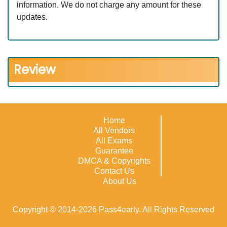
information. We do not charge any amount for these
updates.
Review
Home
All Vendors
All Exams
Guarantee
DMCA & Copyrights
Contact Us
About Us
Copyright © 2014-2026 Pass4early. All Rights Reserved