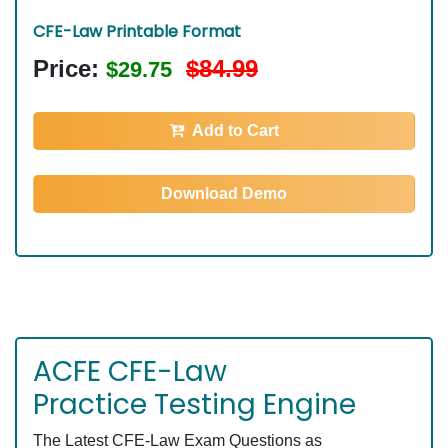
CFE-Law Printable Format
Price:
$84.99
$29.75
Add to Cart
Download Demo
ACFE CFE-Law
Practice Testing Engine
The Latest CFE-Law Exam Questions as