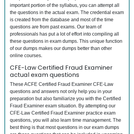
important portion of the syllabus, you can attempt all
the questions in the actual exam. The credential exam
is created from the database and most of the time
questions are from past exams. Our team of
professionals has put a lot of effort into compiling all
these questions in exam dumps. This unique function
of our dumps makes our dumps better than other
online courses.
CFE-Law Certified Fraud Examiner
actual exam questions
These ACFE Certified Fraud Examiner CFE-Law
questions and answers not only help you in your
preparation but also familiarize you with the Certified
Fraud Examiner exam situation. By attempting our
CFE-Law Certified Fraud Examiner practice exam
questions, you will also learn time management. The
best thing is that most questions in our exam dumps