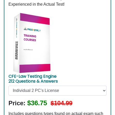
Experienced in the Actual Test!
CFE-Law Testing Engine
212 Questions & Answers
$36.75
Price:
$104.99
Includes questions types found on actual exam such