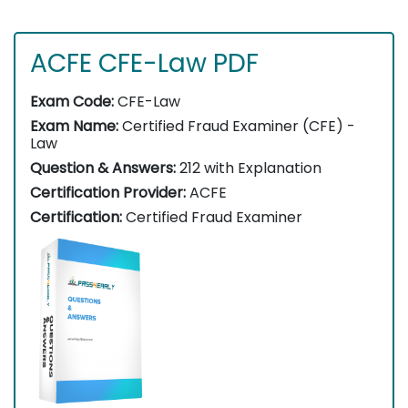
ACFE CFE-Law PDF
Exam Code:
CFE-Law
Exam Name:
Certified Fraud Examiner (CFE) -
Law
Question & Answers:
212 with Explanation
Certification Provider:
ACFE
Certification:
Certified Fraud Examiner