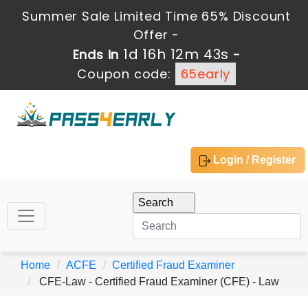
Summer Sale Limited Time 65% Discount
Offer -
1d 16h 12m 42s
Ends in
-
Coupon code:
65early
Login / Register
Home
ACFE
Certified Fraud Examiner
CFE-Law - Certified Fraud Examiner (CFE) - Law