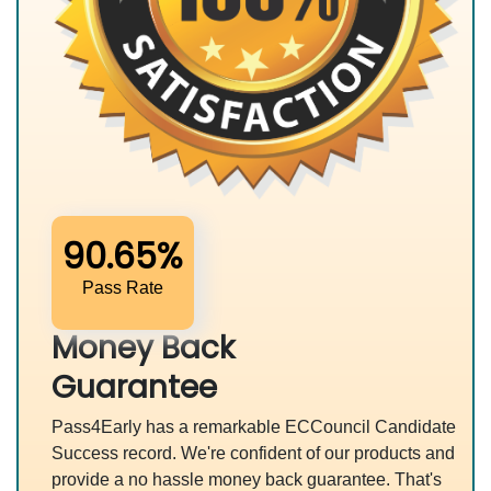
90.65%
Pass Rate
Money Back
Guarantee
Pass4Early has a remarkable ECCouncil Candidate
Success record. We're confident of our products and
provide a no hassle money back guarantee. That's