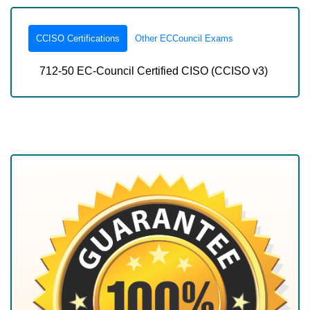
CCISO Certifications
Other ECCouncil Exams
712-50 EC-Council Certified CISO (CCISO v3)