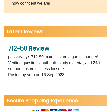
how confident we are!
Latest Reviews
712-50 Review
pass4early's 712-50 materials are a game-changer!
Verified questions, authentic study material, and 24/7
support ensure success for sure.
Posted by Aron on 16-Sep-2023
Secure Shopping Experience