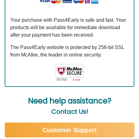
Your purchase with Pass4Early is safe and fast. Your
products will be available for immediate download
after your payment has been received.
The Pass4Early website is protected by 256-bit SSL
from McAfee, the leader in online security.
Need help assistance?
Contact Us!
Customer Support