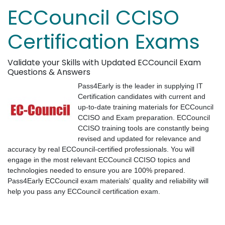
ECCouncil CCISO
Certification Exams
Validate your Skills with Updated ECCouncil Exam
Questions & Answers
Pass4Early is the leader in supplying IT
Certification candidates with current and
up-to-date training materials for ECCouncil
CCISO and Exam preparation. ECCouncil
CCISO training tools are constantly being
revised and updated for relevance and
accuracy by real ECCouncil-certified professionals. You will
engage in the most relevant ECCouncil CCISO topics and
technologies needed to ensure you are 100% prepared.
Pass4Early ECCouncil exam materials' quality and reliability will
help you pass any ECCouncil certification exam.