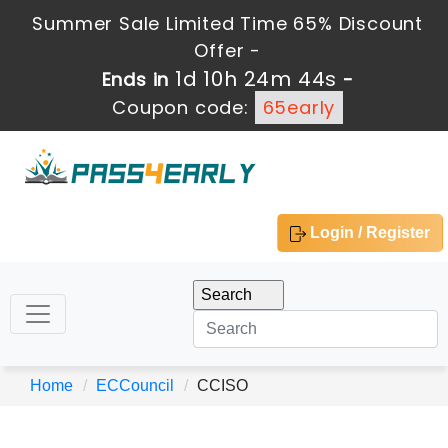
Summer Sale Limited Time 65% Discount
Offer -
1d 10h 24m 44s
Ends in
-
Coupon code:
65early
Login / Register
Home
ECCouncil
CCISO