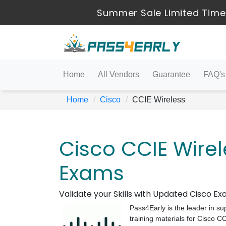
Summer Sale Limited Time 
Home
All Vendors
Guarantee
FAQ's
Home
Cisco
CCIE Wireless
Cisco CCIE Wirel
Exams
Validate your Skills with Updated Cisco 
Pass4Early is the leader in su
training materials for Cisco 