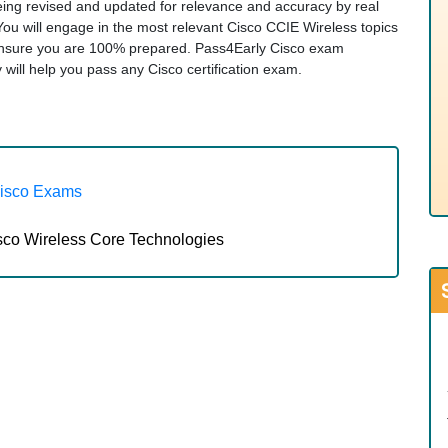
being revised and updated for relevance and accuracy by real
 You will engage in the most relevant Cisco CCIE Wireless topics
ensure you are 100% prepared. Pass4Early Cisco exam
ty will help you pass any Cisco certification exam.
Cisco Exams
sco Wireless Core Technologies