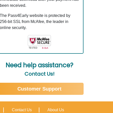
been received.
The Pass4Early website is protected by
256-bit SSL from McAfee, the leader in
online security.
Need help assistance?
Contact Us!
Customer Support
Contact Us
About Us