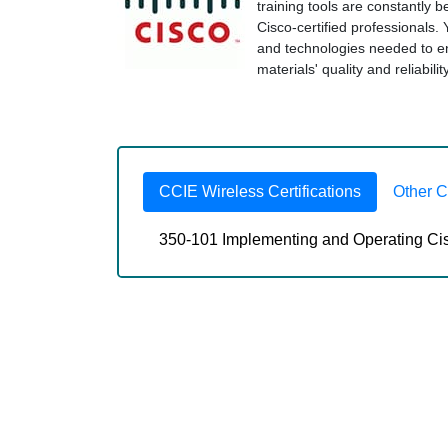
training tools are constantly 
Cisco-certified professionals.
and technologies needed to 
materials' quality and reliabili
CCIE Wireless Certifications
Other 
350-101 Implementing and Operating Ci