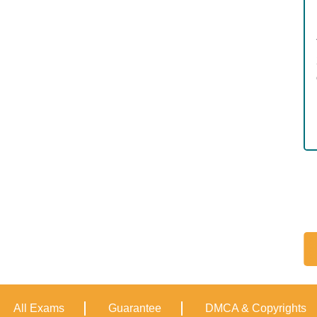
All Exams
Guarantee
DMCA & Copyrights