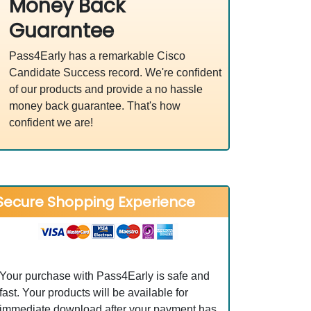
Money Back
Guarantee
Pass4Early has a remarkable Cisco
Candidate Success record. We're confident
of our products and provide a no hassle
money back guarantee. That's how
confident we are!
Secure Shopping Experience
Your purchase with Pass4Early is safe and
fast. Your products will be available for
immediate download after your payment has