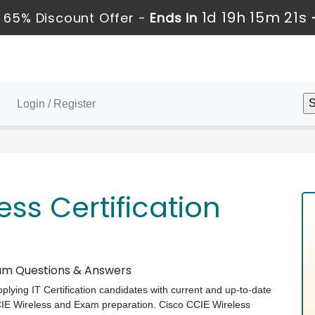
1d 19h 15m 20s
65% Discount Offer -
Ends in
Login / Register
ess Certification
Exam Questions & Answers
pplying IT Certification candidates with current and up-to-date
CCIE Wireless and Exam preparation. Cisco CCIE Wireless