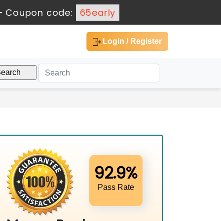
-
Coupon code:
65early
Login / Register
92.9%
Pass Rate