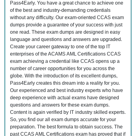
Pass4Early. You have a great chance to achieve one
of the best and industry-demanding credentials
without any difficulty. Our exam-oriented CCAS exam
dumps provide a guarantee of your success with just
one read. These exam dumps are designed in easy
language and questions and answers are upgraded.
Create your career gateway to one of the top IT
enterprises of the ACAMS AML Certifications CCAS
exam achieving a credential like CCAS opens up a
number of career opportunities for you across the
globe. With the introduction of its excellent dumps,
Pass4Early creates this dream into a reality for you.
Our experienced and best industry experts who have
deep experience with actual exams have designed
questions and answers for these exam dumps.
Content is again verified by IT industry skilled experts.
So, you find our all exam dumps accurate for your
preparation. The best formula to obtain success. The
past CCAS AML Certifications exam has proved that if