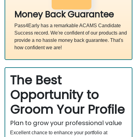
Money Back Guarantee
Pass4Early has a remarkable ACAMS Candidate
Success record. We're confident of our products and
provide a no hassle money back guarantee. That's
how confident we are!
The Best
Opportunity to
Groom Your Profile
Plan to grow your professional value
Excellent chance to enhance your portfolio at