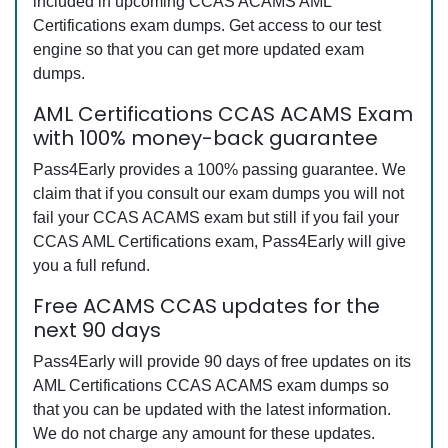
included in upcoming CCAS ACAMS AML
Certifications exam dumps. Get access to our test
engine so that you can get more updated exam
dumps.
AML Certifications CCAS ACAMS Exam
with 100% money-back guarantee
Pass4Early provides a 100% passing guarantee. We
claim that if you consult our exam dumps you will not
fail your CCAS ACAMS exam but still if you fail your
CCAS AML Certifications exam, Pass4Early will give
you a full refund.
Free ACAMS CCAS updates for the
next 90 days
Pass4Early will provide 90 days of free updates on its
AML Certifications CCAS ACAMS exam dumps so
that you can be updated with the latest information.
We do not charge any amount for these updates.