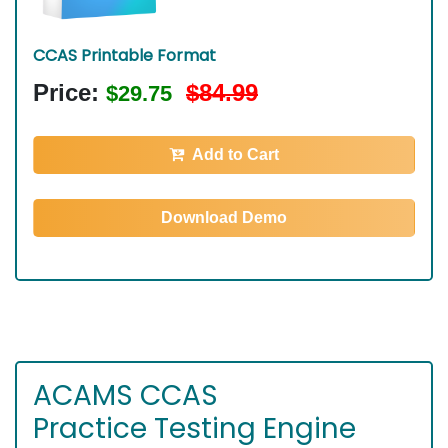
CCAS Printable Format
Price:
$84.99
$29.75
Add to Cart
Download Demo
ACAMS CCAS
Practice Testing Engine