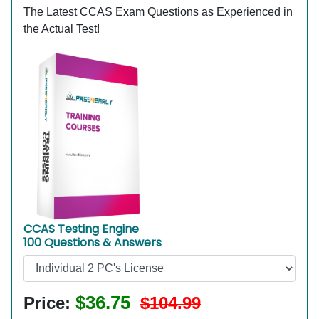
The Latest CCAS Exam Questions as Experienced in
the Actual Test!
CCAS Testing Engine
100 Questions & Answers
$36.75
Price:
$104.99