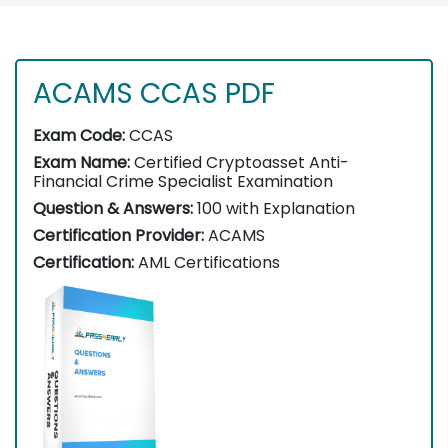
ACAMS CCAS PDF
Exam Code:
CCAS
Exam Name:
Certified Cryptoasset Anti-
Financial Crime Specialist Examination
Question & Answers:
100 with Explanation
Certification Provider:
ACAMS
Certification:
AML Certifications