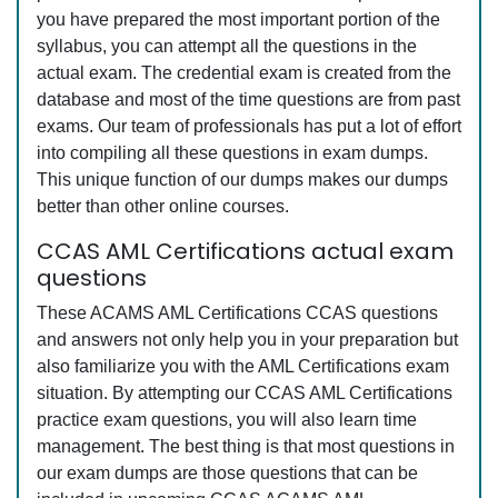
you have prepared the most important portion of the
syllabus, you can attempt all the questions in the
actual exam. The credential exam is created from the
database and most of the time questions are from past
exams. Our team of professionals has put a lot of effort
into compiling all these questions in exam dumps.
This unique function of our dumps makes our dumps
better than other online courses.
CCAS AML Certifications actual exam
questions
These ACAMS AML Certifications CCAS questions
and answers not only help you in your preparation but
also familiarize you with the AML Certifications exam
situation. By attempting our CCAS AML Certifications
practice exam questions, you will also learn time
management. The best thing is that most questions in
our exam dumps are those questions that can be