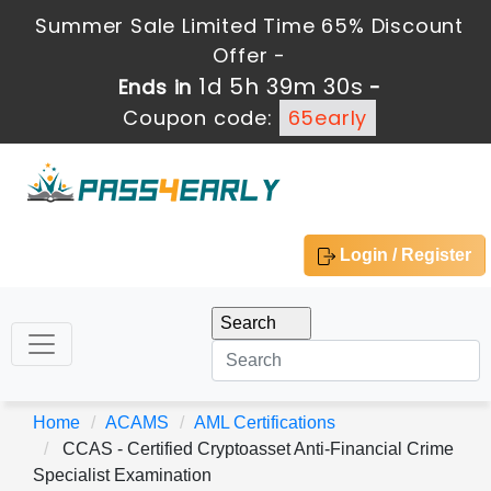
Summer Sale Limited Time 65% Discount
Offer -
1d 5h 39m 30s
Ends in
-
Coupon code:
65early
Login / Register
Home
ACAMS
AML Certifications
CCAS - Certified Cryptoasset Anti-Financial Crime
Specialist Examination