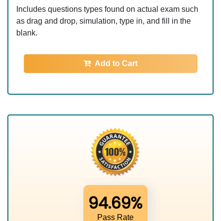
Includes questions types found on actual exam such
as drag and drop, simulation, type in, and fill in the
blank.
Add to Cart
94.69%
Pass Rate